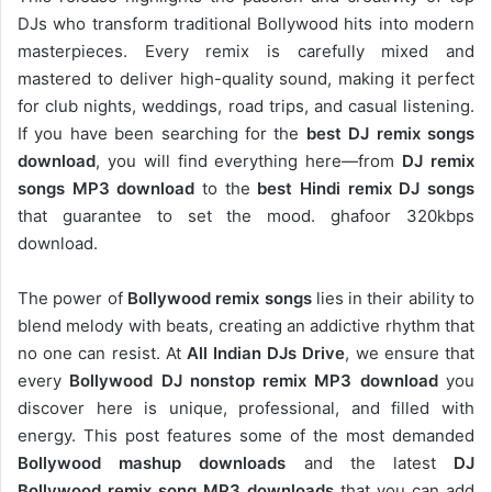
DJs who transform traditional Bollywood hits into modern
masterpieces. Every remix is carefully mixed and
mastered to deliver high-quality sound, making it perfect
for club nights, weddings, road trips, and casual listening.
If you have been searching for the
best DJ remix songs
download
, you will find everything here—from
DJ remix
songs MP3 download
to the
best Hindi remix DJ songs
that guarantee to set the mood. ghafoor 320kbps
download.
The power of
Bollywood remix songs
lies in their ability to
blend melody with beats, creating an addictive rhythm that
no one can resist. At
All Indian DJs Drive
, we ensure that
every
Bollywood DJ nonstop remix MP3 download
you
discover here is unique, professional, and filled with
energy. This post features some of the most demanded
Bollywood mashup downloads
and the latest
DJ
Bollywood remix song MP3 downloads
that you can add