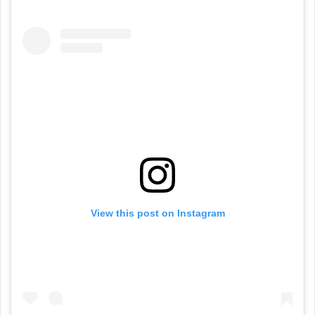
View this post on Instagram