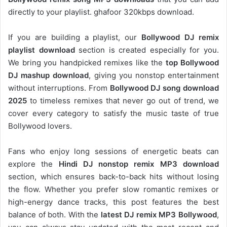
directly to your playlist. ghafoor 320kbps download.
If you are building a playlist, our
Bollywood DJ remix
playlist download
section is created especially for you.
We bring you handpicked remixes like the
top Bollywood
DJ mashup download
, giving you nonstop entertainment
without interruptions. From
Bollywood DJ song download
2025
to timeless remixes that never go out of trend, we
cover every category to satisfy the music taste of true
Bollywood lovers.
Fans who enjoy long sessions of energetic beats can
explore the
Hindi DJ nonstop remix MP3 download
section, which ensures back-to-back hits without losing
the flow. Whether you prefer slow romantic remixes or
high-energy dance tracks, this post features the best
balance of both. With the
latest DJ remix MP3 Bollywood
,