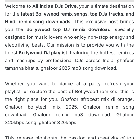
Welcome to
All Indian DJs Drive
, your ultimate destination
for the
latest Bollywood remix songs, top DJs tracks, and
Hindi remix song downloads
. This exclusive post brings
you the
Bollywood top DJ remix
download
, specially
designed for music lovers who enjoy non-stop energy and
electrifying beats. Our mission is to provide you with the
finest
Bollywood DJ playlist
, featuring the hottest remixes
and mashups by professional DJs across India. ghafoor
tamanna bhatia. ghafoor 2025 mp3 song download.
Whether you want to dance at a party, refresh your
playlist, or explore the best of Bollywood remixes, this is
the right place for you. Ghafoor afrobeat mix dj orange.
Ghafoor bollytech mix 2025. Ghafoor remix song
download. Ghafoor remix mp3 download. Ghafoor
320kbps song. ghafoor 320kbps.
This release highlights the passion and creativity of top