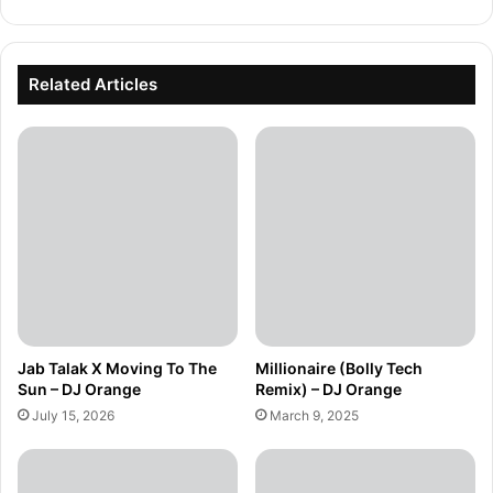
Related Articles
Jab Talak X Moving To The
Millionaire (Bolly Tech
Sun – DJ Orange
Remix) – DJ Orange
July 15, 2026
March 9, 2025