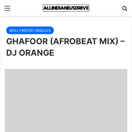
Menu
Se
BOLLYWOOD SINGLES
GHAFOOR (AFROBEAT MIX) –
DJ ORANGE