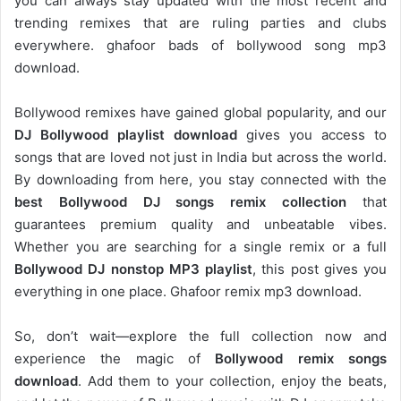
you can always stay updated with the most recent and
trending remixes that are ruling parties and clubs
everywhere. ghafoor bads of bollywood song mp3
download.
Bollywood remixes have gained global popularity, and our
DJ
Bollywood
playlist download
gives you access to
songs that are loved not just in India but across the world.
By downloading from here, you stay connected with the
best Bollywood DJ songs remix collection
that
guarantees premium quality and unbeatable vibes.
Whether you are searching for a single remix or a full
Bollywood DJ nonstop
MP3 playlist
, this post gives you
everything in one place. Ghafoor remix mp3 download.
So, don’t wait—explore the full collection now and
experience the magic of
Bollywood remix songs
download
. Add them to your collection, enjoy the beats,