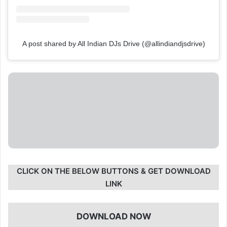
A post shared by All Indian DJs Drive (@allindiandjsdrive)
CLICK ON THE BELOW BUTTONS & GET DOWNLOAD
LINK
DOWNLOAD NOW