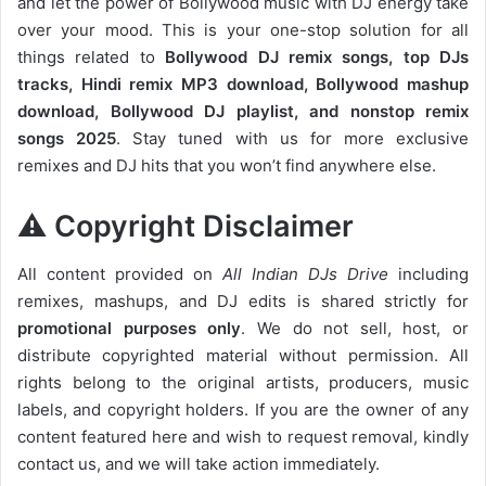
and let the power of Bollywood music with DJ energy take
over your mood. This is your one-stop solution for all
things related to
Bollywood DJ remix songs, top DJs
tracks, Hindi remix MP3 download, Bollywood mashup
download, Bollywood DJ playlist, and nonstop remix
songs 2025
. Stay tuned with us for more exclusive
remixes and DJ hits that you won’t find anywhere else.
⚠️ Copyright Disclaimer
All content provided on
All Indian DJs Drive
including
remixes, mashups, and DJ edits is shared strictly for
promotional purposes only
. We do not sell, host, or
distribute copyrighted material without permission. All
rights belong to the original artists, producers, music
labels, and copyright holders. If you are the owner of any
content featured here and wish to request removal, kindly
contact us, and we will take action immediately.