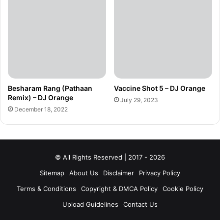
Besharam Rang (Pathaan
Vaccine Shot 5 – DJ Orange
Remix) – DJ Orange
July 29, 2023
December 18, 2022
© All Rights Reserved | 2017 - 2026
Sitemap
About Us
Disclaimer
Privacy Policy
Terms & Conditions
Copyright & DMCA Policy
Cookie Policy
Upload Guidelines
Contact Us