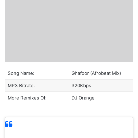
Song Name:
Ghafoor (Afrobeat Mix)
MP3 Bitrate:
320Kbps
More Remixes Of:
DJ Orange