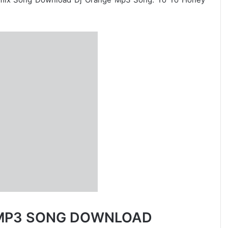
X MP3 SONG DOWNLOAD