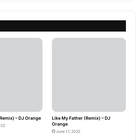
(Remix) – DJ Orange
Like My Father (Remix) – DJ
Orange
022
June 17, 2022