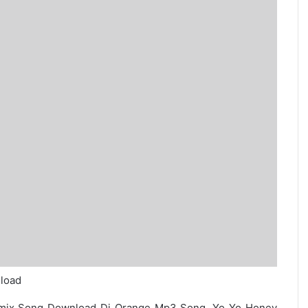
load
emix Song Download Dj Orange Mp3 Song. Yo Yo Honey