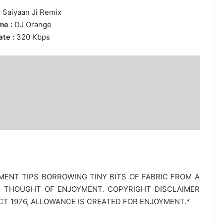
:
Saiyaan Ji Remix
me :
DJ Orange
te :
320 Kbps
MENT TIPS BORROWING TINY BITS OF FABRIC FROM A
E THOUGHT OF ENJOYMENT. COPYRIGHT DISCLAIMER
T 1976, ALLOWANCE IS CREATED FOR ENJOYMENT.*