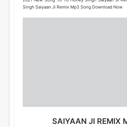
Singh Saiyaan Ji Remix Mp3 Song Download Now
SAIYAAN JI REMI