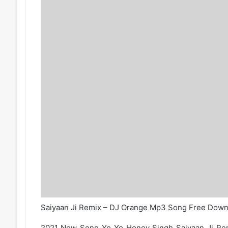
Saiyaan Ji Remix – DJ Orange Mp3 Song Free Down
2021 New Song Yo Yo Honey Singh Saiyaan Ji R