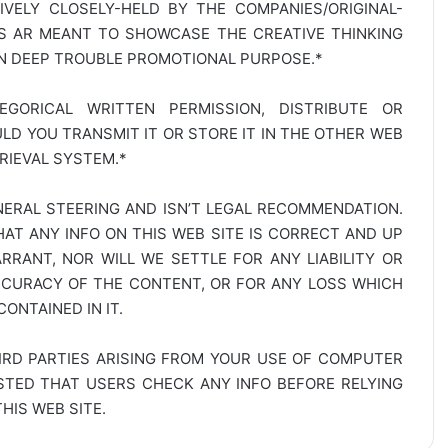
SIVELY CLOSELY-HELD BY THE COMPANIES/ORIGINAL-
TS AR MEANT TO SHOWCASE THE CREATIVE THINKING
IN DEEP TROUBLE PROMOTIONAL PURPOSE.*
GORICAL WRITTEN PERMISSION, DISTRIBUTE OR
D YOU TRANSMIT IT OR STORE IT IN THE OTHER WEB
RIEVAL SYSTEM.*
NERAL STEERING AND ISN’T LEGAL RECOMMENDATION.
AT ANY INFO ON THIS WEB SITE IS CORRECT AND UP
RANT, NOR WILL WE SETTLE FOR ANY LIABILITY OR
CCURACY OF THE CONTENT, OR FOR ANY LOSS WHICH
ONTAINED IN IT.
IRD PARTIES ARISING FROM YOUR USE OF COMPUTER
ESTED THAT USERS CHECK ANY INFO BEFORE RELYING
IS WEB SITE.