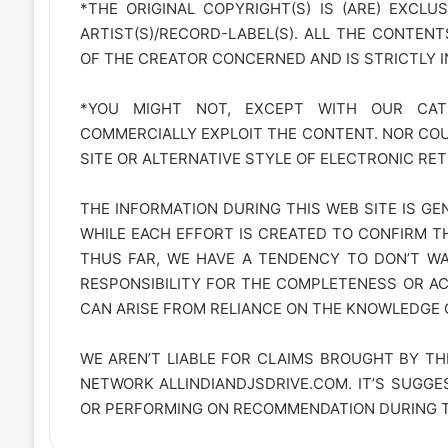
*THE ORIGINAL COPYRIGHT(S) IS (ARE) EXCLU
ARTIST(S)/RECORD-LABEL(S). ALL THE CONTEN
OF THE CREATOR CONCERNED AND IS STRICTLY 
*YOU MIGHT NOT, EXCEPT WITH OUR CATE
COMMERCIALLY EXPLOIT THE CONTENT. NOR COUL
SITE OR ALTERNATIVE STYLE OF ELECTRONIC RET
THE INFORMATION DURING THIS WEB SITE IS GE
WHILE EACH EFFORT IS CREATED TO CONFIRM TH
THUS FAR, WE HAVE A TENDENCY TO DON’T WAR
RESPONSIBILITY FOR THE COMPLETENESS OR A
CAN ARISE FROM RELIANCE ON THE KNOWLEDGE C
WE AREN’T LIABLE FOR CLAIMS BROUGHT BY TH
NETWORK
ALLINDIANDJSDRIVE.COM
. IT’S SUGG
OR PERFORMING ON RECOMMENDATION DURING TH