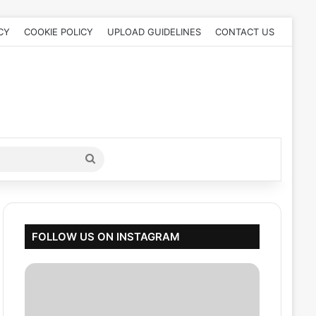
CY
COOKIE POLICY
UPLOAD GUIDELINES
CONTACT US
Search
for
FOLLOW US ON INSTAGRAM