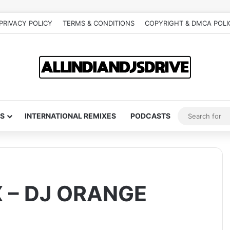
PRIVACY POLICY
TERMS & CONDITIONS
COPYRIGHT & DMCA POLI
S
INTERNATIONAL REMIXES
PODCASTS
X – DJ ORANGE
)