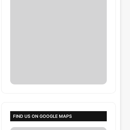
FIND US ON GOOGLE MAPS