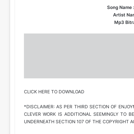
Song Name 
Artist Na
Mp3 Bitra
CLICK HERE TO DOWNLOAD
*DISCLAIMER: AS PER THIRD SECTION OF ENJOY
CLEVER WORK IS ADDITIONAL SEEMINGLY TO B
UNDERNEATH SECTION 107 OF THE COPYRIGHT AC