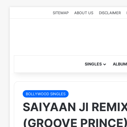
SITEMAP
ABOUT US
DISCLAIMER
SINGLES
ALBUM
BOLLYWOOD SINGLES
SAIYAAN JI REMI
(GROOVE PRINCE