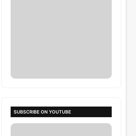
SUBSCRIBE ON YOUTUBE