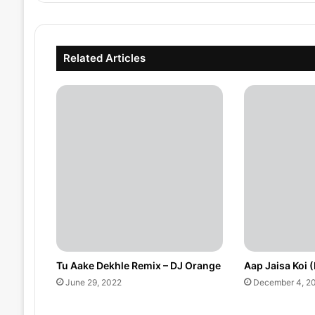
Related Articles
Tu Aake Dekhle Remix – DJ Orange
Aap Jaisa Koi 
June 29, 2022
December 4, 2