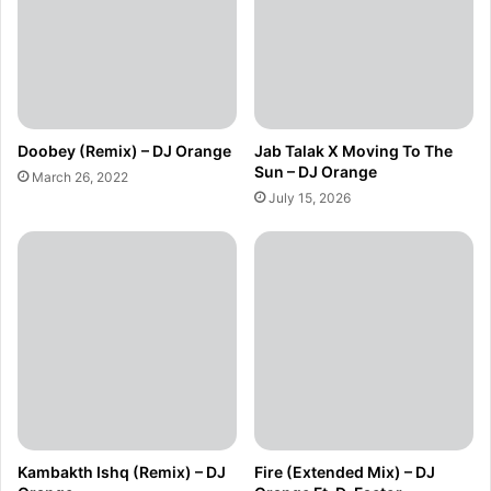
Doobey (Remix) – DJ Orange
Jab Talak X Moving To The
Sun – DJ Orange
March 26, 2022
July 15, 2026
Kambakth Ishq (Remix) – DJ
Fire (Extended Mix) – DJ