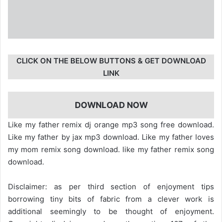
CLICK ON THE BELOW BUTTONS & GET DOWNLOAD
LINK
DOWNLOAD NOW
Like my father remix dj orange mp3 song free download.
Like my father by jax mp3 download. Like my father loves
my mom remix song download. like my father remix song
download.
Disclaimer: as per third section of enjoyment tips
borrowing tiny bits of fabric from a clever work is
additional seemingly to be thought of enjoyment.