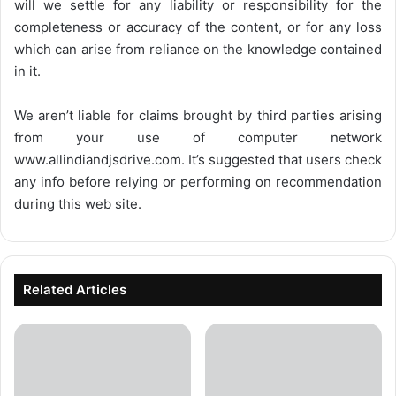
will we settle for any liability or responsibility for the
completeness or accuracy of the content, or for any loss
which can arise from reliance on the knowledge contained
in it.
We aren’t liable for claims brought by third parties arising
from your use of computer network
www.allindiandjsdrive.com
. It’s suggested that users check
any info before relying or performing on recommendation
during this web site.
Related Articles