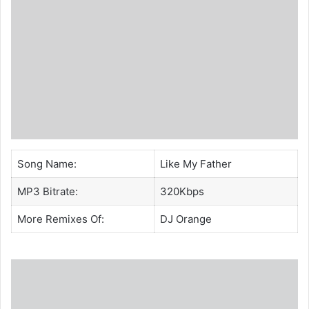
Song Name:
Like My Father
MP3 Bitrate:
320Kbps
More Remixes Of:
DJ Orange