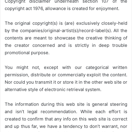
Copyright disclaimer underneath section 107 of the
copyright act 1976, allowance is created for enjoyment.
The original copyright(s) is (are) exclusively closely-held
by the companies/original-artist(s)/record-label(s). All the
contents are meant to showcase the creative thinking of
the creator concerned and is strictly in deep trouble
promotional purpose.
You might not, except with our categorical written
permission, distribute or commercially exploit the content.
Nor could you transmit it or store it in the other web site or
alternative style of electronic retrieval system.
The information during this web site is general steering
and isn’t legal recommendation. While each effort is
created to confirm that any info on this web site is correct
and up thus far, we have a tendency to don’t warrant, nor