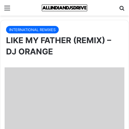
Menu
Se
INTERNATIONAL REMIXES
LIKE MY FATHER (REMIX) –
DJ ORANGE