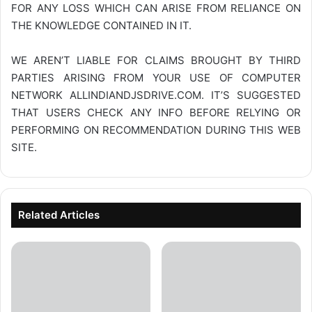
FOR ANY LOSS WHICH CAN ARISE FROM RELIANCE ON
THE KNOWLEDGE CONTAINED IN IT.
WE AREN’T LIABLE FOR CLAIMS BROUGHT BY THIRD
PARTIES ARISING FROM YOUR USE OF COMPUTER
NETWORK
ALLINDIANDJSDRIVE.COM
. IT’S SUGGESTED
THAT USERS CHECK ANY INFO BEFORE RELYING OR
PERFORMING ON RECOMMENDATION DURING THIS WEB
SITE.
Related Articles