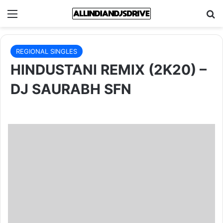
Menu
Se
REGIONAL SINGLES
HINDUSTANI REMIX (2K20) –
DJ SAURABH SFN