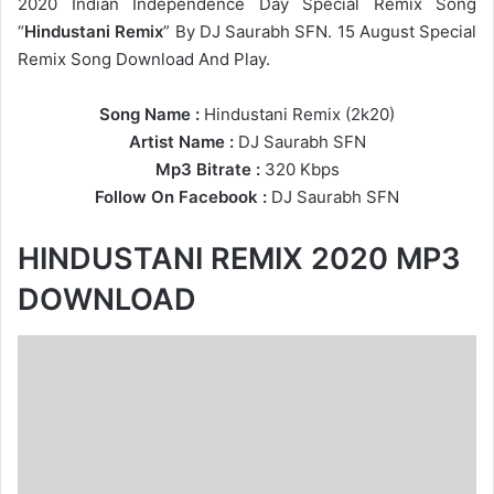
2020 Indian Independence Day Special Remix Song
“
Hindustani Remix
” By DJ Saurabh SFN. 15 August Special
Remix Song Download And Play.
Song Name :
Hindustani Remix (2k20)
Artist Name :
DJ Saurabh SFN
Mp3 Bitrate :
320 Kbps
Follow On Facebook :
DJ Saurabh SFN
HINDUSTANI REMIX 2020 MP3
DOWNLOAD