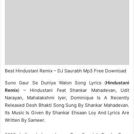
Best Hindustani Remix – DJ Saurabh Mp3 Free Download
Suno Gaur Se Duniya Walon Song Lyrics (
Hindustani
Remix
) – Hindustani Feat Shankar Mahadevan, Udit
Narayan, Mahalakshmi Iyer, Dominique Is A Recently
Released Desh Bhakti Song Sung By Shankar Mahadevan.
Its Music Is Given By Shankar Ehsaan Loy And Lyrics Are
Written By Sameer.