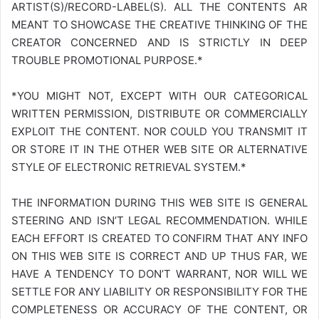
ARTIST(S)/RECORD-LABEL(S). ALL THE CONTENTS AR
MEANT TO SHOWCASE THE CREATIVE THINKING OF THE
CREATOR CONCERNED AND IS STRICTLY IN DEEP
TROUBLE PROMOTIONAL PURPOSE.*
*YOU MIGHT NOT, EXCEPT WITH OUR CATEGORICAL
WRITTEN PERMISSION, DISTRIBUTE OR COMMERCIALLY
EXPLOIT THE CONTENT. NOR COULD YOU TRANSMIT IT
OR STORE IT IN THE OTHER WEB SITE OR ALTERNATIVE
STYLE OF ELECTRONIC RETRIEVAL SYSTEM.*
THE INFORMATION DURING THIS WEB SITE IS GENERAL
STEERING AND ISN’T LEGAL RECOMMENDATION. WHILE
EACH EFFORT IS CREATED TO CONFIRM THAT ANY INFO
ON THIS WEB SITE IS CORRECT AND UP THUS FAR, WE
HAVE A TENDENCY TO DON’T WARRANT, NOR WILL WE
SETTLE FOR ANY LIABILITY OR RESPONSIBILITY FOR THE
COMPLETENESS OR ACCURACY OF THE CONTENT, OR