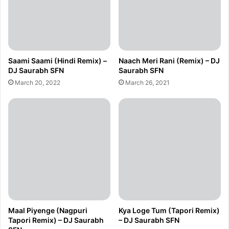
Saami Saami (Hindi Remix) –
Naach Meri Rani (Remix) – DJ
DJ Saurabh SFN
Saurabh SFN
March 20, 2022
March 26, 2021
Maal Piyenge (Nagpuri
Kya Loge Tum (Tapori Remix)
Tapori Remix) – DJ Saurabh
– DJ Saurabh SFN