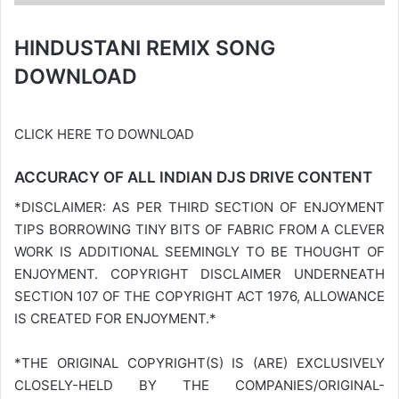
HINDUSTANI REMIX SONG
DOWNLOAD
CLICK HERE TO DOWNLOAD
ACCURACY OF ALL INDIAN DJS DRIVE CONTENT
*DISCLAIMER: AS PER THIRD SECTION OF ENJOYMENT
TIPS BORROWING TINY BITS OF FABRIC FROM A CLEVER
WORK IS ADDITIONAL SEEMINGLY TO BE THOUGHT OF
ENJOYMENT. COPYRIGHT DISCLAIMER UNDERNEATH
SECTION 107 OF THE COPYRIGHT ACT 1976, ALLOWANCE
IS CREATED FOR ENJOYMENT.*
*THE ORIGINAL COPYRIGHT(S) IS (ARE) EXCLUSIVELY
CLOSELY-HELD BY THE COMPANIES/ORIGINAL-