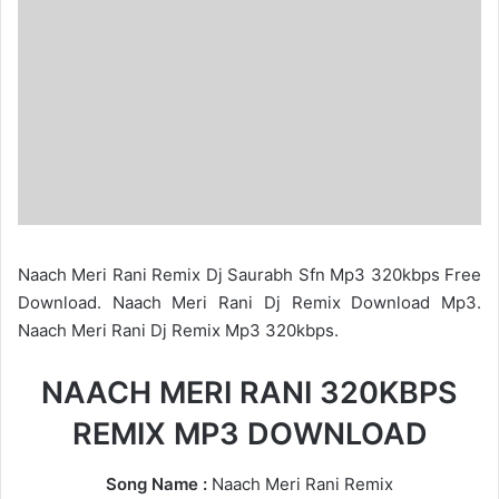
Naach Meri Rani Remix Dj Saurabh Sfn Mp3 320kbps Free
Download. Naach Meri Rani Dj Remix Download Mp3.
Naach Meri Rani Dj Remix Mp3 320kbps.
NAACH MERI RANI 320KBPS
REMIX MP3 DOWNLOAD
Song Name :
Naach Meri Rani Remix