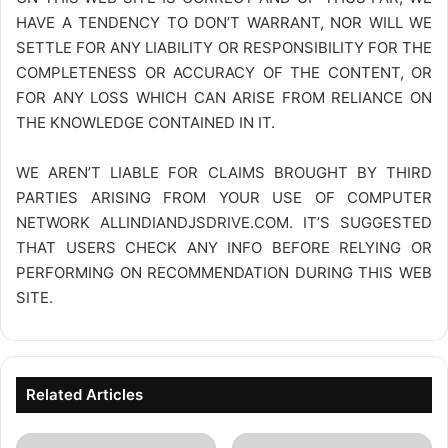
HAVE A TENDENCY TO DON’T WARRANT, NOR WILL WE
SETTLE FOR ANY LIABILITY OR RESPONSIBILITY FOR THE
COMPLETENESS OR ACCURACY OF THE CONTENT, OR
FOR ANY LOSS WHICH CAN ARISE FROM RELIANCE ON
THE KNOWLEDGE CONTAINED IN IT.
WE AREN’T LIABLE FOR CLAIMS BROUGHT BY THIRD
PARTIES ARISING FROM YOUR USE OF COMPUTER
NETWORK
ALLINDIANDJSDRIVE.COM
. IT’S SUGGESTED
THAT USERS CHECK ANY INFO BEFORE RELYING OR
PERFORMING ON RECOMMENDATION DURING THIS WEB
SITE.
Related Articles