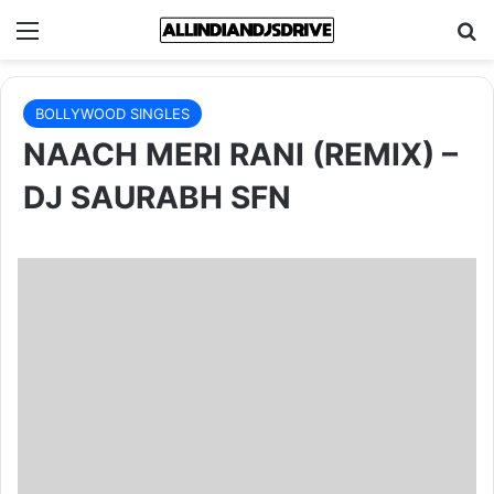
Menu
Se
BOLLYWOOD SINGLES
NAACH MERI RANI (REMIX) –
DJ SAURABH SFN