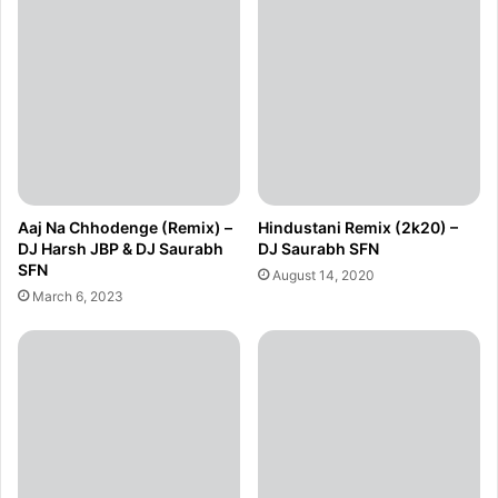
Aaj Na Chhodenge (Remix) –
Hindustani Remix (2k20) –
DJ Harsh JBP & DJ Saurabh
DJ Saurabh SFN
SFN
August 14, 2020
March 6, 2023