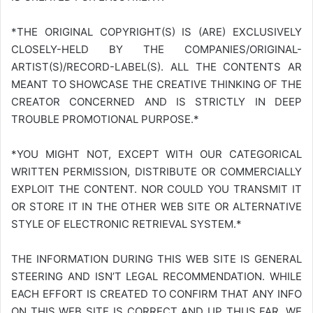
*THE ORIGINAL COPYRIGHT(S) IS (ARE) EXCLUSIVELY
CLOSELY-HELD BY THE COMPANIES/ORIGINAL-
ARTIST(S)/RECORD-LABEL(S). ALL THE CONTENTS AR
MEANT TO SHOWCASE THE CREATIVE THINKING OF THE
CREATOR CONCERNED AND IS STRICTLY IN DEEP
TROUBLE PROMOTIONAL PURPOSE.*
*YOU MIGHT NOT, EXCEPT WITH OUR CATEGORICAL
WRITTEN PERMISSION, DISTRIBUTE OR COMMERCIALLY
EXPLOIT THE CONTENT. NOR COULD YOU TRANSMIT IT
OR STORE IT IN THE OTHER WEB SITE OR ALTERNATIVE
STYLE OF ELECTRONIC RETRIEVAL SYSTEM.*
THE INFORMATION DURING THIS WEB SITE IS GENERAL
STEERING AND ISN’T LEGAL RECOMMENDATION. WHILE
EACH EFFORT IS CREATED TO CONFIRM THAT ANY INFO
ON THIS WEB SITE IS CORRECT AND UP THUS FAR, WE