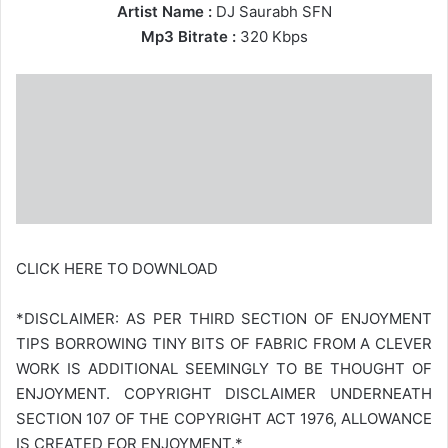
Artist Name :
DJ Saurabh SFN
Mp3 Bitrate :
320 Kbps
CLICK HERE TO DOWNLOAD
*DISCLAIMER: AS PER THIRD SECTION OF ENJOYMENT
TIPS BORROWING TINY BITS OF FABRIC FROM A CLEVER
WORK IS ADDITIONAL SEEMINGLY TO BE THOUGHT OF
ENJOYMENT. COPYRIGHT DISCLAIMER UNDERNEATH
SECTION 107 OF THE COPYRIGHT ACT 1976, ALLOWANCE
IS CREATED FOR ENJOYMENT.*