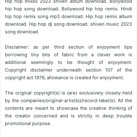
Hip hop mixes 2023 shiven album download. Bollywood
hip hop song download. Bollywood hip hop remix. Hindi
hip hop remix song mp3 download. Hip hop remix album
download. Hip hop dj song download. shiven music 2023
song download.
Disclaimer: as per third section of enjoyment tips
borrowing tiny bits of fabric from a clever work is
additional seemingly to be thought of enjoyment.
Copyright disclaimer underneath section 107 of the
copyright act 1976, allowance is created for enjoyment.
The original copyright(s) is (are) exclusively closely-held
by the companies/original-artist(s)/record-label(s). All the
contents are meant to showcase the creative thinking of
the creator concerned and is strictly in deep trouble
promotional purpose.