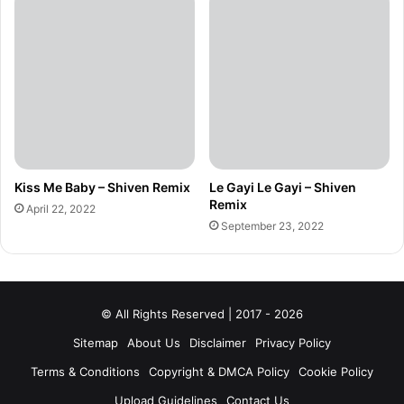
Kiss Me Baby – Shiven Remix
Le Gayi Le Gayi – Shiven
Remix
April 22, 2022
September 23, 2022
© All Rights Reserved | 2017 - 2026
Sitemap
About Us
Disclaimer
Privacy Policy
Terms & Conditions
Copyright & DMCA Policy
Cookie Policy
Upload Guidelines
Contact Us