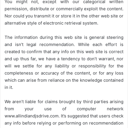
You might not, except with our categorical written
permission, distribute or commercially exploit the content.
Nor could you transmit it or store it in the other web site or
alternative style of electronic retrieval system.
The information during this web site is general steering
and isn’t legal recommendation. While each effort is
created to confirm that any info on this web site is correct
and up thus far, we have a tendency to don’t warrant, nor
will we settle for any liability or responsibility for the
completeness or accuracy of the content, or for any loss
which can arise from reliance on the knowledge contained
in it.
We aren’t liable for claims brought by third parties arising
from your use of computer network
www.allindiandjsdrive.com
. It’s suggested that users check
any info before relying or performing on recommendation