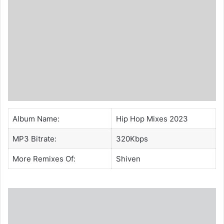
Album Name:
Hip Hop Mixes 2023
MP3 Bitrate:
320Kbps
More Remixes Of:
Shiven