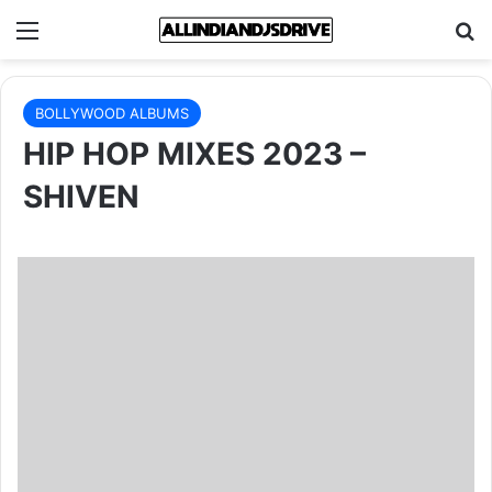
Menu
Se
BOLLYWOOD ALBUMS
HIP HOP MIXES 2023 –
SHIVEN