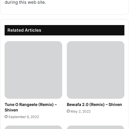
during this web site.
Related Articles
Tune O Rangeele (Remix) –
Bewafa 2.0 (Remix) – Shiven
Shiven
May 2, 2022
September 9, 2022