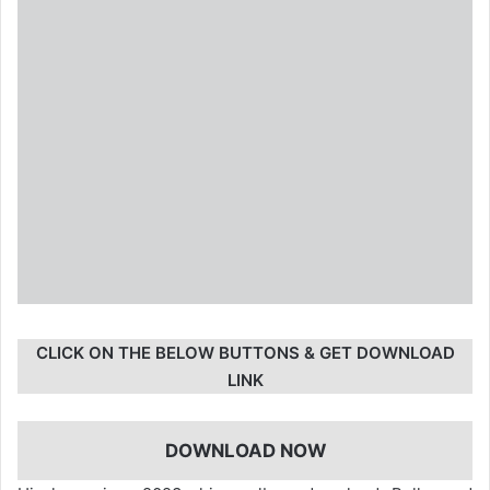
CLICK ON THE BELOW BUTTONS & GET DOWNLOAD
LINK
DOWNLOAD NOW