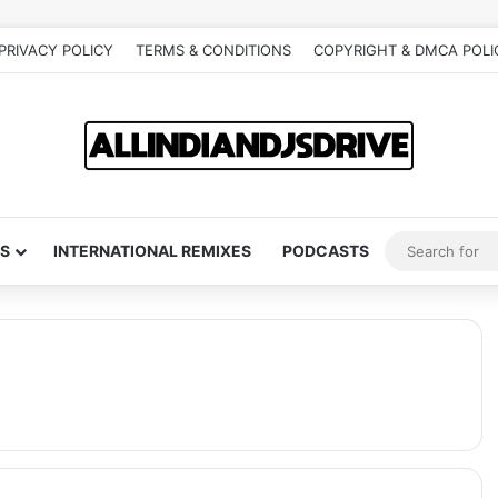
PRIVACY POLICY
TERMS & CONDITIONS
COPYRIGHT & DMCA POLI
S
INTERNATIONAL REMIXES
PODCASTS