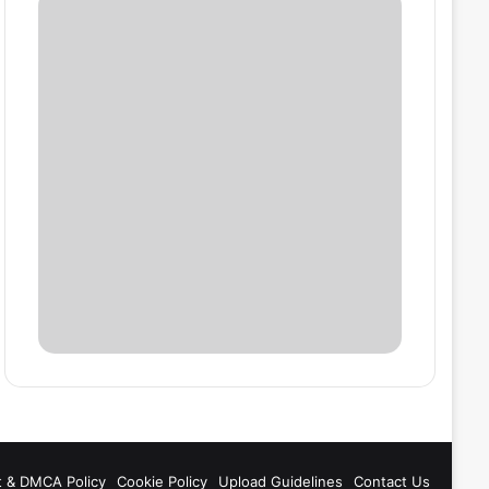
t & DMCA Policy
Cookie Policy
Upload Guidelines
Contact Us