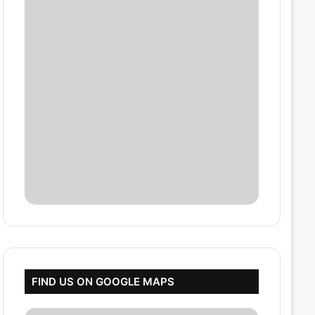
FIND US ON GOOGLE MAPS