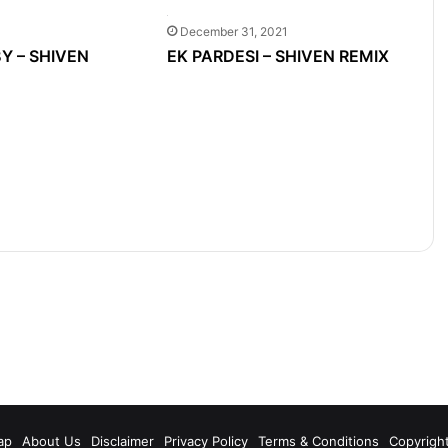
December 31, 2021
Y – SHIVEN
EK PARDESI – SHIVEN REMIX
m
ap
About Us
Disclaimer
Privacy Policy
Terms & Conditions
Copyrigh