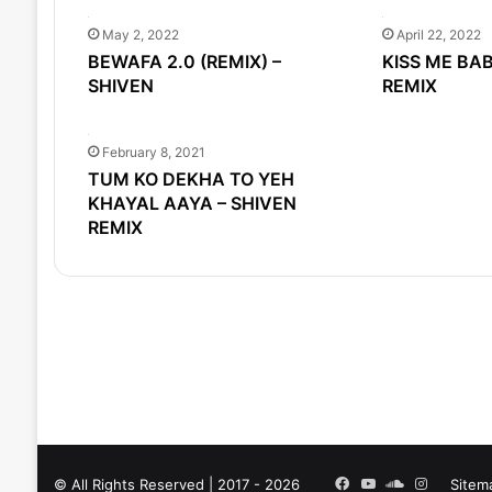
May 2, 2022
April 22, 2022
BEWAFA 2.0 (REMIX) –
KISS ME BAB
SHIVEN
REMIX
February 8, 2021
TUM KO DEKHA TO YEH
KHAYAL AAYA – SHIVEN
REMIX
Facebook
YouTube
SoundCloud
Instagra
© All Rights Reserved | 2017 - 2026
Sitem