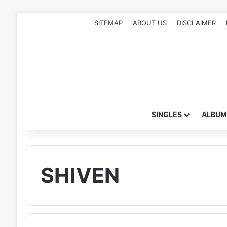
SITEMAP
ABOUT US
DISCLAIMER
SINGLES
ALBUM
SHIVEN