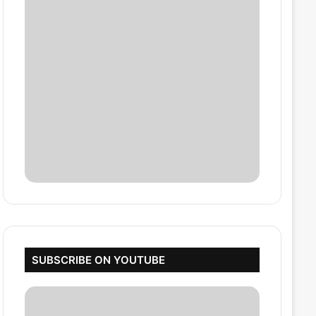
SUBSCRIBE ON YOUTUBE