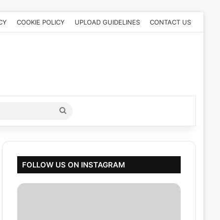
CY
COOKIE POLICY
UPLOAD GUIDELINES
CONTACT US
Search
for
FOLLOW US ON INSTAGRAM