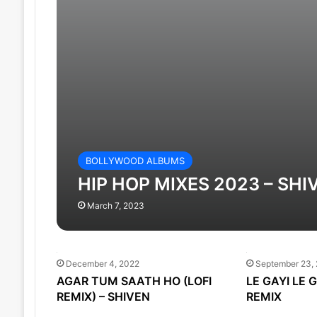
BOLLYWOOD ALBUMS
HIP HOP MIXES 2023 – SHI
March 7, 2023
December 4, 2022
September 23,
AGAR TUM SAATH HO (LOFI
LE GAYI LE 
REMIX) – SHIVEN
REMIX