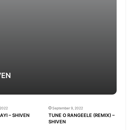
VEN
 2022
September 9, 2022
GAYI – SHIVEN
TUNE O RANGEELE (REMIX) –
SHIVEN