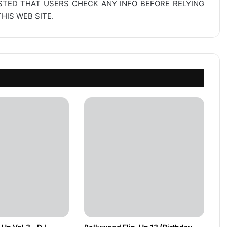
ESTED THAT USERS CHECK ANY INFO BEFORE RELYING
IS WEB SITE.