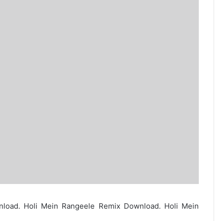
load. Holi Mein Rangeele Remix Download. Holi Mein