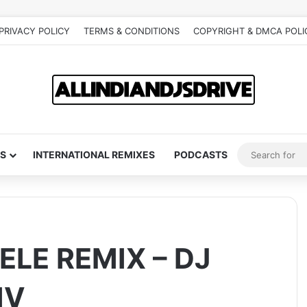
PRIVACY POLICY
TERMS & CONDITIONS
COPYRIGHT & DMCA POLI
S
INTERNATIONAL REMIXES
PODCASTS
ELE REMIX – DJ
IV