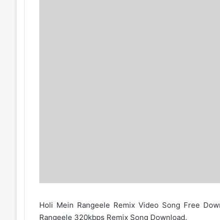
Holi Mein Rangeele Remix Video Song Free Down
Rangeele 320kbps Remix Song Download.