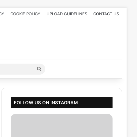
CY
COOKIE POLICY
UPLOAD GUIDELINES
CONTACT US
Search
for
FOLLOW US ON INSTAGRAM