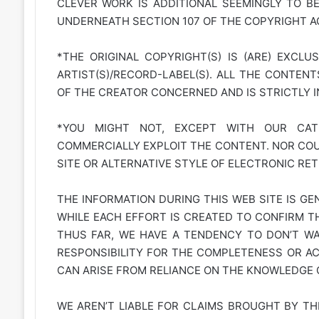
CLEVER WORK IS ADDITIONAL SEEMINGLY TO B
UNDERNEATH SECTION 107 OF THE COPYRIGHT AC
*THE ORIGINAL COPYRIGHT(S) IS (ARE) EXCLU
ARTIST(S)/RECORD-LABEL(S). ALL THE CONTEN
OF THE CREATOR CONCERNED AND IS STRICTLY 
*YOU MIGHT NOT, EXCEPT WITH OUR CATE
COMMERCIALLY EXPLOIT THE CONTENT. NOR COUL
SITE OR ALTERNATIVE STYLE OF ELECTRONIC RET
THE INFORMATION DURING THIS WEB SITE IS GE
WHILE EACH EFFORT IS CREATED TO CONFIRM TH
THUS FAR, WE HAVE A TENDENCY TO DON’T WAR
RESPONSIBILITY FOR THE COMPLETENESS OR A
CAN ARISE FROM RELIANCE ON THE KNOWLEDGE C
WE AREN’T LIABLE FOR CLAIMS BROUGHT BY TH