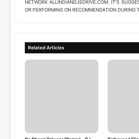
NETWORK
ALLINDIANDJSDRIVE.COM
. IT’S SUGG
OR PERFORMING ON RECOMMENDATION DURING TH
Related Articles