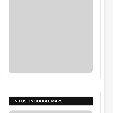
FIND US ON GOOGLE MAPS