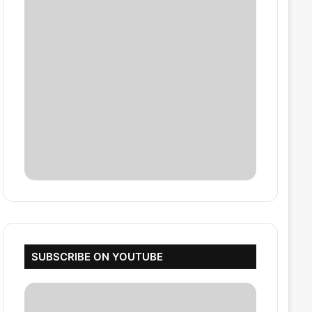
SUBSCRIBE ON YOUTUBE