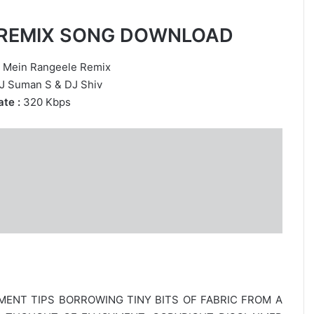
E REMIX SONG DOWNLOAD
 Mein Rangeele Remix
J Suman S
&
DJ Shiv
te :
320 Kbps
MENT TIPS BORROWING TINY BITS OF FABRIC FROM A