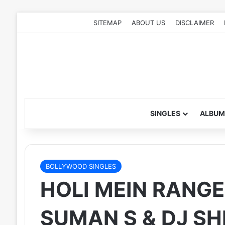
SITEMAP
ABOUT US
DISCLAIMER
SINGLES
ALBUM
BOLLYWOOD SINGLES
HOLI MEIN RANGE
SUMAN S & DJ SH