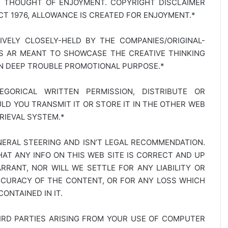
E THOUGHT OF ENJOYMENT. COPYRIGHT DISCLAIMER
T 1976, ALLOWANCE IS CREATED FOR ENJOYMENT.*
SIVELY CLOSELY-HELD BY THE COMPANIES/ORIGINAL-
TS AR MEANT TO SHOWCASE THE CREATIVE THINKING
IN DEEP TROUBLE PROMOTIONAL PURPOSE.*
GORICAL WRITTEN PERMISSION, DISTRIBUTE OR
D YOU TRANSMIT IT OR STORE IT IN THE OTHER WEB
RIEVAL SYSTEM.*
NERAL STEERING AND ISN’T LEGAL RECOMMENDATION.
AT ANY INFO ON THIS WEB SITE IS CORRECT AND UP
RANT, NOR WILL WE SETTLE FOR ANY LIABILITY OR
CCURACY OF THE CONTENT, OR FOR ANY LOSS WHICH
ONTAINED IN IT.
IRD PARTIES ARISING FROM YOUR USE OF COMPUTER