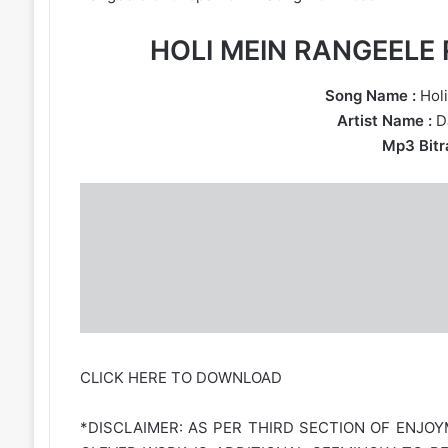
HOLI MEIN RANGEEL
Song Name :
Holi
Artist Name :
D
Mp3 Bitra
CLICK HERE TO DOWNLOAD
*DISCLAIMER: AS PER THIRD SECTION OF ENJOY