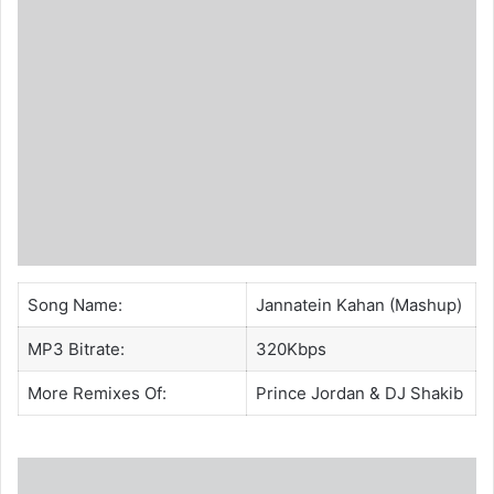
Song Name:
Jannatein Kahan (Mashup)
MP3 Bitrate:
320Kbps
More Remixes Of:
Prince Jordan
&
DJ Shakib