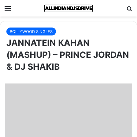
Menu
Se
BOLLYWOOD SINGLES
JANNATEIN KAHAN
(MASHUP) – PRINCE JORDAN
& DJ SHAKIB