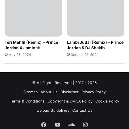
Teri Mehfil (Remix) – Prince
Lambi Judai (Remix) – Prince
Jordan X Jamlock
Jordan & DJ Shakib
May 23, 2024
October 26, 2024
© All Rights Reserved | 2017 - 2026
Sitemap
About Us
Disclaimer
Privacy Policy
Terms & Conditions
Copyright & DMCA Policy
Cookie Policy
Upload Guidelines
Contact Us
Facebook
YouTube
SoundCloud
Instagram