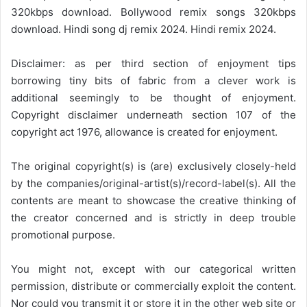
320kbps download. Bollywood remix songs 320kbps
download. Hindi song dj remix 2024. Hindi remix 2024.
Disclaimer: as per third section of enjoyment tips
borrowing tiny bits of fabric from a clever work is
additional seemingly to be thought of enjoyment.
Copyright disclaimer underneath section 107 of the
copyright act 1976, allowance is created for enjoyment.
The original copyright(s) is (are) exclusively closely-held
by the companies/original-artist(s)/record-label(s). All the
contents are meant to showcase the creative thinking of
the creator concerned and is strictly in deep trouble
promotional purpose.
You might not, except with our categorical written
permission, distribute or commercially exploit the content.
Nor could you transmit it or store it in the other web site or