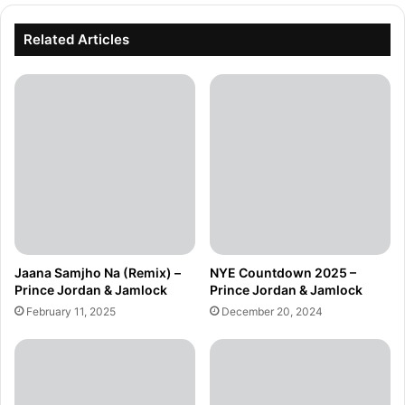
Related Articles
Jaana Samjho Na (Remix) –
NYE Countdown 2025 –
Prince Jordan & Jamlock
Prince Jordan & Jamlock
February 11, 2025
December 20, 2024