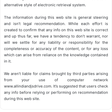
alternative style of electronic retrieval system.
The information during this web site is general steering
and isn’t legal recommendation. While each effort is
created to confirm that any info on this web site is correct
and up thus far, we have a tendency to don’t warrant, nor
will we settle for any liability or responsibility for the
completeness or accuracy of the content, or for any loss
which can arise from reliance on the knowledge contained
in it.
We aren’t liable for claims brought by third parties arising
from your use of computer network
www.allindiandjsdrive.com
. It’s suggested that users check
any info before relying or performing on recommendation
during this web site.