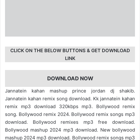
CLICK ON THE BELOW BUTTONS & GET DOWNLOAD
LINK
DOWNLOAD NOW
Jannatein kahan mashup prince jordan dj shakib.
Jannatein kahan remix song download. Kk jannatein kahan
remix mp3 download 320kbps mp3. Bollywood remix
song. Bollywood remix 2024. Bollywood remix songs mp3
download. Bollywood remixes mp3 free download.
Bollywood mashup 2024 mp3 download. New bollywood
mashup 2024 mp3 download. Bollywood remix songs mp3