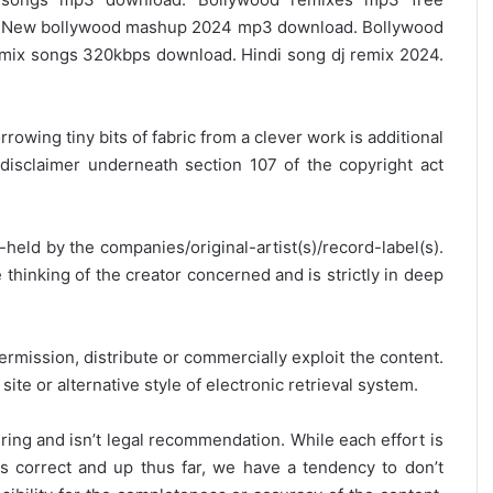
 New bollywood mashup 2024 mp3 download. Bollywood
ix songs 320kbps download. Hindi song dj remix 2024.
rrowing tiny bits of fabric from a clever work is additional
disclaimer underneath section 107 of the copyright act
y-held by the companies/original-artist(s)/record-label(s).
thinking of the creator concerned and is strictly in deep
ermission, distribute or commercially exploit the content.
site or alternative style of electronic retrieval system.
ring and isn’t legal recommendation. While each effort is
is correct and up thus far, we have a tendency to don’t