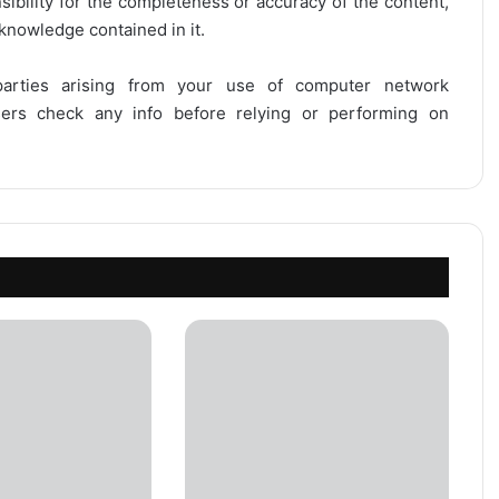
onsibility for the completeness or accuracy of the content,
 knowledge contained in it.
 parties arising from your use of computer network
users check any info before relying or performing on