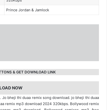
320Kbps
Prince Jordan
&
Jamlock
TTONS & GET DOWNLOAD LINK
LOAD NOW
. Jo bheji thi duaa remix song download. jo bheji thi duaa
hi duaa remix mp3 download 2024 320kbps. Bollywood remix
x songs mp3 download. Bollywood remixes mp3 free