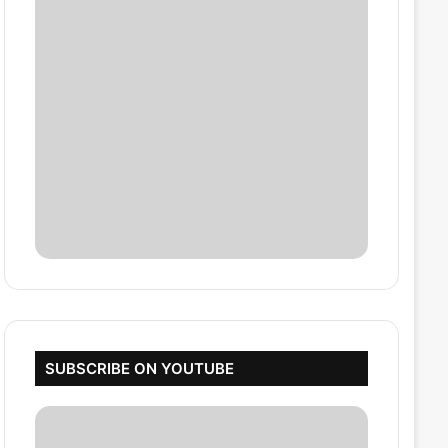
SUBSCRIBE ON YOUTUBE