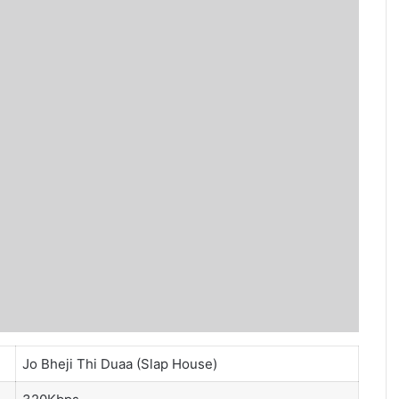
Jo Bheji Thi Duaa (Slap House)