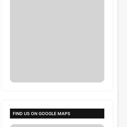
FIND US ON GOOGLE MAPS