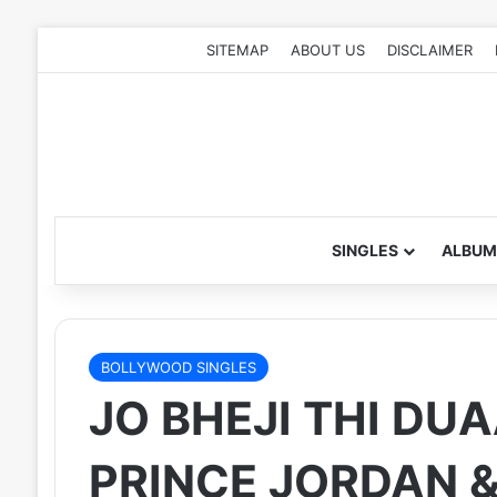
SITEMAP
ABOUT US
DISCLAIMER
SINGLES
ALBUM
BOLLYWOOD SINGLES
JO BHEJI THI DUA
PRINCE JORDAN 