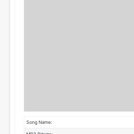
Song Name: