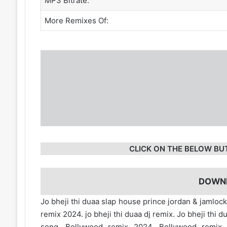
MP3 Bitrate:
More Remixes Of:
CLICK ON THE BELOW BU
DOWN
Jo bheji thi duaa slap house prince jordan & jamlock
remix 2024. jo bheji thi duaa dj remix. Jo bheji t
song. Bollywood remix 2024. Bollywood remi