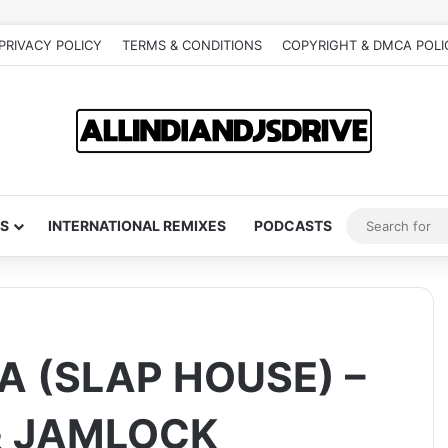
PRIVACY POLICY
TERMS & CONDITIONS
COPYRIGHT & DMCA POLI
S
INTERNATIONAL REMIXES
PODCASTS
A (SLAP HOUSE) –
& JAMLOCK