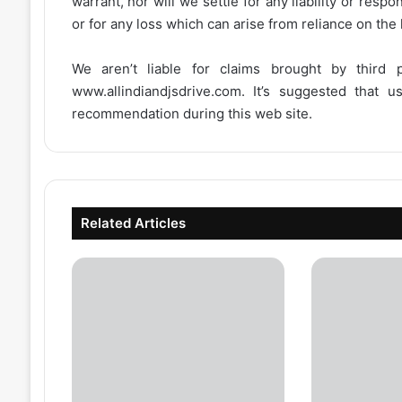
warrant, nor will we settle for any liability or resp
or for any loss which can arise from reliance on the
We aren’t liable for claims brought by third
www.allindiandjsdrive.com
. It’s suggested that 
recommendation during this web site.
Related Articles