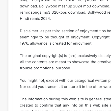
download. Bollywood mashup 2024 mp3 download.
remix songs mp3 320kbps download. Bollywood rem
Hindi remix 2024.
Disclaimer: as per third section of enjoyment tips bo
seemingly to be thought of enjoyment. Copyright 
1976, allowance is created for enjoyment.
The original copyright(s) is (are) exclusively closel
All the contents are meant to showcase the creative 
trouble promotional purpose.
You might not, except with our categorical written p
Nor could you transmit it or store it in the other web 
The information during this web site is general stee
created to confirm that any info on this web site 