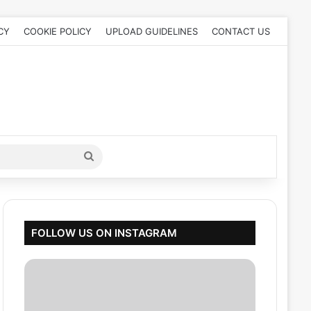
CY
COOKIE POLICY
UPLOAD GUIDELINES
CONTACT US
Search
for
FOLLOW US ON INSTAGRAM