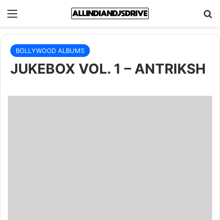
Menu
Se
BOLLYWOOD ALBUMS
JUKEBOX VOL. 1 – ANTRIKSH