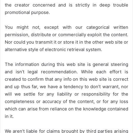
the creator concerned and is strictly in deep trouble
promotional purpose.
You might not, except with our categorical written
permission, distribute or commercially exploit the content.
Nor could you transmit it or store it in the other web site or
alternative style of electronic retrieval system.
The information during this web site is general steering
and isn’t legal recommendation. While each effort is
created to confirm that any info on this web site is correct
and up thus far, we have a tendency to don’t warrant, nor
will we settle for any liability or responsibility for the
completeness or accuracy of the content, or for any loss
which can arise from reliance on the knowledge contained
in it.
We aren’t liable for claims brought by third parties arising