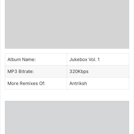
Album Name:
Jukebox Vol. 1
MP3 Bitrate:
320Kbps
More Remixes Of:
Antriksh