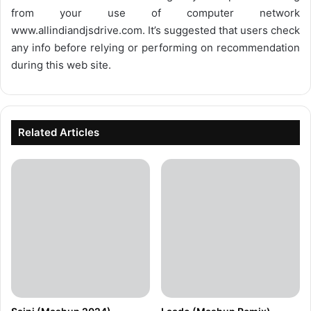
from your use of computer network
www.allindiandjsdrive.com
. It’s suggested that users check
any info before relying or performing on recommendation
during this web site.
Related Articles