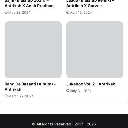
Sajni (Mashup 2024) –
Laado (Mashup Remix) –
Antriksh X Ansh Pradhan
Antriksh X Garzee
May 22, 2024
April 12, 2024
Rang De Basanti (Album) –
Jukebox Vol. 2 – Antriksh
Antriksh
July 31, 2024
March 22, 2024
© All Rights Reserved | 2017 - 2026