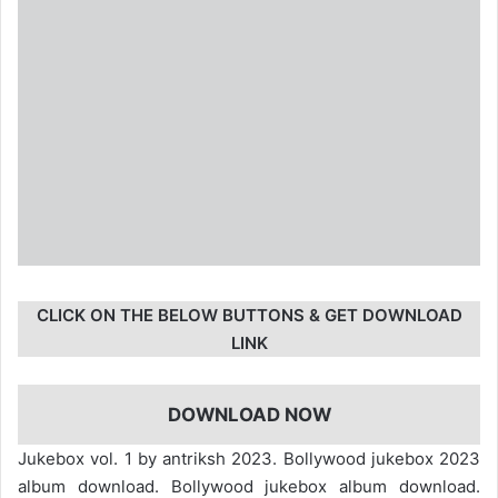
CLICK ON THE BELOW BUTTONS & GET DOWNLOAD
LINK
DOWNLOAD NOW
Jukebox vol. 1 by antriksh 2023. Bollywood jukebox 2023
album download. Bollywood jukebox album download.