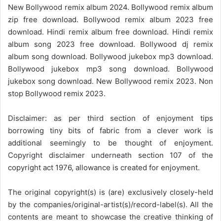
New Bollywood remix album 2024. Bollywood remix album
zip free download. Bollywood remix album 2023 free
download. Hindi remix album free download. Hindi remix
album song 2023 free download. Bollywood dj remix
album song download. Bollywood jukebox mp3 download.
Bollywood jukebox mp3 song download. Bollywood
jukebox song download. New Bollywood remix 2023. Non
stop Bollywood remix 2023.
Disclaimer: as per third section of enjoyment tips
borrowing tiny bits of fabric from a clever work is
additional seemingly to be thought of enjoyment.
Copyright disclaimer underneath section 107 of the
copyright act 1976, allowance is created for enjoyment.
The original copyright(s) is (are) exclusively closely-held
by the companies/original-artist(s)/record-label(s). All the
contents are meant to showcase the creative thinking of