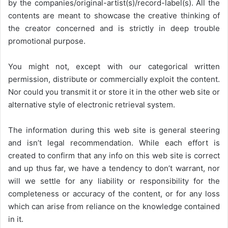
by the companies/original-artist(s)/record-label(s). All the
contents are meant to showcase the creative thinking of
the creator concerned and is strictly in deep trouble
promotional purpose.
You might not, except with our categorical written
permission, distribute or commercially exploit the content.
Nor could you transmit it or store it in the other web site or
alternative style of electronic retrieval system.
The information during this web site is general steering
and isn’t legal recommendation. While each effort is
created to confirm that any info on this web site is correct
and up thus far, we have a tendency to don’t warrant, nor
will we settle for any liability or responsibility for the
completeness or accuracy of the content, or for any loss
which can arise from reliance on the knowledge contained
in it.