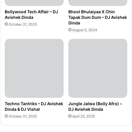
Bollywood Tech Affair – DJ
Bhool Bhulaiyaa X Chin
Avishek Dinda
Tapak Dum Dum – DJ Avishek
Dinda
October 31, 2025
August 5, 2024
Techno Tantriks – DJ Avishek
Jungle Jalwa (Bolly Afro) –
Dinda & DJ Vishal
DJ Avishek Dinda
October 31, 2025
April 25, 2025