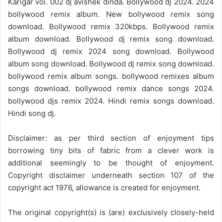
Karigar vol. 002 dj avishek dinda. Bollywood dj 2024. 2024
bollywood remix album. New bollywood remix song
download. Bollywood remix 320kbps. Bollywood remix
album download. Bollywood dj remix song download.
Bollywood dj remix 2024 song download. Bollywood
album song download. Bollywood dj remix song download.
bollywood remix album songs. bollywood remixes album
songs download. bollywood remix dance songs 2024.
bollywood djs remix 2024. Hindi remix songs download.
Hindi song dj.
Disclaimer: as per third section of enjoyment tips
borrowing tiny bits of fabric from a clever work is
additional seemingly to be thought of enjoyment.
Copyright disclaimer underneath section 107 of the
copyright act 1976, allowance is created for enjoyment.
The original copyright(s) is (are) exclusively closely-held