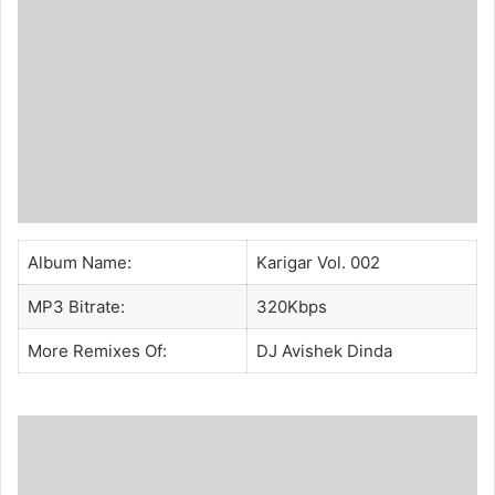
Album Name:
Karigar Vol. 002
MP3 Bitrate:
320Kbps
More Remixes Of:
DJ Avishek Dinda