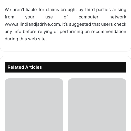
We aren’t liable for claims brought by third parties arising
from your use of computer network
www.allindiandjsdrive.com
. It’s suggested that users check
any info before relying or performing on recommendation
during this web site.
Related Articles