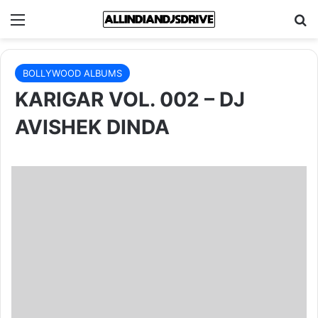
Menu
Se
BOLLYWOOD ALBUMS
KARIGAR VOL. 002 – DJ
AVISHEK DINDA