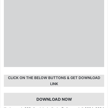
CLICK ON THE BELOW BUTTONS & GET DOWNLOAD
LINK
DOWNLOAD NOW