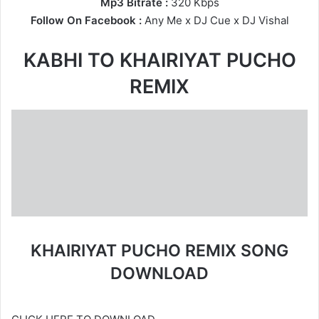
Mp3 Bitrate :
320 Kbps
Follow On Facebook :
Any Me
x
DJ Cue
x DJ Vishal
KABHI TO KHAIRIYAT PUCHO
REMIX
KHAIRIYAT PUCHO REMIX SONG
DOWNLOAD