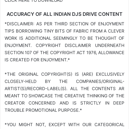
CLICK HERE TO DOWNLOAD
ACCURACY OF ALL INDIAN DJS DRIVE CONTENT
*DISCLAIMER: AS PER THIRD SECTION OF ENJOYMENT
TIPS BORROWING TINY BITS OF FABRIC FROM A CLEVER
WORK IS ADDITIONAL SEEMINGLY TO BE THOUGHT OF
ENJOYMENT. COPYRIGHT DISCLAIMER UNDERNEATH
SECTION 107 OF THE COPYRIGHT ACT 1976, ALLOWANCE
IS CREATED FOR ENJOYMENT.*
*THE ORIGINAL COPYRIGHT(S) IS (ARE) EXCLUSIVELY
CLOSELY-HELD BY THE COMPANIES/ORIGINAL-
ARTIST(S)/RECORD-LABEL(S). ALL THE CONTENTS AR
MEANT TO SHOWCASE THE CREATIVE THINKING OF THE
CREATOR CONCERNED AND IS STRICTLY IN DEEP
TROUBLE PROMOTIONAL PURPOSE.*
*YOU MIGHT NOT, EXCEPT WITH OUR CATEGORICAL