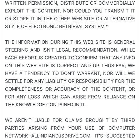
WRITTEN PERMISSION, DISTRIBUTE OR COMMERCIALLY
EXPLOIT THE CONTENT. NOR COULD YOU TRANSMIT IT
OR STORE IT IN THE OTHER WEB SITE OR ALTERNATIVE
STYLE OF ELECTRONIC RETRIEVAL SYSTEM.*
THE INFORMATION DURING THIS WEB SITE IS GENERAL
STEERING AND ISN’T LEGAL RECOMMENDATION. WHILE
EACH EFFORT IS CREATED TO CONFIRM THAT ANY INFO
ON THIS WEB SITE IS CORRECT AND UP THUS FAR, WE
HAVE A TENDENCY TO DON’T WARRANT, NOR WILL WE
SETTLE FOR ANY LIABILITY OR RESPONSIBILITY FOR THE
COMPLETENESS OR ACCURACY OF THE CONTENT, OR
FOR ANY LOSS WHICH CAN ARISE FROM RELIANCE ON
THE KNOWLEDGE CONTAINED IN IT.
WE AREN’T LIABLE FOR CLAIMS BROUGHT BY THIRD
PARTIES ARISING FROM YOUR USE OF COMPUTER
NETWORK
ALLINDIANDJSDRIVE.COM
. IT’S SUGGESTED