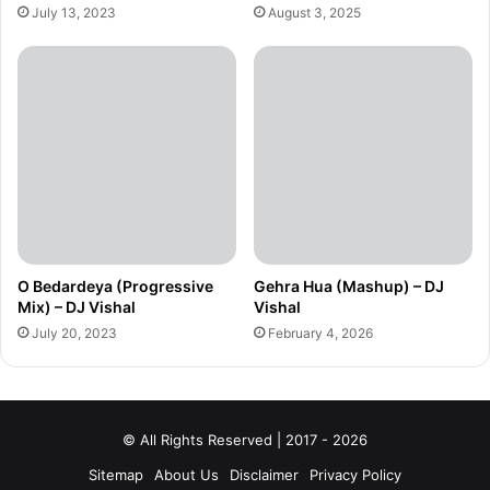
July 13, 2023
August 3, 2025
O Bedardeya (Progressive
Gehra Hua (Mashup) – DJ
Mix) – DJ Vishal
Vishal
July 20, 2023
February 4, 2026
© All Rights Reserved | 2017 - 2026
Sitemap
About Us
Disclaimer
Privacy Policy