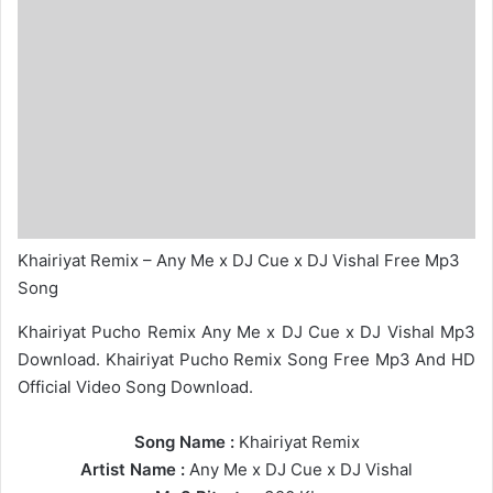
Khairiyat Remix – Any Me x DJ Cue x DJ Vishal Free Mp3
Song
Khairiyat Pucho Remix Any Me x DJ Cue x DJ Vishal Mp3
Download. Khairiyat Pucho Remix Song Free Mp3 And HD
Official Video Song Download.
Song Name :
Khairiyat Remix
Artist Name :
Any Me
x
DJ Cue
x
DJ Vishal