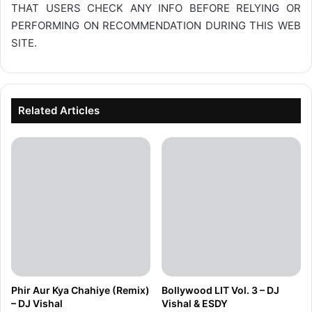
THAT USERS CHECK ANY INFO BEFORE RELYING OR
PERFORMING ON RECOMMENDATION DURING THIS WEB
SITE.
Related Articles
Phir Aur Kya Chahiye (Remix)
Bollywood LIT Vol. 3 – DJ
– DJ Vishal
Vishal & ESDY