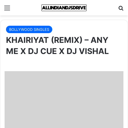
Menu
Se
BOLLYWOOD SINGLES
KHAIRIYAT (REMIX) – ANY
ME X DJ CUE X DJ VISHAL