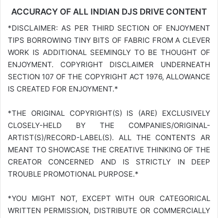
ACCURACY OF ALL INDIAN DJS DRIVE CONTENT
*DISCLAIMER: AS PER THIRD SECTION OF ENJOYMENT
TIPS BORROWING TINY BITS OF FABRIC FROM A CLEVER
WORK IS ADDITIONAL SEEMINGLY TO BE THOUGHT OF
ENJOYMENT. COPYRIGHT DISCLAIMER UNDERNEATH
SECTION 107 OF THE COPYRIGHT ACT 1976, ALLOWANCE
IS CREATED FOR ENJOYMENT.*
*THE ORIGINAL COPYRIGHT(S) IS (ARE) EXCLUSIVELY
CLOSELY-HELD BY THE COMPANIES/ORIGINAL-
ARTIST(S)/RECORD-LABEL(S). ALL THE CONTENTS AR
MEANT TO SHOWCASE THE CREATIVE THINKING OF THE
CREATOR CONCERNED AND IS STRICTLY IN DEEP
TROUBLE PROMOTIONAL PURPOSE.*
*YOU MIGHT NOT, EXCEPT WITH OUR CATEGORICAL
WRITTEN PERMISSION, DISTRIBUTE OR COMMERCIALLY