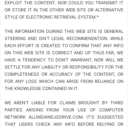
EXPLOIT THE CONTENT. NOR COULD YOU TRANSMIT IT
OR STORE IT IN THE OTHER WEB SITE OR ALTERNATIVE
STYLE OF ELECTRONIC RETRIEVAL SYSTEM.*
THE INFORMATION DURING THIS WEB SITE IS GENERAL
STEERING AND ISN’T LEGAL RECOMMENDATION. WHILE
EACH EFFORT IS CREATED TO CONFIRM THAT ANY INFO
ON THIS WEB SITE IS CORRECT AND UP THUS FAR, WE
HAVE A TENDENCY TO DON’T WARRANT, NOR WILL WE
SETTLE FOR ANY LIABILITY OR RESPONSIBILITY FOR THE
COMPLETENESS OR ACCURACY OF THE CONTENT, OR
FOR ANY LOSS WHICH CAN ARISE FROM RELIANCE ON
THE KNOWLEDGE CONTAINED IN IT.
WE AREN’T LIABLE FOR CLAIMS BROUGHT BY THIRD
PARTIES ARISING FROM YOUR USE OF COMPUTER
NETWORK
ALLINDIANDJSDRIVE.COM
. IT’S SUGGESTED
THAT USERS CHECK ANY INFO BEFORE RELYING OR