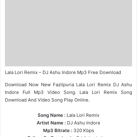
Lala Lori Remix – DJ Ashu Indore Mp3 Free Download
Download Now New Fazilpuria Lala Lori Remix DJ Ashu
Indore Full Mp3 Video Song. Lala Lori Remix Song
Download And Video Song Play Online.
Song Name :
Lala Lori Remix
Artist Name :
DJ Ashu Indore
Mp3 Bitrate :
320 Kbps