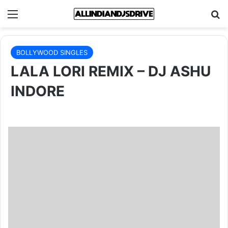
Menu
Se
BOLLYWOOD SINGLES
LALA LORI REMIX – DJ ASHU
INDORE