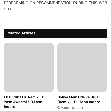
PERFORMING ON RECOMMENDATION DURING THIS WEB
SITE.
Related Articles
Ek Dilruba Hai Remix – DJ
Holiya Mein Ude Re Gulal
Yash Awasthi & DJ Ashu
(Remix) – DJ Ashu Indore
Indore
March 20, 2024