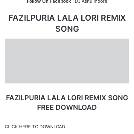
Follow On Facebook :
DJ Ashu Indore
FAZILPURIA LALA LORI REMIX
SONG
FAZILPURIA LALA LORI REMIX SONG
FREE DOWNLOAD
CLICK HERE TO DOWNLOAD