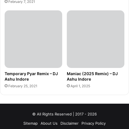
February 7, 2021
Temporary Pyar Remix – DJ
Maniac (2025 Remix) – DJ
Ashu Indore
Ashu Indore
February 25, 2021
April 1, 2025
© All Rights Reserved | 2017 - 2026
Sitemap
About Us
Disclaimer
Privacy Policy