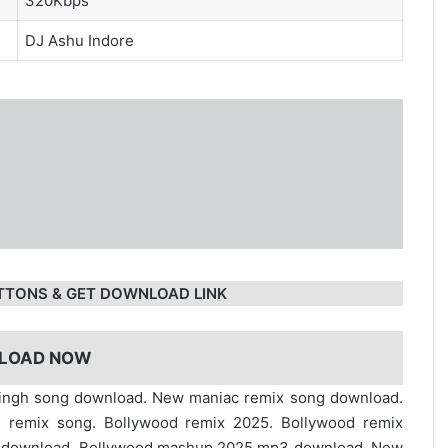
320Kbps
DJ Ashu Indore
TTONS & GET DOWNLOAD LINK
LOAD NOW
singh song download. New maniac remix song download.
 remix song. Bollywood remix 2025. Bollywood remix
e download. Bollywood mashup 2025 mp3 download. New