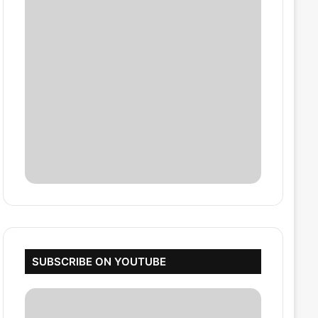
SUBSCRIBE ON YOUTUBE