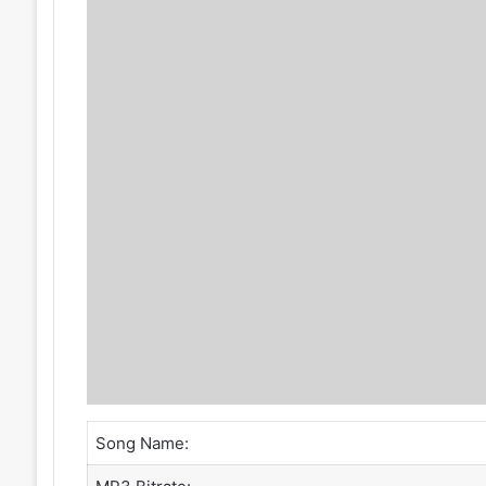
Song Name: