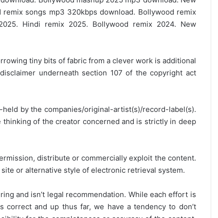
 remix songs mp3 320kbps download. Bollywood remix
2025. Hindi remix 2025. Bollywood remix 2024. New
rrowing tiny bits of fabric from a clever work is additional
disclaimer underneath section 107 of the copyright act
y-held by the companies/original-artist(s)/record-label(s).
thinking of the creator concerned and is strictly in deep
ermission, distribute or commercially exploit the content.
site or alternative style of electronic retrieval system.
ring and isn’t legal recommendation. While each effort is
is correct and up thus far, we have a tendency to don’t