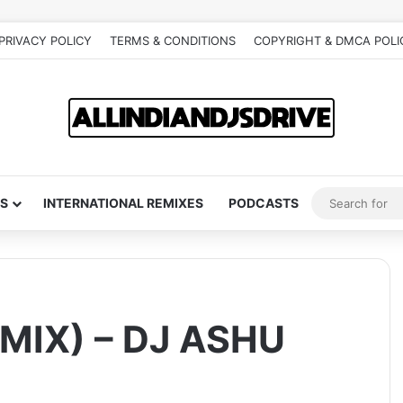
PRIVACY POLICY
TERMS & CONDITIONS
COPYRIGHT & DMCA POLI
S
INTERNATIONAL REMIXES
PODCASTS
MIX) – DJ ASHU