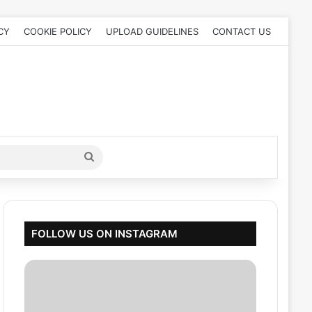
CY
COOKIE POLICY
UPLOAD GUIDELINES
CONTACT US
Search
for
FOLLOW US ON INSTAGRAM