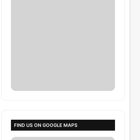
FIND US ON GOOGLE MAPS