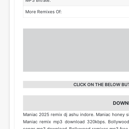
MP3 Bitrate:
More Remixes Of:
CLICK ON THE BELOW BU
DOWN
Maniac 2025 remix dj ashu indore. Maniac honey 
Maniac remix mp3 download 320kbps. Bollywood
songs mp3 download. Bollywood remixes mp3 fre