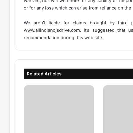
warrant, nor will we settle for any liability or resp
or for any loss which can arise from reliance on the
We aren’t liable for claims brought by third
www.allindiandjsdrive.com
. It’s suggested that 
recommendation during this web site.
Related Articles