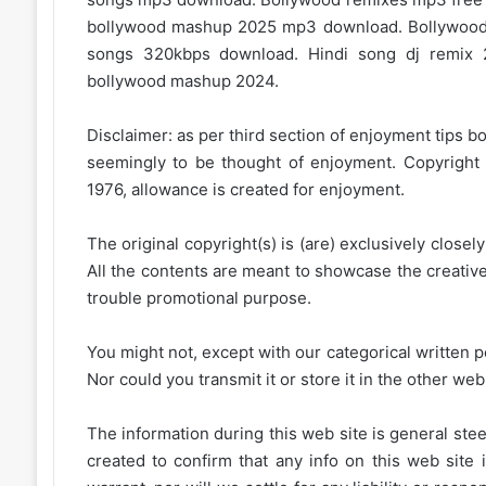
bollywood mashup 2025 mp3 download. Bollywood
songs 320kbps download. Hindi song dj remix 
bollywood mashup 2024.
Disclaimer: as per third section of enjoyment tips bo
seemingly to be thought of enjoyment. Copyright 
1976, allowance is created for enjoyment.
The original copyright(s) is (are) exclusively closel
All the contents are meant to showcase the creative 
trouble promotional purpose.
You might not, except with our categorical written p
Nor could you transmit it or store it in the other web 
The information during this web site is general stee
created to confirm that any info on this web site 