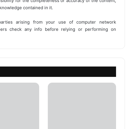
onsibility for the completeness or accuracy of the content,
 knowledge contained in it.
 parties arising from your use of computer network
users check any info before relying or performing on