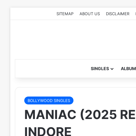
SITEMAP
ABOUT US
DISCLAIMER
SINGLES
ALBUM
BOLLYWOOD SINGLES
MANIAC (2025 RE
INDORE