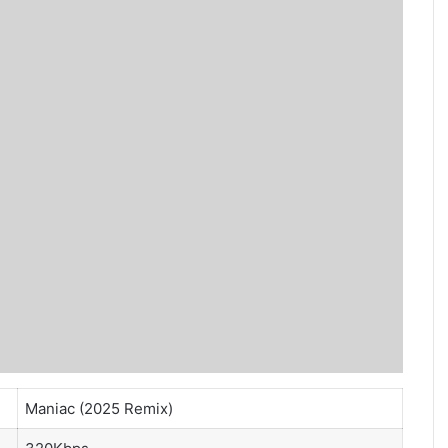
Maniac (2025 Remix)