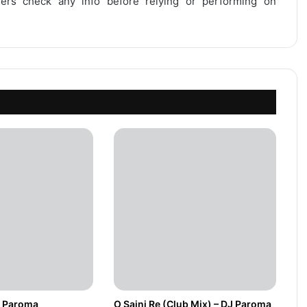
users check any info before relying or performing on
DJ Paroma
O Sajni Re (Club Mix) – DJ Paroma