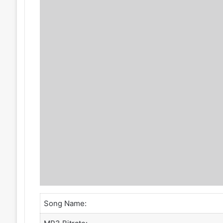
Song Name: