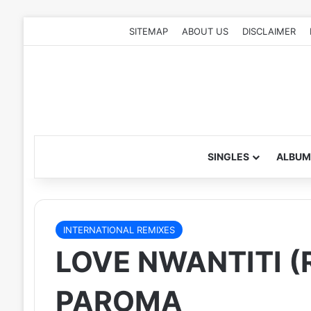
SITEMAP
ABOUT US
DISCLAIMER
SINGLES
ALBUM
INTERNATIONAL REMIXES
LOVE NWANTITI (R
PAROMA