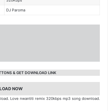
320Kbps
DJ Paroma
TTONS & GET DOWNLOAD LINK
LOAD NOW
nload. Love nwantiti remix 320kbps mp3 song download.