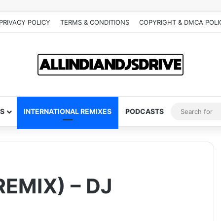
PRIVACY POLICY
TERMS & CONDITIONS
COPYRIGHT & DMCA POLI
S
INTERNATIONAL REMIXES
PODCASTS
EMIX) – DJ