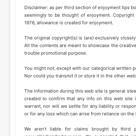
Disclaimer: as per third section of enjoyment tips bo
seemingly to be thought of enjoyment. Copyright 
1976, allowance is created for enjoyment.
The original copyright(s) is (are) exclusively closel
All the contents are meant to showcase the creative 
trouble promotional purpose.
You might not, except with our categorical written p
Nor could you transmit it or store it in the other web 
The information during this web site is general stee
created to confirm that any info on this web site 
warrant, nor will we settle for any liability or resp
or for any loss which can arise from reliance on the
We aren’t liable for claims brought by third