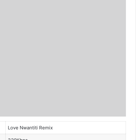
Love Nwantiti Remix