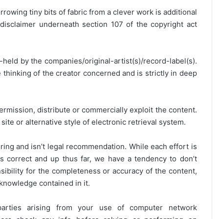
rrowing tiny bits of fabric from a clever work is additional
disclaimer underneath section 107 of the copyright act
y-held by the companies/original-artist(s)/record-label(s).
thinking of the creator concerned and is strictly in deep
ermission, distribute or commercially exploit the content.
site or alternative style of electronic retrieval system.
ring and isn’t legal recommendation. While each effort is
is correct and up thus far, we have a tendency to don’t
onsibility for the completeness or accuracy of the content,
 knowledge contained in it.
 parties arising from your use of computer network