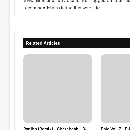
www.allindiandjsdrive.com
. It’s suggested that 
recommendation during this web site.
Related Articles
Ranjha (Remix) – Shershaah – DJ
Epic Vol. 7 – 