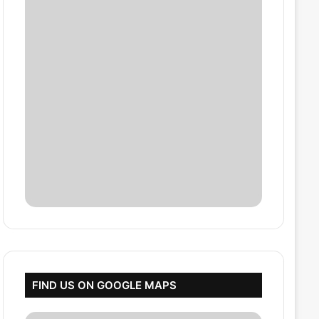
FIND US ON GOOGLE MAPS