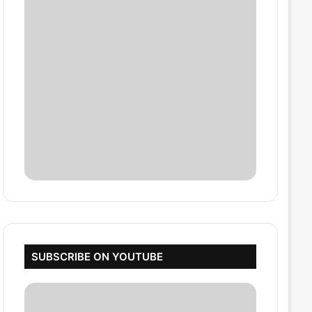
SUBSCRIBE ON YOUTUBE