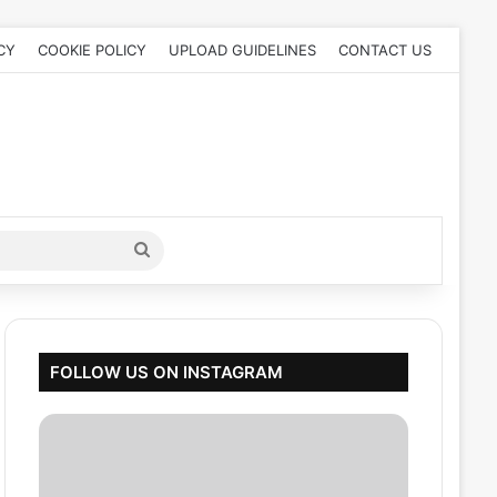
CY
COOKIE POLICY
UPLOAD GUIDELINES
CONTACT US
Search
for
FOLLOW US ON INSTAGRAM