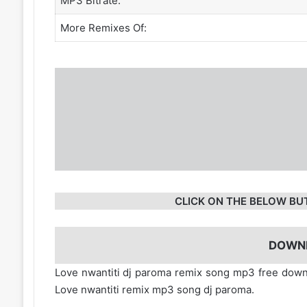
MP3 Bitrate:
More Remixes Of:
CLICK ON THE BELOW BU
DOWN
Love nwantiti dj paroma remix song mp3 free dow
Love nwantiti remix mp3 song dj paroma.