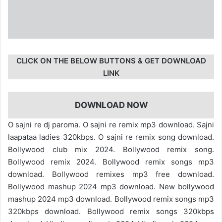
CLICK ON THE BELOW BUTTONS & GET DOWNLOAD
LINK
DOWNLOAD NOW
O sajni re dj paroma. O sajni re remix mp3 download. Sajni
laapataa ladies 320kbps. O sajni re remix song download.
Bollywood club mix 2024. Bollywood remix song.
Bollywood remix 2024. Bollywood remix songs mp3
download. Bollywood remixes mp3 free download.
Bollywood mashup 2024 mp3 download. New bollywood
mashup 2024 mp3 download. Bollywood remix songs mp3
320kbps download. Bollywood remix songs 320kbps