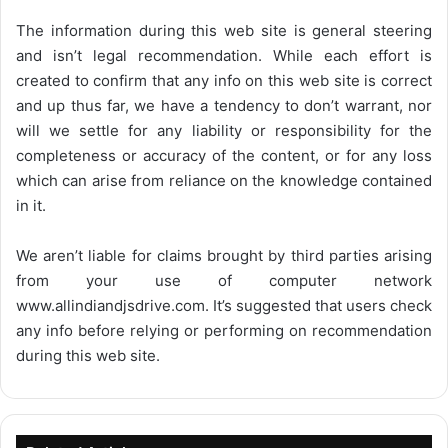
The information during this web site is general steering
and isn’t legal recommendation. While each effort is
created to confirm that any info on this web site is correct
and up thus far, we have a tendency to don’t warrant, nor
will we settle for any liability or responsibility for the
completeness or accuracy of the content, or for any loss
which can arise from reliance on the knowledge contained
in it.
We aren’t liable for claims brought by third parties arising
from your use of computer network
www.allindiandjsdrive.com
. It’s suggested that users check
any info before relying or performing on recommendation
during this web site.