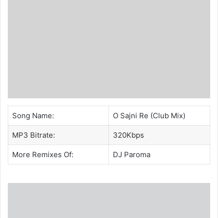
Song Name:
O Sajni Re (Club Mix)
MP3 Bitrate:
320Kbps
More Remixes Of:
DJ Paroma