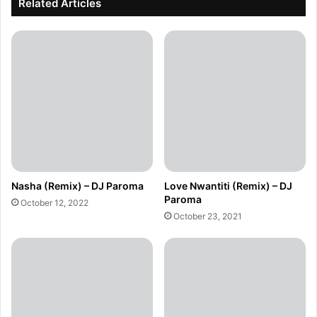
Related Articles
Nasha (Remix) – DJ Paroma
Love Nwantiti (Remix) – DJ
Paroma
October 12, 2022
October 23, 2021