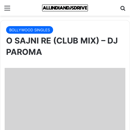
Menu
Se
BOLLYWOOD SINGLES
O SAJNI RE (CLUB MIX) – DJ
PAROMA