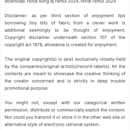
download. Hindi song dj remix 2024. Hindi remix 2024.
Disclaimer: as per third section of enjoyment tips
borrowing tiny bits of fabric from a clever work is
additional seemingly to be thought of enjoyment.
Copyright disclaimer underneath section 107 of the
copyright act 1976, allowance is created for enjoyment.
The original copyright(s) is (are) exclusively closely-held
by the companies/original-artist(s)/record-label(s). All the
contents are meant to showcase the creative thinking of
the creator concerned and is strictly in deep trouble
promotional purpose.
You might not, except with our categorical written
permission, distribute or commercially exploit the content.
Nor could you transmit it or store it in the other web site or
alternative style of electronic retrieval system.