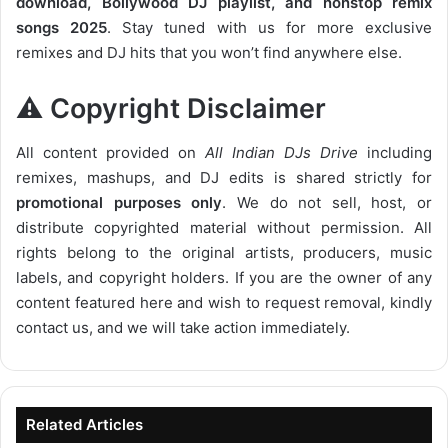
download, Bollywood DJ playlist, and nonstop remix
songs 2025
. Stay tuned with us for more exclusive
remixes and DJ hits that you won’t find anywhere else.
⚠️ Copyright Disclaimer
All content provided on
All Indian DJs Drive
including
remixes, mashups, and DJ edits is shared strictly for
promotional purposes only
. We do not sell, host, or
distribute copyrighted material without permission. All
rights belong to the original artists, producers, music
labels, and copyright holders. If you are the owner of any
content featured here and wish to request removal, kindly
contact us, and we will take action immediately.
Related Articles