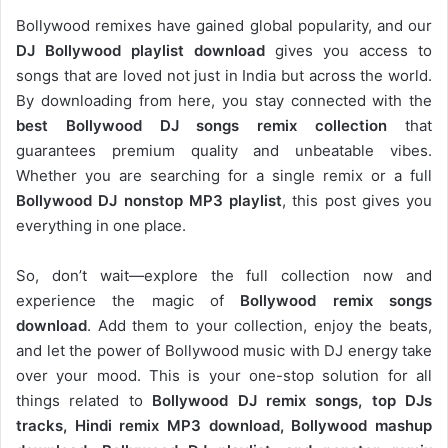
Bollywood remixes have gained global popularity, and our
DJ
Bollywood
playlist download
gives you access to
songs that are loved not just in India but across the world.
By downloading from here, you stay connected with the
best Bollywood DJ songs remix collection
that
guarantees premium quality and unbeatable vibes.
Whether you are searching for a single remix or a full
Bollywood DJ nonstop
MP3 playlist
, this post gives you
everything in one place.
So, don’t wait—explore the full collection now and
experience the magic of
Bollywood remix songs
download
. Add them to your collection, enjoy the beats,
and let the power of Bollywood music with DJ energy take
over your mood. This is your one-stop solution for all
things related to
Bollywood DJ remix songs, top DJs
tracks, Hindi remix MP3 download, Bollywood mashup