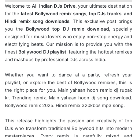
Welcome to
All Indian DJs Drive
, your ultimate destination
for the
latest Bollywood remix songs, top DJs tracks, and
Hindi remix song downloads
. This exclusive post brings
you the
Bollywood top DJ remix
download
, specially
designed for music lovers who enjoy non-stop energy and
electrifying beats. Our mission is to provide you with the
finest
Bollywood DJ playlist
, featuring the hottest remixes
and mashups by professional DJs across India.
Whether you want to dance at a party, refresh your
playlist, or explore the best of Bollywood remixes, this is
the right place for you. Main yahaan hoon remix dj rupak
kr. Trending remix. Main yahaan hoon dj song download.
Bollywood remix 2025. Hindi remix 320kbps mp3 song.
This release highlights the passion and creativity of top
DJs who transform traditional Bollywood hits into modern
masterpieces. Every remix is carefully mixed and