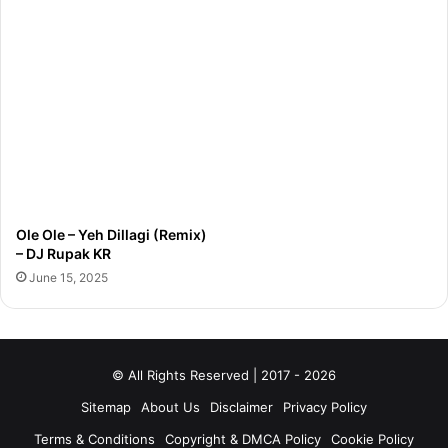
Ole Ole – Yeh Dillagi (Remix)
– DJ Rupak KR
June 15, 2025
© All Rights Reserved | 2017 - 2026
Sitemap
About Us
Disclaimer
Privacy Policy
Terms & Conditions
Copyright & DMCA Policy
Cookie Policy