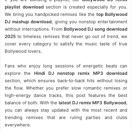
playlist download
section is created especially for you.
We bring you handpicked remixes like the
top Bollywood
DJ mashup download
, giving you nonstop entertainment
without interruptions. From
Bollywood DJ song download
2025
to timeless remixes that never go out of trend, we
cover every category to satisfy the music taste of true
Bollywood lovers.
Fans who enjoy long sessions of energetic beats can
explore the
Hindi DJ nonstop remix MP3 download
section, which ensures back-to-back hits without losing
the flow. Whether you prefer slow romantic remixes or
high-energy dance tracks, this post features the best
balance of both. With the
latest DJ remix MP3 Bollywood
,
you can always stay updated with the most recent and
trending remixes that are ruling parties and clubs
everywhere.