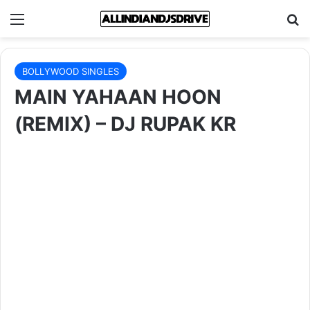
Menu
Se
BOLLYWOOD SINGLES
MAIN YAHAAN HOON
(REMIX) – DJ RUPAK KR