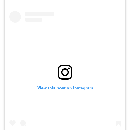
View this post on Instagram