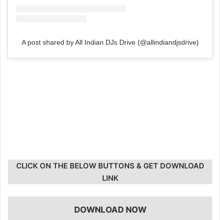
A post shared by All Indian DJs Drive (@allindiandjsdrive)
CLICK ON THE BELOW BUTTONS & GET DOWNLOAD
LINK
DOWNLOAD NOW