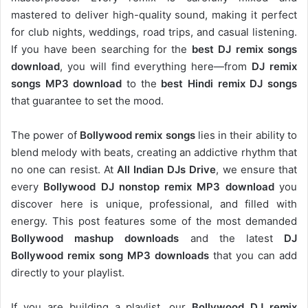
mastered to deliver high-quality sound, making it perfect
for club nights, weddings, road trips, and casual listening.
If you have been searching for the
best DJ remix songs
download
, you will find everything here—from
DJ remix
songs MP3 download
to the
best Hindi remix DJ songs
that guarantee to set the mood.
The power of
Bollywood remix songs
lies in their ability to
blend melody with beats, creating an addictive rhythm that
no one can resist. At
All Indian DJs Drive
, we ensure that
every
Bollywood DJ nonstop remix MP3 download
you
discover here is unique, professional, and filled with
energy. This post features some of the most demanded
Bollywood mashup downloads
and the latest
DJ
Bollywood remix song MP3 downloads
that you can add
directly to your playlist.
If you are building a playlist, our
Bollywood DJ remix