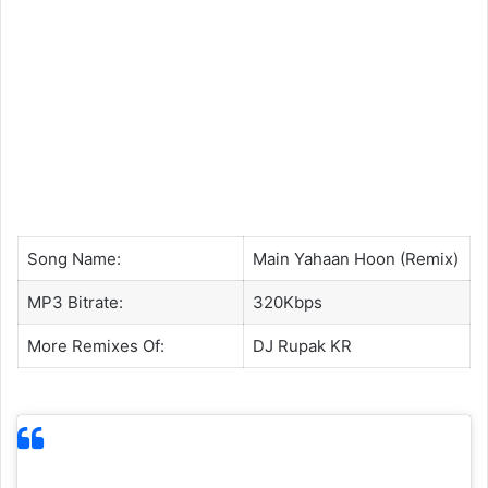
Song Name:
Main Yahaan Hoon (Remix)
MP3 Bitrate:
320Kbps
More Remixes Of:
DJ Rupak KR