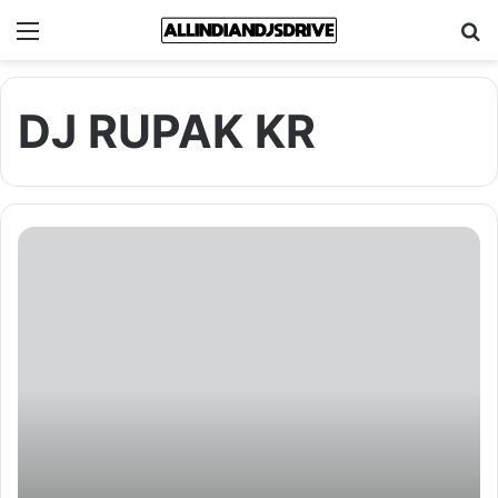
Menu
Se
DJ RUPAK KR