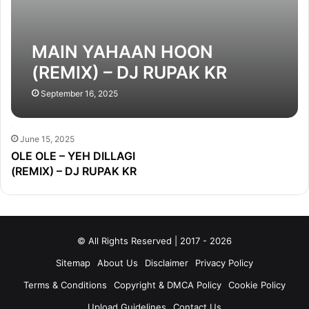
MAIN YAHAAN HOON
(REMIX) – DJ RUPAK KR
September 16, 2025
June 15, 2025
OLE OLE – YEH DILLAGI
(REMIX) – DJ RUPAK KR
© All Rights Reserved | 2017 - 2026
Sitemap
About Us
Disclaimer
Privacy Policy
Terms & Conditions
Copyright & DMCA Policy
Cookie Policy
Upload Guidelines
Contact Us