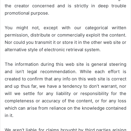
the creator concerned and is strictly in deep trouble
promotional purpose.
You might not, except with our categorical written
permission, distribute or commercially exploit the content.
Nor could you transmit it or store it in the other web site or
alternative style of electronic retrieval system.
The information during this web site is general steering
and isn’t legal recommendation. While each effort is
created to confirm that any info on this web site is correct
and up thus far, we have a tendency to don’t warrant, nor
will we settle for any liability or responsibility for the
completeness or accuracy of the content, or for any loss
which can arise from reliance on the knowledge contained
in it.
We aren’t liable for claims brought by third parties arising