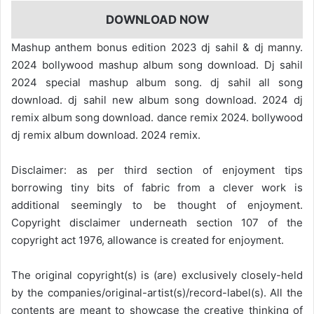
DOWNLOAD NOW
Mashup anthem bonus edition 2023 dj sahil & dj manny.
2024 bollywood mashup album song download. Dj sahil
2024 special mashup album song. dj sahil all song
download. dj sahil new album song download. 2024 dj
remix album song download. dance remix 2024. bollywood
dj remix album download. 2024 remix.
Disclaimer: as per third section of enjoyment tips
borrowing tiny bits of fabric from a clever work is
additional seemingly to be thought of enjoyment.
Copyright disclaimer underneath section 107 of the
copyright act 1976, allowance is created for enjoyment.
The original copyright(s) is (are) exclusively closely-held
by the companies/original-artist(s)/record-label(s). All the
contents are meant to showcase the creative thinking of