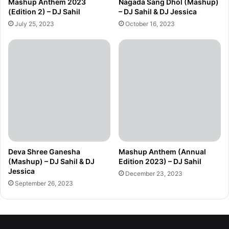
Mashup Anthem 2023
Nagada Sang Dhol (Mashup)
(Edition 2) – DJ Sahil
– DJ Sahil & DJ Jessica
July 25, 2023
October 16, 2023
Deva Shree Ganesha
Mashup Anthem (Annual
(Mashup) – DJ Sahil & DJ
Edition 2023) – DJ Sahil
Jessica
December 23, 2023
September 26, 2023