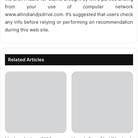
from your use of computer network
www.allindiandjsdrive.com
. It’s suggested that users check
any info before relying or performing on recommendation
during this web site.
Related Articles