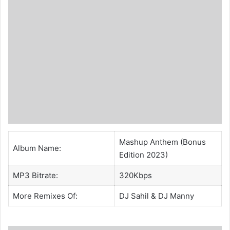
Mashup Anthem (Bonus
Album Name:
Edition 2023)
MP3 Bitrate:
320Kbps
More Remixes Of:
DJ Sahil
& DJ Manny