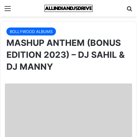
Menu
Se
BOLLYWOOD ALBUMS
MASHUP ANTHEM (BONUS
EDITION 2023) – DJ SAHIL &
DJ MANNY