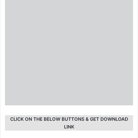
CLICK ON THE BELOW BUTTONS & GET DOWNLOAD
LINK