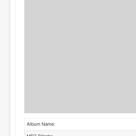
Album Name: