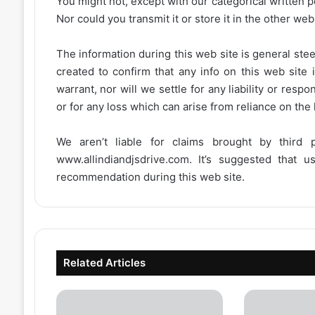
You might not, except with our categorical written p
Nor could you transmit it or store it in the other web 
The information during this web site is general stee
created to confirm that any info on this web site 
warrant, nor will we settle for any liability or resp
or for any loss which can arise from reliance on the
We aren’t liable for claims brought by third
www.allindiandjsdrive.com
. It’s suggested that 
recommendation during this web site.
Related Articles