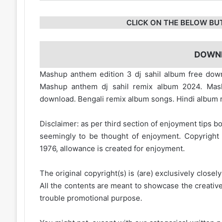
CLICK ON THE BELOW BU
DOWN
Mashup anthem edition 3 dj sahil album free down
Mashup anthem dj sahil remix album 2024. Ma
download. Bengali remix album songs. Hindi album
Disclaimer: as per third section of enjoyment tips bo
seemingly to be thought of enjoyment. Copyright 
1976, allowance is created for enjoyment.
The original copyright(s) is (are) exclusively closel
All the contents are meant to showcase the creative 
trouble promotional purpose.