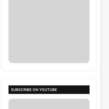
SUBSCRIBE ON YOUTUBE