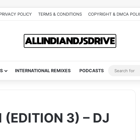
PRIVACY POLICY
TERMS & CONDITIONS
COPYRIGHT & DMCA POLI
S
INTERNATIONAL REMIXES
PODCASTS
EDITION 3) – DJ