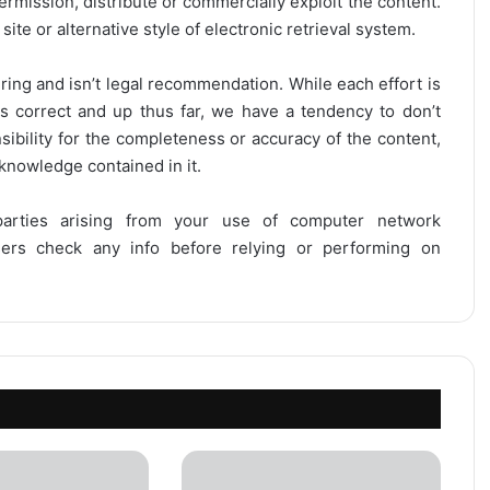
ermission, distribute or commercially exploit the content.
site or alternative style of electronic retrieval system.
ring and isn’t legal recommendation. While each effort is
is correct and up thus far, we have a tendency to don’t
onsibility for the completeness or accuracy of the content,
 knowledge contained in it.
 parties arising from your use of computer network
users check any info before relying or performing on