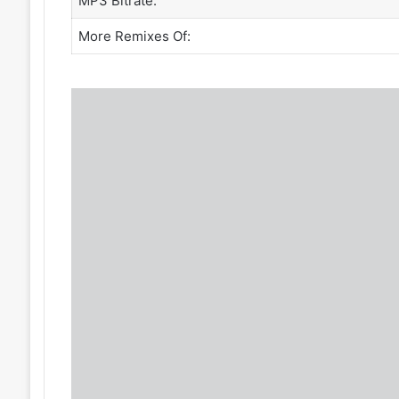
MP3 Bitrate:
More Remixes Of: