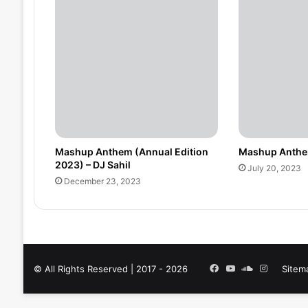
Mashup Anthem (Annual Edition
Mashup Anthem
2023) – DJ Sahil
July 20, 2023
December 23, 2023
Facebook
YouTube
SoundCloud
Instagra
© All Rights Reserved | 2017 - 2026
Sitem