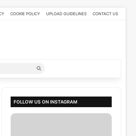
CY
COOKIE POLICY
UPLOAD GUIDELINES
CONTACT US
Search
for
FOLLOW US ON INSTAGRAM