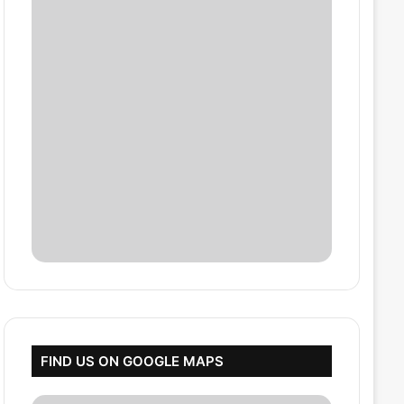
FIND US ON GOOGLE MAPS