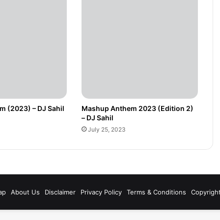
 (2023) – DJ Sahil
Mashup Anthem 2023 (Edition 2)
– DJ Sahil
July 25, 2023
m
ap
About Us
Disclaimer
Privacy Policy
Terms & Conditions
Copyrigh