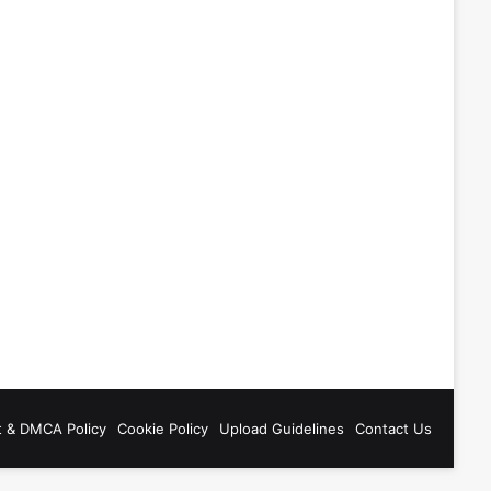
t & DMCA Policy
Cookie Policy
Upload Guidelines
Contact Us