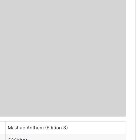
Mashup Anthem (Edition 3)