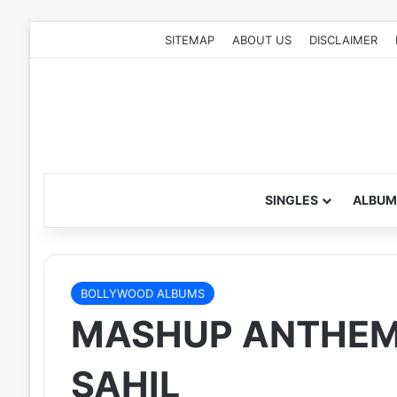
SITEMAP
ABOUT US
DISCLAIMER
SINGLES
ALBUM
BOLLYWOOD ALBUMS
MASHUP ANTHEM (
SAHIL