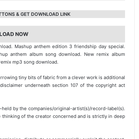
TTONS & GET DOWNLOAD LINK
LOAD NOW
load. Mashup anthem edition 3 friendship day special.
shup anthem album song download. New remix album
 remix mp3 song download.
rrowing tiny bits of fabric from a clever work is additional
disclaimer underneath section 107 of the copyright act
y-held by the companies/original-artist(s)/record-label(s).
thinking of the creator concerned and is strictly in deep