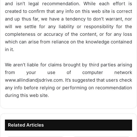
and isn’t legal recommendation. While each effort is
created to confirm that any info on this web site is correct
and up thus far, we have a tendency to don’t warrant, nor
will we settle for any liability or responsibility for the
completeness or accuracy of the content, or for any loss
which can arise from reliance on the knowledge contained
in it.
We aren’t liable for claims brought by third parties arising
from your use of computer network
www.allindiandjsdrive.com
. It’s suggested that users check
any info before relying or performing on recommendation
during this web site.
Related Articles