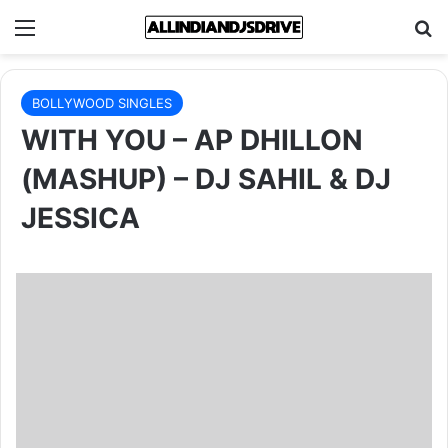
Menu
Se
BOLLYWOOD SINGLES
WITH YOU – AP DHILLON
(MASHUP) – DJ SAHIL & DJ
JESSICA