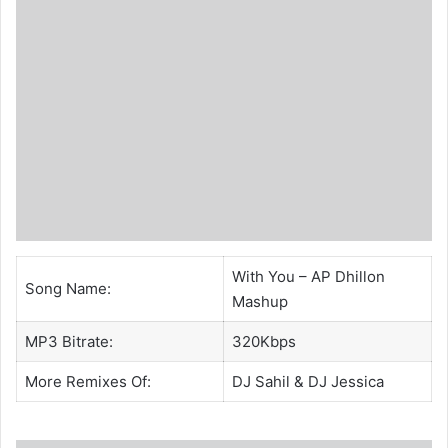
With You – AP Dhillon
Song Name:
Mashup
MP3 Bitrate:
320Kbps
More Remixes Of:
DJ Sahil
&
DJ Jessica