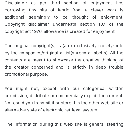
Disclaimer: as per third section of enjoyment tips
borrowing tiny bits of fabric from a clever work is
additional seemingly to be thought of enjoyment.
Copyright disclaimer underneath section 107 of the
copyright act 1976, allowance is created for enjoyment.
The original copyright(s) is (are) exclusively closely-held
by the companies/original-artist(s)/record-label(s). All the
contents are meant to showcase the creative thinking of
the creator concerned and is strictly in deep trouble
promotional purpose.
You might not, except with our categorical written
permission, distribute or commercially exploit the content.
Nor could you transmit it or store it in the other web site or
alternative style of electronic retrieval system.
The information during this web site is general steering