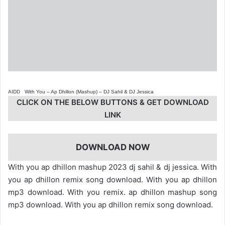
AIDD
·
With You – Ap Dhillon (Mashup) – DJ Sahil & DJ Jessica
CLICK ON THE BELOW BUTTONS & GET DOWNLOAD
LINK
DOWNLOAD NOW
With you ap dhillon mashup 2023 dj sahil & dj jessica. With
you ap dhillon remix song download. With you ap dhillon
mp3 download. With you remix. ap dhillon mashup song
mp3 download. With you ap dhillon remix song download.