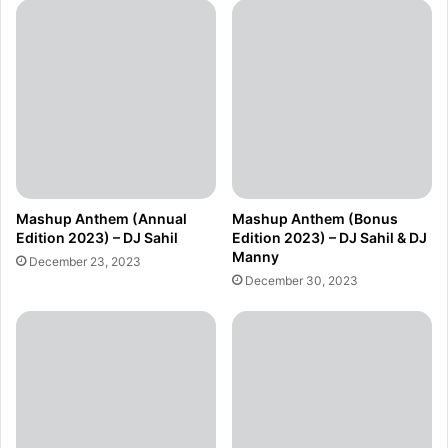
Mashup Anthem (Annual
Mashup Anthem (Bonus
Edition 2023) – DJ Sahil
Edition 2023) – DJ Sahil & DJ
Manny
December 23, 2023
December 30, 2023