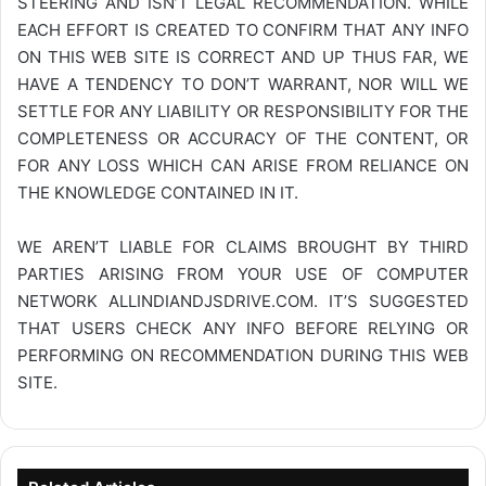
STEERING AND ISN’T LEGAL RECOMMENDATION. WHILE
EACH EFFORT IS CREATED TO CONFIRM THAT ANY INFO
ON THIS WEB SITE IS CORRECT AND UP THUS FAR, WE
HAVE A TENDENCY TO DON’T WARRANT, NOR WILL WE
SETTLE FOR ANY LIABILITY OR RESPONSIBILITY FOR THE
COMPLETENESS OR ACCURACY OF THE CONTENT, OR
FOR ANY LOSS WHICH CAN ARISE FROM RELIANCE ON
THE KNOWLEDGE CONTAINED IN IT.
WE AREN’T LIABLE FOR CLAIMS BROUGHT BY THIRD
PARTIES ARISING FROM YOUR USE OF COMPUTER
NETWORK
ALLINDIANDJSDRIVE.COM
. IT’S SUGGESTED
THAT USERS CHECK ANY INFO BEFORE RELYING OR
PERFORMING ON RECOMMENDATION DURING THIS WEB
SITE.