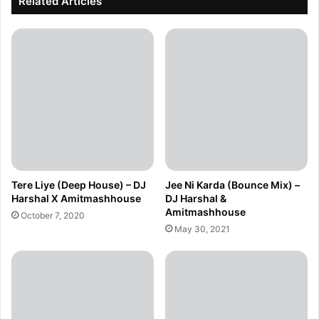
Related Articles
Tere Liye (Deep House) – DJ
Jee Ni Karda (Bounce Mix) –
Harshal X Amitmashhouse
DJ Harshal &
Amitmashhouse
October 7, 2020
May 30, 2021