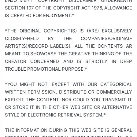
ENJOYMENT. COPYRIGHT DISCLAIMER UNDERNEATH
SECTION 107 OF THE COPYRIGHT ACT 1976, ALLOWANCE
IS CREATED FOR ENJOYMENT.*
*THE ORIGINAL COPYRIGHT(S) IS (ARE) EXCLUSIVELY
CLOSELY-HELD BY THE COMPANIES/ORIGINAL-
ARTIST(S)/RECORD-LABEL(S). ALL THE CONTENTS AR
MEANT TO SHOWCASE THE CREATIVE THINKING OF THE
CREATOR CONCERNED AND IS STRICTLY IN DEEP
TROUBLE PROMOTIONAL PURPOSE.*
*YOU MIGHT NOT, EXCEPT WITH OUR CATEGORICAL
WRITTEN PERMISSION, DISTRIBUTE OR COMMERCIALLY
EXPLOIT THE CONTENT. NOR COULD YOU TRANSMIT IT
OR STORE IT IN THE OTHER WEB SITE OR ALTERNATIVE
STYLE OF ELECTRONIC RETRIEVAL SYSTEM.*
THE INFORMATION DURING THIS WEB SITE IS GENERAL