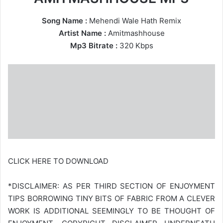
Song Name :
Mehendi Wale Hath Remix
Artist Name :
Amitmashhouse
Mp3 Bitrate :
320 Kbps
CLICK HERE TO DOWNLOAD
*DISCLAIMER: AS PER THIRD SECTION OF ENJOYMENT
TIPS BORROWING TINY BITS OF FABRIC FROM A CLEVER
WORK IS ADDITIONAL SEEMINGLY TO BE THOUGHT OF