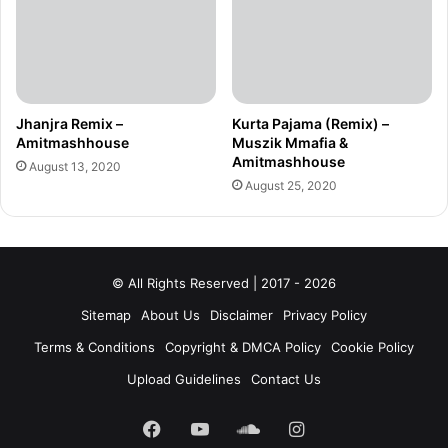
Jhanjra Remix –
Kurta Pajama (Remix) –
Amitmashhouse
Muszik Mmafia &
Amitmashhouse
August 13, 2020
August 25, 2020
© All Rights Reserved | 2017 - 2026
Sitemap
About Us
Disclaimer
Privacy Policy
Terms & Conditions
Copyright & DMCA Policy
Cookie Policy
Upload Guidelines
Contact Us
Facebook
YouTube
SoundCloud
Instagram