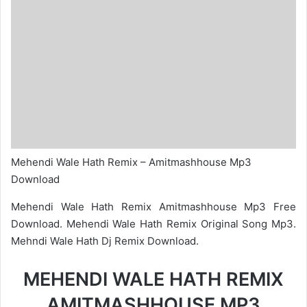
Mehendi Wale Hath Remix – Amitmashhouse Mp3
Download
Mehendi Wale Hath Remix Amitmashhouse Mp3 Free
Download. Mehendi Wale Hath Remix Original Song Mp3.
Mehndi Wale Hath Dj Remix Download.
MEHENDI WALE HATH REMIX
AMITMASHHOUSE MP3