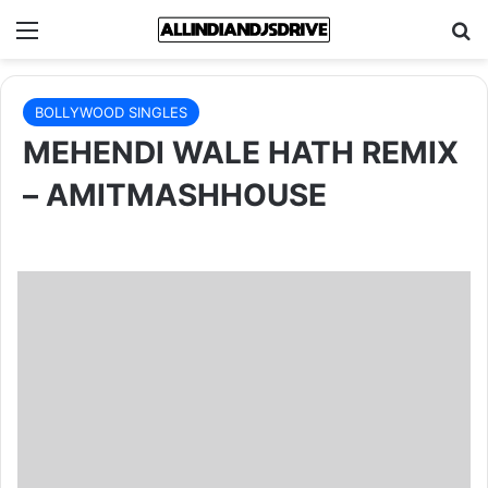
Menu
Se
BOLLYWOOD SINGLES
MEHENDI WALE HATH REMIX
– AMITMASHHOUSE