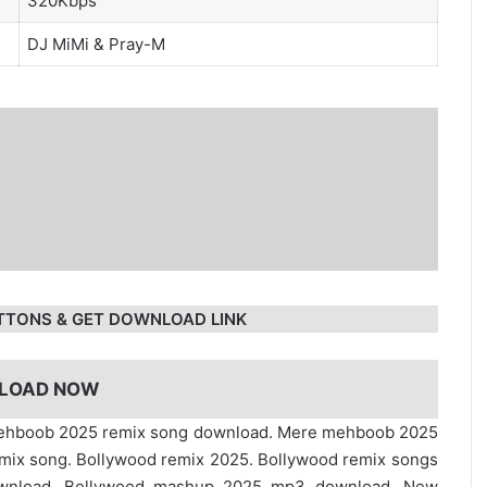
320Kbps
DJ MiMi
&
Pray-M
TTONS & GET DOWNLOAD LINK
LOAD NOW
mehboob 2025 remix song download. Mere mehboob 2025
mix song. Bollywood remix 2025. Bollywood remix songs
ownload. Bollywood mashup 2025 mp3 download. New