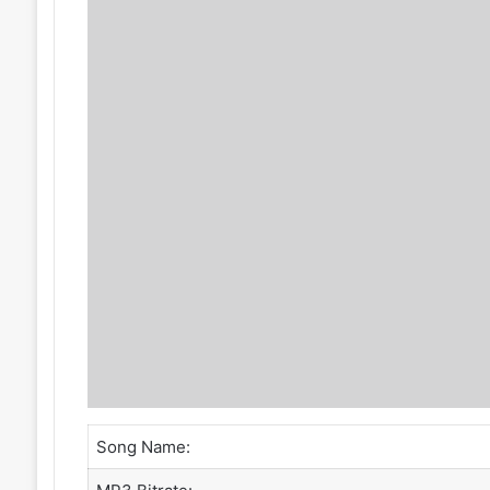
Song Name: