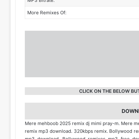
MP3 Bitrate:
More Remixes Of:
CLICK ON THE BELOW BU
DOWN
Mere mehboob 2025 remix dj mimi pray-m. Mere 
remix mp3 download. 320kbps remix. Bollywood re
mp3 download. Bollywood remixes mp3 free d