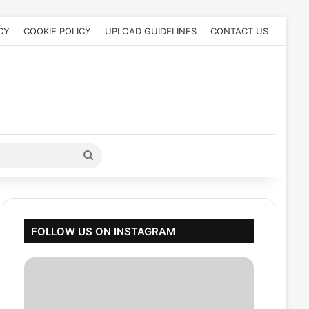
CY
COOKIE POLICY
UPLOAD GUIDELINES
CONTACT US
Search
for
FOLLOW US ON INSTAGRAM