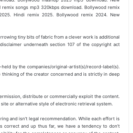
 remix songs mp3 320kbps download. Bollywood remix
2025. Hindi remix 2025. Bollywood remix 2024. New
rrowing tiny bits of fabric from a clever work is additional
disclaimer underneath section 107 of the copyright act
y-held by the companies/original-artist(s)/record-label(s).
thinking of the creator concerned and is strictly in deep
ermission, distribute or commercially exploit the content.
site or alternative style of electronic retrieval system.
ring and isn’t legal recommendation. While each effort is
is correct and up thus far, we have a tendency to don’t