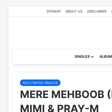
SITEMAP
ABOUT US
DISCLAIMER
SINGLES
ALBUM
BOLLYWOOD SINGLES
MERE MEHBOOB (R
MIMI & PRAY-M