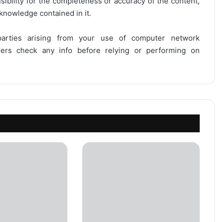
onsibility for the completeness or accuracy of the content,
 knowledge contained in it.
 parties arising from your use of computer network
users check any info before relying or performing on