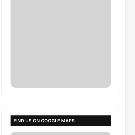
FIND US ON GOOGLE MAPS