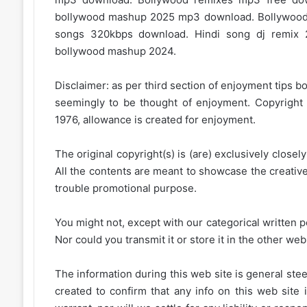
bollywood mashup 2025 mp3 download. Bollywood
songs 320kbps download. Hindi song dj remix 
bollywood mashup 2024.
Disclaimer: as per third section of enjoyment tips bo
seemingly to be thought of enjoyment. Copyright 
1976, allowance is created for enjoyment.
The original copyright(s) is (are) exclusively closel
All the contents are meant to showcase the creative 
trouble promotional purpose.
You might not, except with our categorical written p
Nor could you transmit it or store it in the other web 
The information during this web site is general stee
created to confirm that any info on this web site 