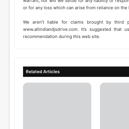
warrant, nor will we settle for any liability or resp
or for any loss which can arise from reliance on the
We aren’t liable for claims brought by third
www.allindiandjsdrive.com
. It’s suggested that 
recommendation during this web site.
Related Articles