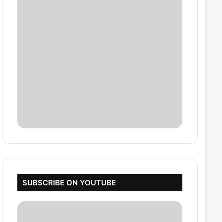
SUBSCRIBE ON YOUTUBE