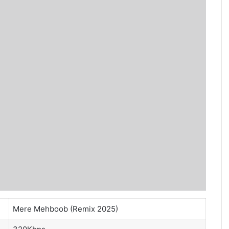
Mere Mehboob (Remix 2025)