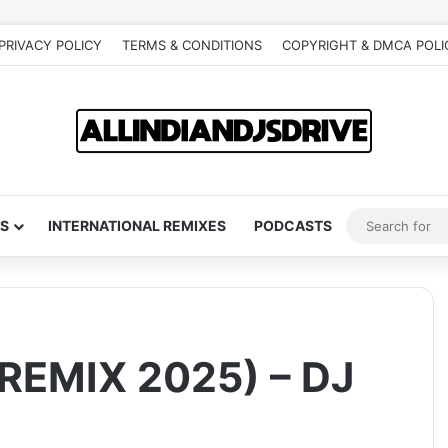
PRIVACY POLICY
TERMS & CONDITIONS
COPYRIGHT & DMCA POLI
S
INTERNATIONAL REMIXES
PODCASTS
EMIX 2025) – DJ