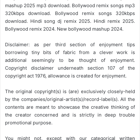
mashup 2025 mp3 download. Bollywood remix songs mp3
320kbps download. Bollywood remix songs 320kbps
download. Hindi song dj remix 2025. Hindi remix 2025.
Bollywood remix 2024. New bollywood mashup 2024.
Disclaimer: as per third section of enjoyment tips
borrowing tiny bits of fabric from a clever work is
additional seemingly to be thought of enjoyment.
Copyright disclaimer underneath section 107 of the
copyright act 1976, allowance is created for enjoyment.
The original copyright(s) is (are) exclusively closely-held
by the companies/original-artist(s)/record-label(s). All the
contents are meant to showcase the creative thinking of
the creator concerned and is strictly in deep trouble
promotional purpose.
You might not, except with our categorical written