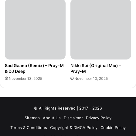
Sad Gaana (Remix) – Pray-M
Nikki Sui (Original Mix) –
& DJ Deep
Pray-M
November 13, 2025
November 10, 2025
© All Rights Reserved | 2017 - 2026
Sitemap
About Us
Disclaimer
Privacy Policy
Terms & Conditions
Copyright & DMCA Policy
Cookie Policy