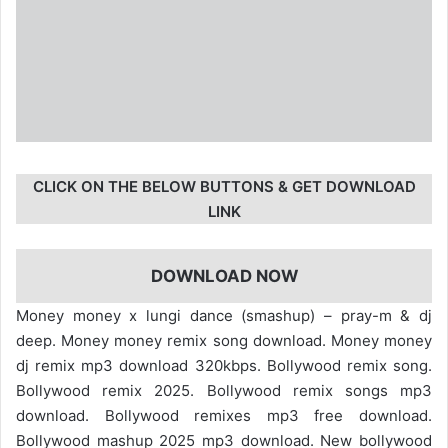
CLICK ON THE BELOW BUTTONS & GET DOWNLOAD
LINK
DOWNLOAD NOW
Money money x lungi dance (smashup) – pray-m & dj
deep. Money money remix song download. Money money
dj remix mp3 download 320kbps. Bollywood remix song.
Bollywood remix 2025. Bollywood remix songs mp3
download. Bollywood remixes mp3 free download.
Bollywood mashup 2025 mp3 download. New bollywood