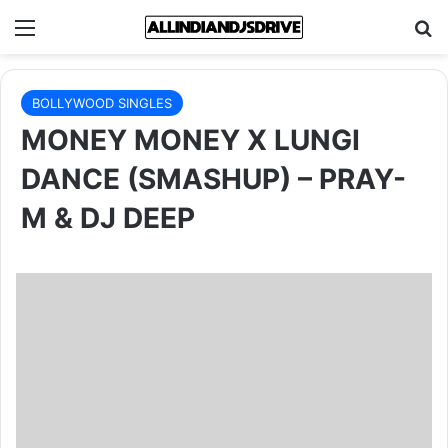
Menu
Se
BOLLYWOOD SINGLES
MONEY MONEY X LUNGI
DANCE (SMASHUP) – PRAY-
M & DJ DEEP