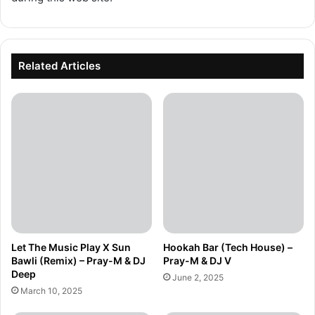
Related Articles
Let The Music Play X Sun
Hookah Bar (Tech House) –
Bawli (Remix) – Pray-M & DJ
Pray-M & DJ V
Deep
June 2, 2025
March 10, 2025