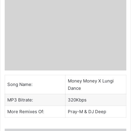
Money Money X Lungi
Song Name:
Dance
MP3 Bitrate:
320Kbps
More Remixes Of:
Pray-M
&
DJ Deep