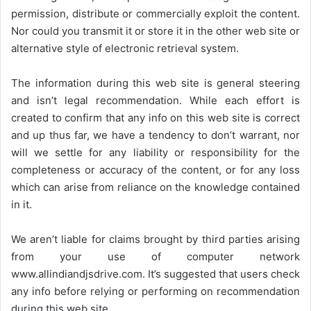
permission, distribute or commercially exploit the content.
Nor could you transmit it or store it in the other web site or
alternative style of electronic retrieval system.
The information during this web site is general steering
and isn’t legal recommendation. While each effort is
created to confirm that any info on this web site is correct
and up thus far, we have a tendency to don’t warrant, nor
will we settle for any liability or responsibility for the
completeness or accuracy of the content, or for any loss
which can arise from reliance on the knowledge contained
in it.
We aren’t liable for claims brought by third parties arising
from your use of computer network
www.allindiandjsdrive.com
. It’s suggested that users check
any info before relying or performing on recommendation
during this web site.