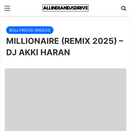
Menu
Se
BOLLYWOOD SINGLES
MILLIONAIRE (REMIX 2025) –
DJ AKKI HARAN