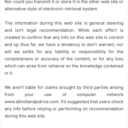
Nor could you transmit it or store it in the other web site or
alternative style of electronic retrieval system.
The information during this web site is general steering
and isn’t legal recommendation. While each effort is
created to confirm that any info on this web site is correct
and up thus far, we have a tendency to don’t warrant, nor
will we settle for any liability or responsibility for the
completeness or accuracy of the content, or for any loss
which can arise from reliance on the knowledge contained
in it.
We aren’t liable for claims brought by third parties arising
from your use of computer network
www.allindiandjsdrive.com
. It’s suggested that users check
any info before relying or performing on recommendation
during this web site.