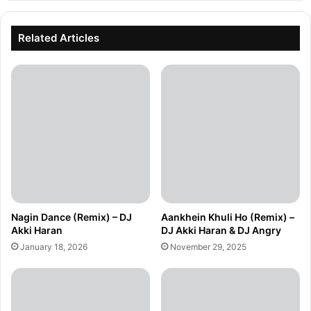
Related Articles
Nagin Dance (Remix) – DJ
Aankhein Khuli Ho (Remix) –
Akki Haran
DJ Akki Haran & DJ Angry
January 18, 2026
November 29, 2025