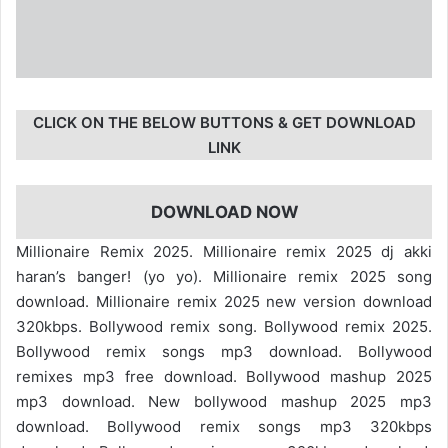
CLICK ON THE BELOW BUTTONS & GET DOWNLOAD
LINK
DOWNLOAD NOW
Millionaire Remix 2025. Millionaire remix 2025 dj akki
haran’s banger! (yo yo). Millionaire remix 2025 song
download. Millionaire remix 2025 new version download
320kbps. Bollywood remix song. Bollywood remix 2025.
Bollywood remix songs mp3 download. Bollywood
remixes mp3 free download. Bollywood mashup 2025
mp3 download. New bollywood mashup 2025 mp3
download. Bollywood remix songs mp3 320kbps