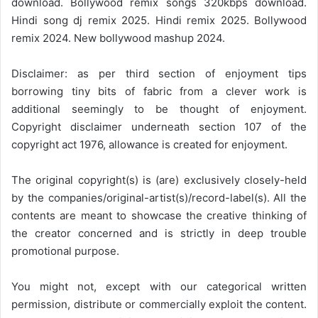
download. Bollywood remix songs 320kbps download.
Hindi song dj remix 2025. Hindi remix 2025. Bollywood
remix 2024. New bollywood mashup 2024.
Disclaimer: as per third section of enjoyment tips
borrowing tiny bits of fabric from a clever work is
additional seemingly to be thought of enjoyment.
Copyright disclaimer underneath section 107 of the
copyright act 1976, allowance is created for enjoyment.
The original copyright(s) is (are) exclusively closely-held
by the companies/original-artist(s)/record-label(s). All the
contents are meant to showcase the creative thinking of
the creator concerned and is strictly in deep trouble
promotional purpose.
You might not, except with our categorical written
permission, distribute or commercially exploit the content.