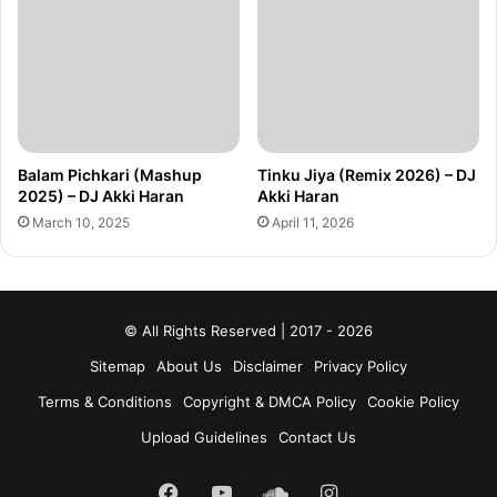
Balam Pichkari (Mashup
Tinku Jiya (Remix 2026) – DJ
2025) – DJ Akki Haran
Akki Haran
March 10, 2025
April 11, 2026
© All Rights Reserved | 2017 - 2026
Sitemap
About Us
Disclaimer
Privacy Policy
Terms & Conditions
Copyright & DMCA Policy
Cookie Policy
Upload Guidelines
Contact Us
Facebook
YouTube
SoundCloud
Instagram