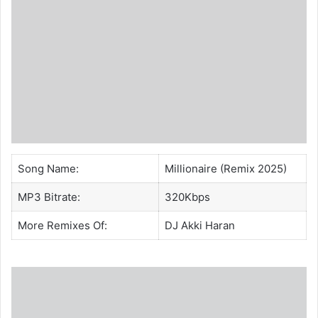
Song Name:
Millionaire (Remix 2025)
MP3 Bitrate:
320Kbps
More Remixes Of:
DJ Akki Haran