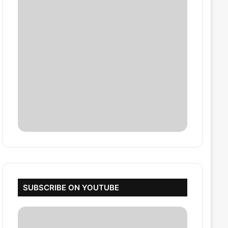
SUBSCRIBE ON YOUTUBE