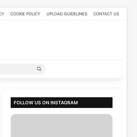
CY
COOKIE POLICY
UPLOAD GUIDELINES
CONTACT US
Search
for
FOLLOW US ON INSTAGRAM