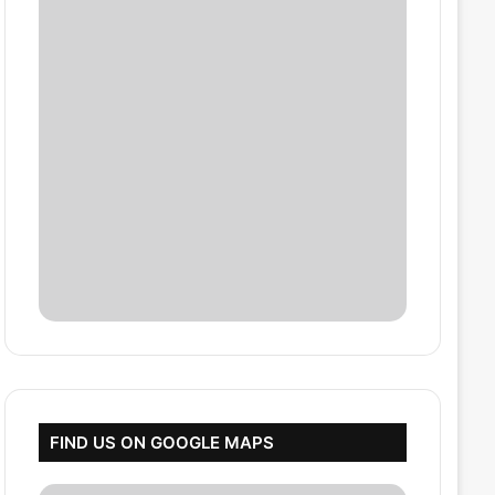
FIND US ON GOOGLE MAPS