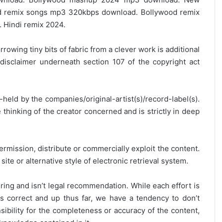
 remix songs mp3 320kbps download. Bollywood remix
 Hindi remix 2024.
rrowing tiny bits of fabric from a clever work is additional
disclaimer underneath section 107 of the copyright act
y-held by the companies/original-artist(s)/record-label(s).
thinking of the creator concerned and is strictly in deep
ermission, distribute or commercially exploit the content.
site or alternative style of electronic retrieval system.
ring and isn’t legal recommendation. While each effort is
is correct and up thus far, we have a tendency to don’t
onsibility for the completeness or accuracy of the content,