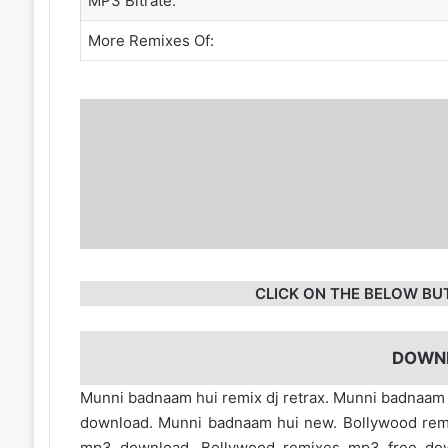
MP3 Bitrate:
More Remixes Of:
CLICK ON THE BELOW BU
DOWN
Munni badnaam hui remix dj retrax. Munni badnaam h
download. Munni badnaam hui new. Bollywood rem
mp3 download. Bollywood remixes mp3 free d