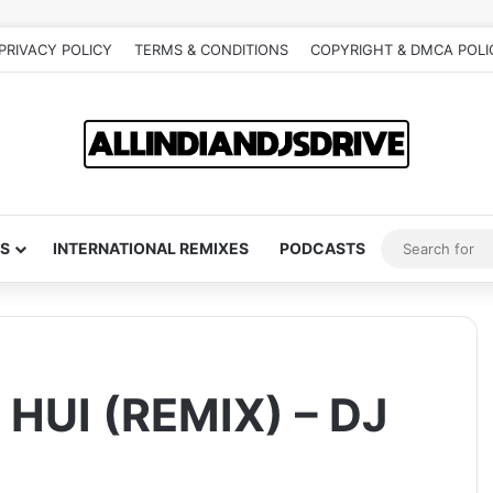
PRIVACY POLICY
TERMS & CONDITIONS
COPYRIGHT & DMCA POLI
S
INTERNATIONAL REMIXES
PODCASTS
UI (REMIX) – DJ