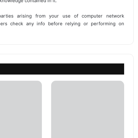
 knowledge contained in it.
 parties arising from your use of computer network
users check any info before relying or performing on