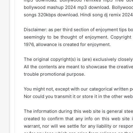
bollywood mashup 2024 mp3 download. Bollywood
songs 320kbps download. Hindi song dj remix 2024.
Disclaimer: as per third section of enjoyment tips bo
seemingly to be thought of enjoyment. Copyright 
1976, allowance is created for enjoyment.
The original copyright(s) is (are) exclusively closel
All the contents are meant to showcase the creative 
trouble promotional purpose.
You might not, except with our categorical written p
Nor could you transmit it or store it in the other web 
The information during this web site is general stee
created to confirm that any info on this web site 
warrant, nor will we settle for any liability or resp