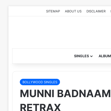
SITEMAP
ABOUT US
DISCLAIMER
SINGLES
ALBUM
BOLLYWOOD SINGLES
MUNNI BADNAAM H
RETRAX