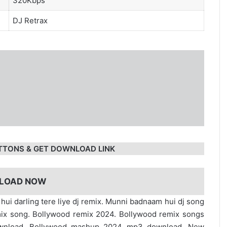
320Kbps
DJ Retrax
TTONS & GET DOWNLOAD LINK
LOAD NOW
ui darling tere liye dj remix. Munni badnaam hui dj song
ix song. Bollywood remix 2024. Bollywood remix songs
ownload. Bollywood mashup 2024 mp3 download. New