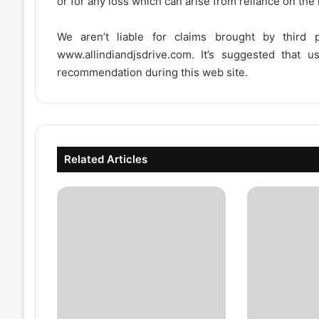
or for any loss which can arise from reliance on the
We aren’t liable for claims brought by third
www.allindiandjsdrive.com
. It’s suggested that 
recommendation during this web site.
Related Articles