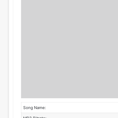
Song Name: