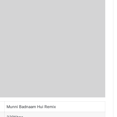
Munni Badnaam Hui Remix