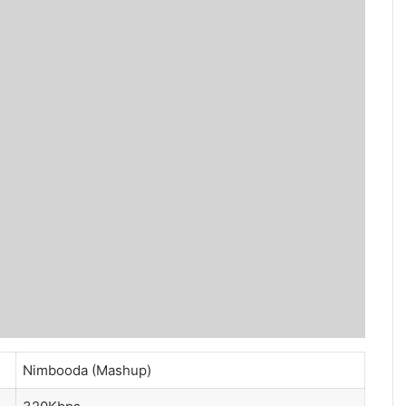
Nimbooda (Mashup)