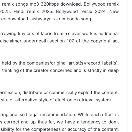
 remix songs mp3 320kbps download. Bollywood remix
2025. Hindi remix 2025. Bollywood remix 2024. New
ree download. aishwarya rai nimbooda song.
rrowing tiny bits of fabric from a clever work is additional
disclaimer underneath section 107 of the copyright act
y-held by the companies/original-artist(s)/record-label(s).
thinking of the creator concerned and is strictly in deep
ermission, distribute or commercially exploit the content.
site or alternative style of electronic retrieval system.
ring and isn’t legal recommendation. While each effort is
is correct and up thus far, we have a tendency to don’t
onsibility for the completeness or accuracy of the content,