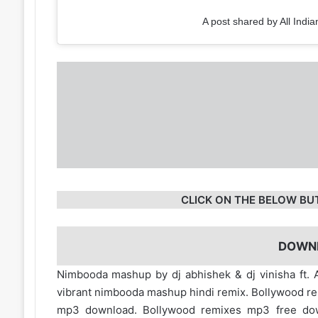
A post shared by All India
CLICK ON THE BELOW BU
DOWN
Nimbooda mashup by dj abhishek & dj vinisha ft. A
vibrant nimbooda mashup hindi remix. Bollywood r
mp3 download. Bollywood remixes mp3 free d