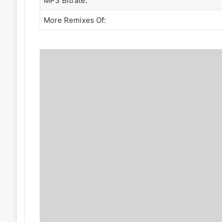
MP3 Bitrate:
More Remixes Of: