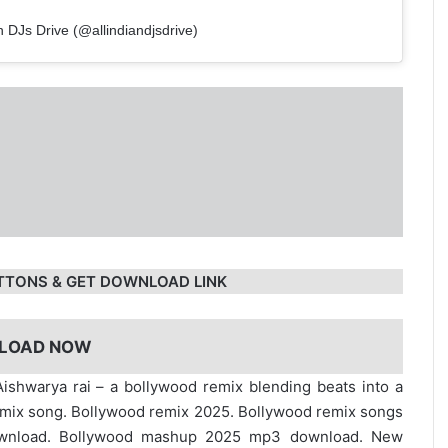
n DJs Drive (@allindiandjsdrive)
TTONS & GET DOWNLOAD LINK
LOAD NOW
ishwarya rai – a bollywood remix blending beats into a
emix song. Bollywood remix 2025. Bollywood remix songs
ownload. Bollywood mashup 2025 mp3 download. New