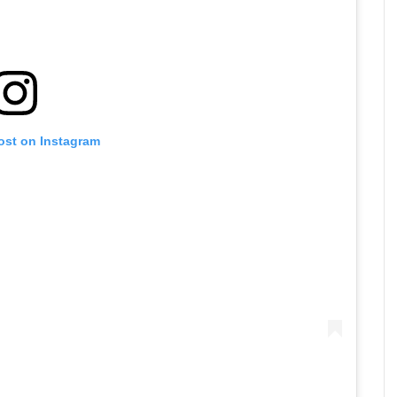
ost on Instagram