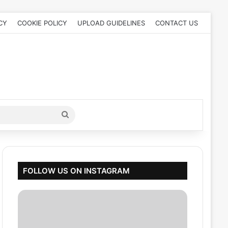
CY
COOKIE POLICY
UPLOAD GUIDELINES
CONTACT US
Search
for
FOLLOW US ON INSTAGRAM