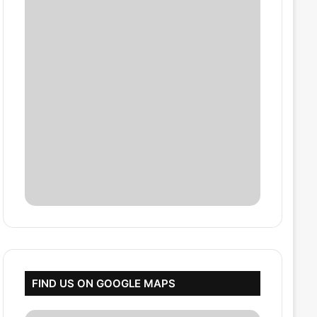
FIND US ON GOOGLE MAPS