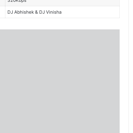
320Kbps
DJ Abhishek
&
DJ Vinisha