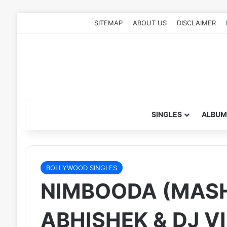
SITEMAP
ABOUT US
DISCLAIMER
SINGLES
ALBUM
BOLLYWOOD SINGLES
NIMBOODA (MASH
ABHISHEK & DJ V