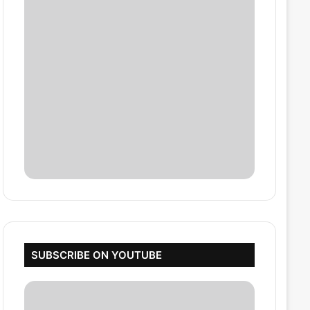
SUBSCRIBE ON YOUTUBE