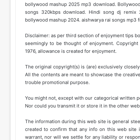
bollywood mashup 2025 mp3 download. Bollywood
songs 320kbps download. Hindi song dj remix 
bollywood mashup 2024. aishwarya rai songs mp3 f
Disclaimer: as per third section of enjoyment tips bo
seemingly to be thought of enjoyment. Copyright 
1976, allowance is created for enjoyment.
The original copyright(s) is (are) exclusively closel
All the contents are meant to showcase the creative 
trouble promotional purpose.
You might not, except with our categorical written p
Nor could you transmit it or store it in the other web 
The information during this web site is general stee
created to confirm that any info on this web site 
warrant, nor will we settle for any liability or resp