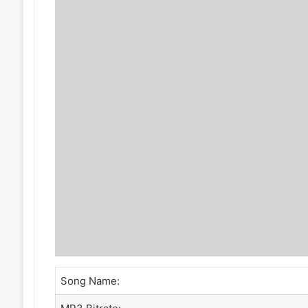
Song Name: