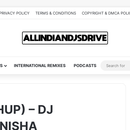
PRIVACY POLICY
TERMS & CONDITIONS
COPYRIGHT & DMCA POLI
S
INTERNATIONAL REMIXES
PODCASTS
UP) – DJ
INISHA