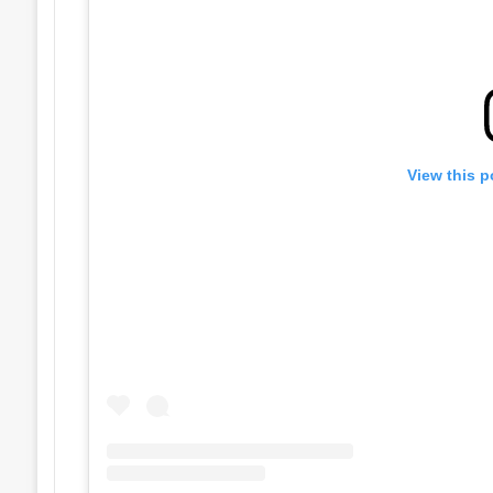
View this p