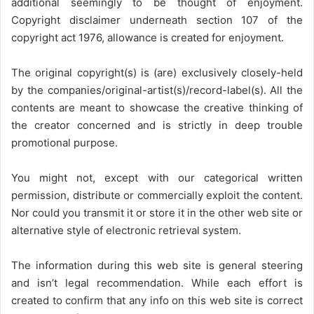
additional seemingly to be thought of enjoyment.
Copyright disclaimer underneath section 107 of the
copyright act 1976, allowance is created for enjoyment.
The original copyright(s) is (are) exclusively closely-held
by the companies/original-artist(s)/record-label(s). All the
contents are meant to showcase the creative thinking of
the creator concerned and is strictly in deep trouble
promotional purpose.
You might not, except with our categorical written
permission, distribute or commercially exploit the content.
Nor could you transmit it or store it in the other web site or
alternative style of electronic retrieval system.
The information during this web site is general steering
and isn’t legal recommendation. While each effort is
created to confirm that any info on this web site is correct