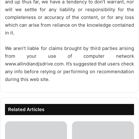
and up thus far, we have a tendency to don’t warrant, nor
will we settle for any liability or responsibility for the
completeness or accuracy of the content, or for any loss
which can arise from reliance on the knowledge contained
in it.
We aren’t liable for claims brought by third parties arising
from your use of computer network
www.allindiandjsdrive.com
. It’s suggested that users check
any info before relying or performing on recommendation
during this web site.
Related Articles