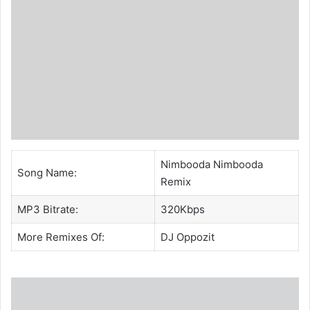
Nimbooda Nimbooda
Song Name:
Remix
MP3 Bitrate:
320Kbps
More Remixes Of:
DJ Oppozit