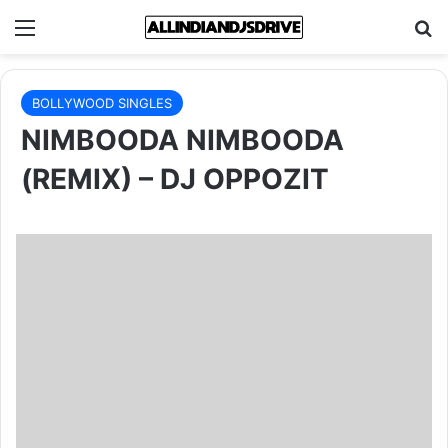
Menu
Se
BOLLYWOOD SINGLES
NIMBOODA NIMBOODA
(REMIX) – DJ OPPOZIT