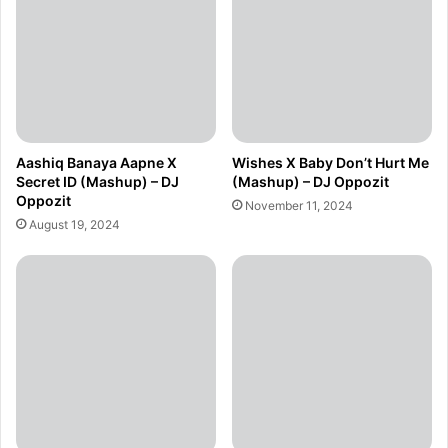
Aashiq Banaya Aapne X
Wishes X Baby Don’t Hurt Me
Secret ID (Mashup) – DJ
(Mashup) – DJ Oppozit
Oppozit
November 11, 2024
August 19, 2024