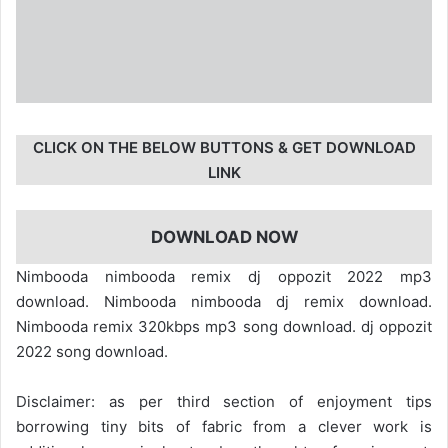
CLICK ON THE BELOW BUTTONS & GET DOWNLOAD
LINK
DOWNLOAD NOW
Nimbooda nimbooda remix dj oppozit 2022 mp3
download. Nimbooda nimbooda dj remix download.
Nimbooda remix 320kbps mp3 song download. dj oppozit
2022 song download.
Disclaimer: as per third section of enjoyment tips
borrowing tiny bits of fabric from a clever work is