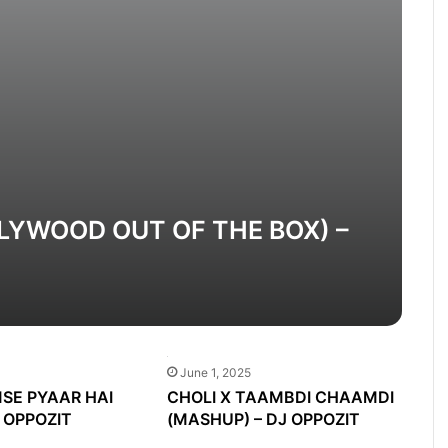
LYWOOD OUT OF THE BOX) –
June 1, 2025
SE PYAAR HAI
CHOLI X TAAMBDI CHAAMDI
J OPPOZIT
(MASHUP) – DJ OPPOZIT