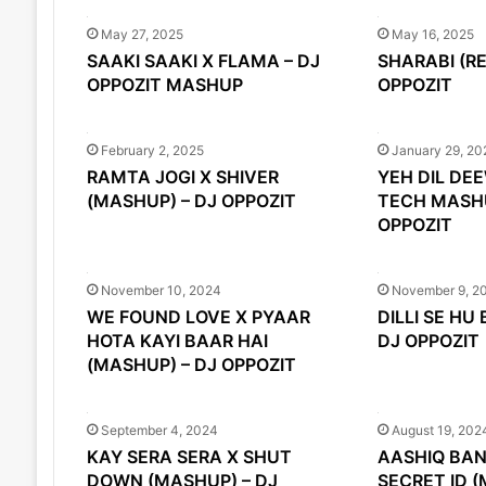
May 27, 2025
May 16, 2025
SAAKI SAAKI X FLAMA – DJ
SHARABI (RE
OPPOZIT MASHUP
OPPOZIT
February 2, 2025
January 29, 20
RAMTA JOGI X SHIVER
YEH DIL DE
(MASHUP) – DJ OPPOZIT
TECH MASHU
OPPOZIT
November 10, 2024
November 9, 2
WE FOUND LOVE X PYAAR
DILLI SE HU
HOTA KAYI BAAR HAI
DJ OPPOZIT
(MASHUP) – DJ OPPOZIT
September 4, 2024
August 19, 202
KAY SERA SERA X SHUT
AASHIQ BAN
DOWN (MASHUP) – DJ
SECRET ID (