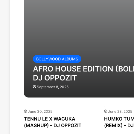
BOLLYWOOD ALBUMS
AFRO HOUSE EDITION (BOL
DJ OPPOZIT
September 8, 2025
June 30, 2025
June 23, 2025
TENNU LE X WACUKA
HUMKO TUM
(MASHUP) – DJ OPPOZIT
(REMIX) – D