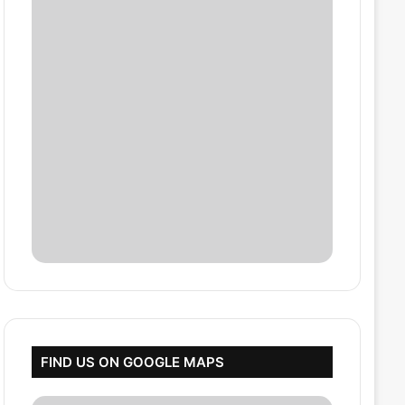
FIND US ON GOOGLE MAPS