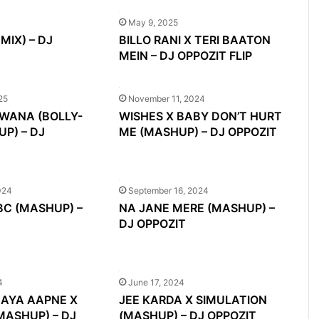
May 9, 2025
MIX) – DJ
BILLO RANI X TERI BAATON
MEIN – DJ OPPOZIT FLIP
25
November 11, 2024
EWANA (BOLLY-
WISHES X BABY DON’T HURT
P) – DJ
ME (MASHUP) – DJ OPPOZIT
024
September 16, 2024
 BC (MASHUP) –
NA JANE MERE (MASHUP) –
DJ OPPOZIT
4
June 17, 2024
AYA AAPNE X
JEE KARDA X SIMULATION
MASHUP) – DJ
(MASHUP) – DJ OPPOZIT