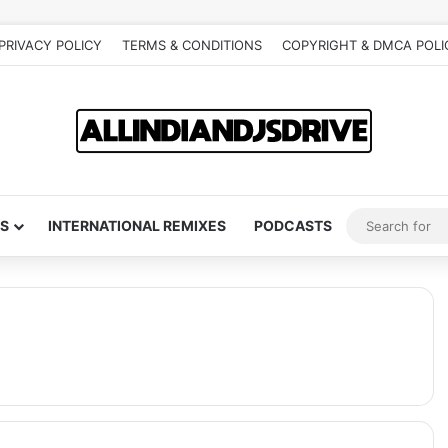
PRIVACY POLICY
TERMS & CONDITIONS
COPYRIGHT & DMCA POLI
S
INTERNATIONAL REMIXES
PODCASTS