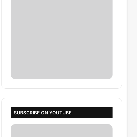
SUBSCRIBE ON YOUTUBE