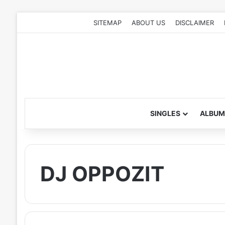
SITEMAP
ABOUT US
DISCLAIMER
SINGLES
ALBUM
DJ OPPOZIT