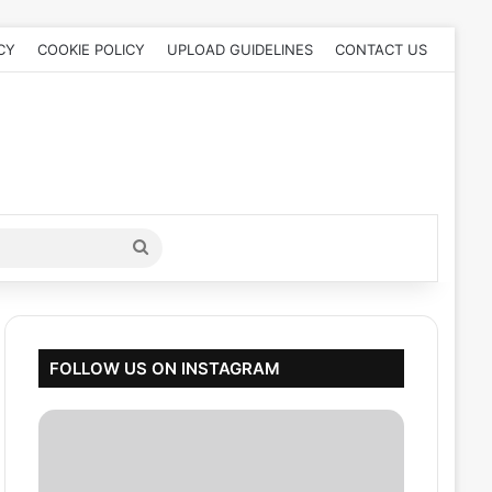
CY
COOKIE POLICY
UPLOAD GUIDELINES
CONTACT US
Search
for
FOLLOW US ON INSTAGRAM