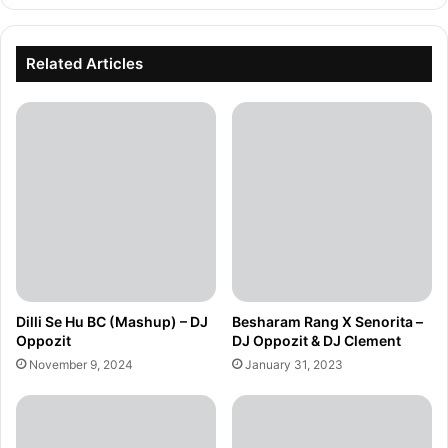
Related Articles
Dilli Se Hu BC (Mashup) – DJ
Besharam Rang X Senorita –
Oppozit
DJ Oppozit & DJ Clement
November 9, 2024
January 31, 2023