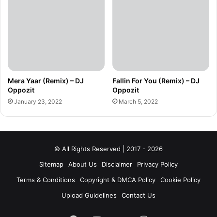
Mera Yaar (Remix) – DJ
Fallin For You (Remix) – DJ
Oppozit
Oppozit
January 23, 2022
March 5, 2022
© All Rights Reserved | 2017 - 2026
Sitemap
About Us
Disclaimer
Privacy Policy
Terms & Conditions
Copyright & DMCA Policy
Cookie Policy
Upload Guidelines
Contact Us