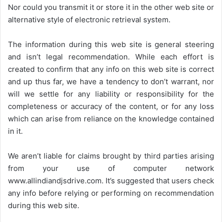
Nor could you transmit it or store it in the other web site or
alternative style of electronic retrieval system.
The information during this web site is general steering
and isn’t legal recommendation. While each effort is
created to confirm that any info on this web site is correct
and up thus far, we have a tendency to don’t warrant, nor
will we settle for any liability or responsibility for the
completeness or accuracy of the content, or for any loss
which can arise from reliance on the knowledge contained
in it.
We aren’t liable for claims brought by third parties arising
from your use of computer network
www.allindiandjsdrive.com
. It’s suggested that users check
any info before relying or performing on recommendation
during this web site.