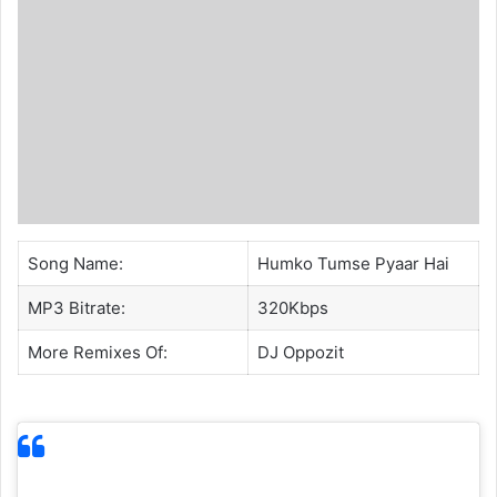
Song Name:
Humko Tumse Pyaar Hai
MP3 Bitrate:
320Kbps
More Remixes Of:
DJ Oppozit