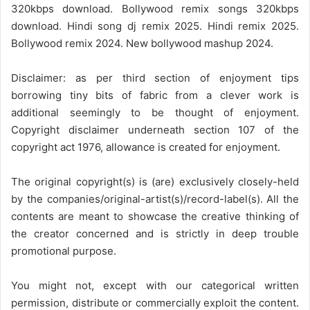
320kbps download. Bollywood remix songs 320kbps
download. Hindi song dj remix 2025. Hindi remix 2025.
Bollywood remix 2024. New bollywood mashup 2024.
Disclaimer: as per third section of enjoyment tips
borrowing tiny bits of fabric from a clever work is
additional seemingly to be thought of enjoyment.
Copyright disclaimer underneath section 107 of the
copyright act 1976, allowance is created for enjoyment.
The original copyright(s) is (are) exclusively closely-held
by the companies/original-artist(s)/record-label(s). All the
contents are meant to showcase the creative thinking of
the creator concerned and is strictly in deep trouble
promotional purpose.
You might not, except with our categorical written
permission, distribute or commercially exploit the content.