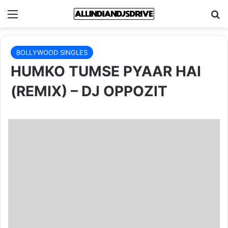
Menu
Se
BOLLYWOOD SINGLES
HUMKO TUMSE PYAAR HAI
(REMIX) – DJ OPPOZIT