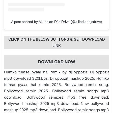
A post shared by All Indian DJs Drive (@allindiandjsdrive)
CLICK ON THE BELOW BUTTONS & GET DOWNLOAD
LINK
DOWNLOAD NOW
Humko tumse pyaar hai remix by dj oppozit. Dj oppozit
mp3 download 320kbps. Dj oppozit mashup 2025. Humko
tumse pyaar hai remix 2025. Bollywood remix song.
Bollywood remix 2025. Bollywood remix songs mp3
download. Bollywood remixes mp3 free download.
Bollywood mashup 2025 mp3 download. New bollywood
mashup 2025 mp3 download. Bollywood remix songs mp3