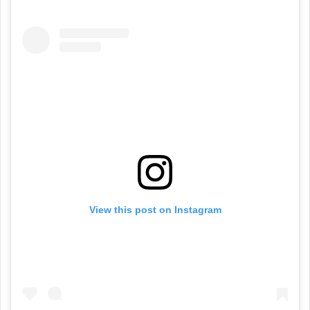
View this post on Instagram