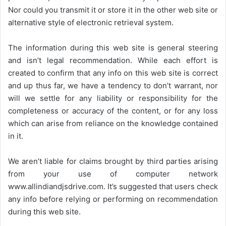
Nor could you transmit it or store it in the other web site or
alternative style of electronic retrieval system.
The information during this web site is general steering
and isn’t legal recommendation. While each effort is
created to confirm that any info on this web site is correct
and up thus far, we have a tendency to don’t warrant, nor
will we settle for any liability or responsibility for the
completeness or accuracy of the content, or for any loss
which can arise from reliance on the knowledge contained
in it.
We aren’t liable for claims brought by third parties arising
from your use of computer network
www.allindiandjsdrive.com
. It’s suggested that users check
any info before relying or performing on recommendation
during this web site.