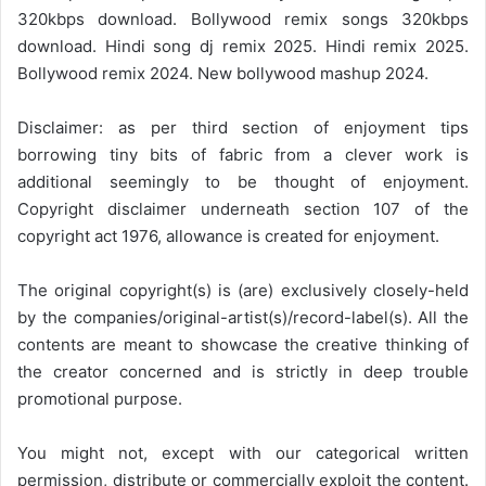
320kbps download. Bollywood remix songs 320kbps
download. Hindi song dj remix 2025. Hindi remix 2025.
Bollywood remix 2024. New bollywood mashup 2024.
Disclaimer: as per third section of enjoyment tips
borrowing tiny bits of fabric from a clever work is
additional seemingly to be thought of enjoyment.
Copyright disclaimer underneath section 107 of the
copyright act 1976, allowance is created for enjoyment.
The original copyright(s) is (are) exclusively closely-held
by the companies/original-artist(s)/record-label(s). All the
contents are meant to showcase the creative thinking of
the creator concerned and is strictly in deep trouble
promotional purpose.
You might not, except with our categorical written
permission, distribute or commercially exploit the content.