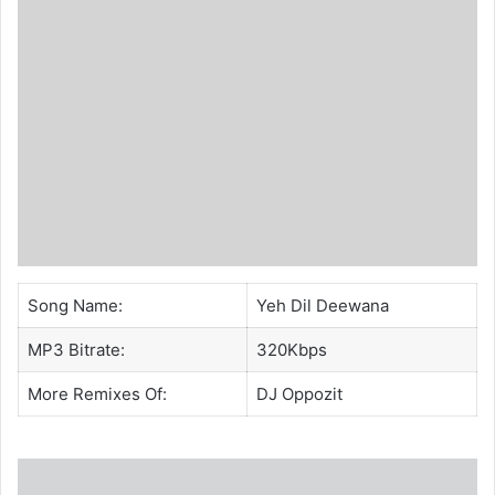
Song Name:
Yeh Dil Deewana
MP3 Bitrate:
320Kbps
More Remixes Of:
DJ Oppozit