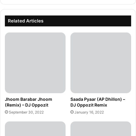
Related Articles
Jhoom Barabar Jhoom
Saada Pyaar (AP Dhillon) –
(Remix) – DJ Oppozit
DJ Oppozit Remix
September 30, 2022
January 16, 2022