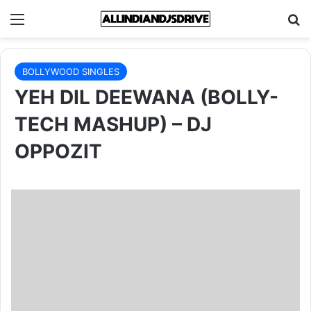
Menu
Se
BOLLYWOOD SINGLES
YEH DIL DEEWANA (BOLLY-
TECH MASHUP) – DJ
OPPOZIT