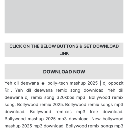
CLICK ON THE BELOW BUTTONS & GET DOWNLOAD
LINK
DOWNLOAD NOW
Yeh dil deewana 🔥 bolly-tech mashup 2025 | dj oppozit
🚀. Yeh dil deewana remix song download. Yeh dil
deewana dj remix song 320kbps mp3. Bollywood remix
song. Bollywood remix 2025. Bollywood remix songs mp3
download. Bollywood remixes mp3 free download.
Bollywood mashup 2025 mp3 download. New bollywood
mashup 2025 mp3 download. Bollywood remix songs mp3