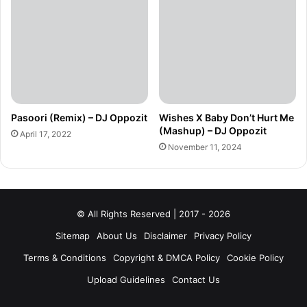
Pasoori (Remix) – DJ Oppozit
Wishes X Baby Don’t Hurt Me
(Mashup) – DJ Oppozit
April 17, 2022
November 11, 2024
© All Rights Reserved | 2017 - 2026
Sitemap
About Us
Disclaimer
Privacy Policy
Terms & Conditions
Copyright & DMCA Policy
Cookie Policy
Upload Guidelines
Contact Us