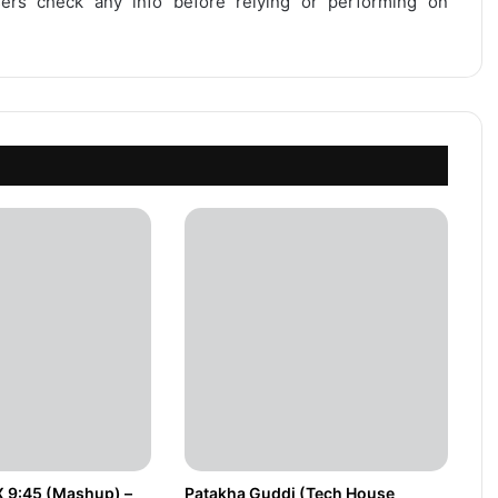
users check any info before relying or performing on
X 9:45 (Mashup) –
Patakha Guddi (Tech House