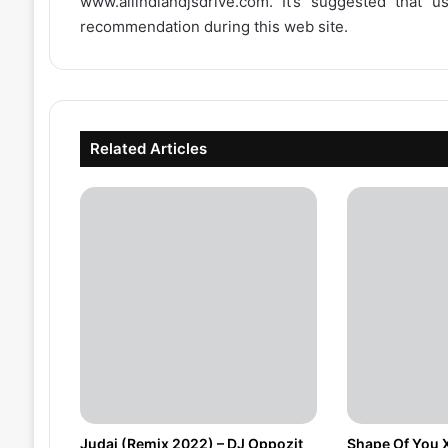
www.allindiandjsdrive.com
. It’s suggested that 
recommendation during this web site.
Related Articles
Judai (Remix 2022) – DJ Oppozit
Shape Of You 