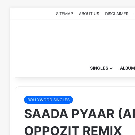
SITEMAP
ABOUT US
DISCLAIMER
SINGLES
ALBUM
BOLLYWOOD SINGLES
SAADA PYAAR (AP
OPPOZIT REMIX