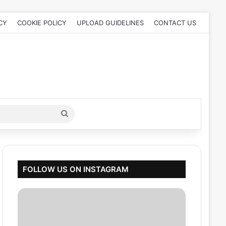
CY
COOKIE POLICY
UPLOAD GUIDELINES
CONTACT US
Search
for
FOLLOW US ON INSTAGRAM