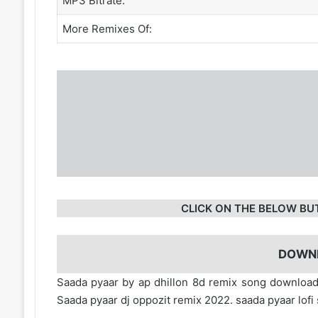
MP3 Bitrate:
More Remixes Of:
CLICK ON THE BELOW BU
DOWN
Saada pyaar by ap dhillon 8d remix song downlo
Saada pyaar dj oppozit remix 2022. saada pyaar lo