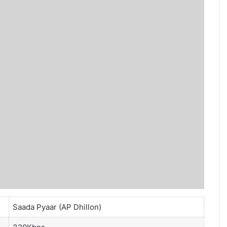
Saada Pyaar (AP Dhillon)