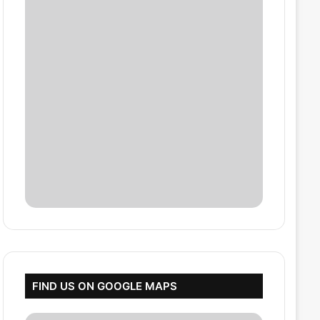
FIND US ON GOOGLE MAPS