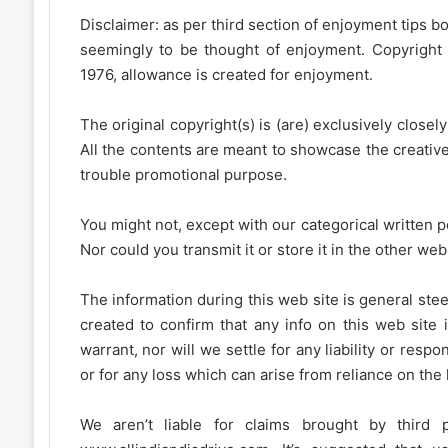
Disclaimer: as per third section of enjoyment tips bo
seemingly to be thought of enjoyment. Copyright 
1976, allowance is created for enjoyment.
The original copyright(s) is (are) exclusively closel
All the contents are meant to showcase the creative 
trouble promotional purpose.
You might not, except with our categorical written p
Nor could you transmit it or store it in the other web 
The information during this web site is general stee
created to confirm that any info on this web site 
warrant, nor will we settle for any liability or resp
or for any loss which can arise from reliance on the
We aren’t liable for claims brought by third