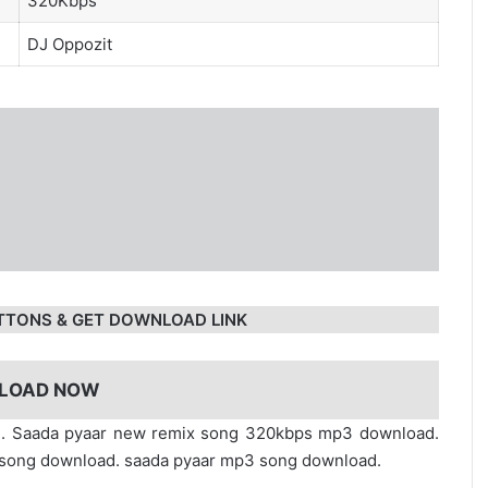
320Kbps
DJ Oppozit
TTONS & GET DOWNLOAD LINK
LOAD NOW
ad. Saada pyaar new remix song 320kbps mp3 download.
fi song download. saada pyaar mp3 song download.