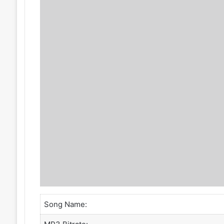
Song Name: