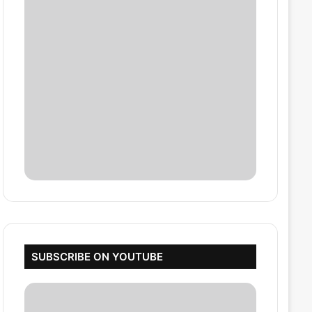
SUBSCRIBE ON YOUTUBE