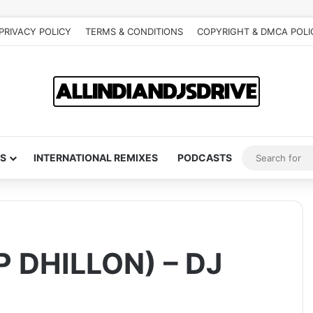
PRIVACY POLICY
TERMS & CONDITIONS
COPYRIGHT & DMCA POLI
S
INTERNATIONAL REMIXES
PODCASTS
 DHILLON) – DJ