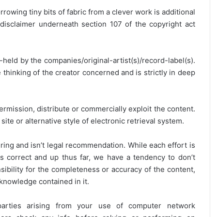
rrowing tiny bits of fabric from a clever work is additional
disclaimer underneath section 107 of the copyright act
y-held by the companies/original-artist(s)/record-label(s).
thinking of the creator concerned and is strictly in deep
ermission, distribute or commercially exploit the content.
site or alternative style of electronic retrieval system.
ring and isn’t legal recommendation. While each effort is
is correct and up thus far, we have a tendency to don’t
onsibility for the completeness or accuracy of the content,
 knowledge contained in it.
 parties arising from your use of computer network