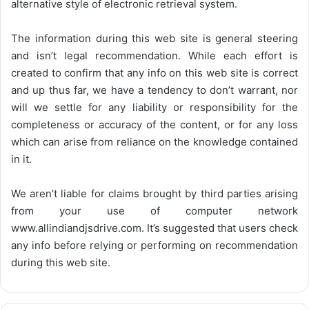
alternative style of electronic retrieval system.
The information during this web site is general steering
and isn’t legal recommendation. While each effort is
created to confirm that any info on this web site is correct
and up thus far, we have a tendency to don’t warrant, nor
will we settle for any liability or responsibility for the
completeness or accuracy of the content, or for any loss
which can arise from reliance on the knowledge contained
in it.
We aren’t liable for claims brought by third parties arising
from your use of computer network
www.allindiandjsdrive.com
. It’s suggested that users check
any info before relying or performing on recommendation
during this web site.