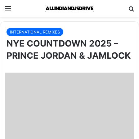
Menu
Se
INTERNATIONAL REMIXES
NYE COUNTDOWN 2025 –
PRINCE JORDAN & JAMLOCK