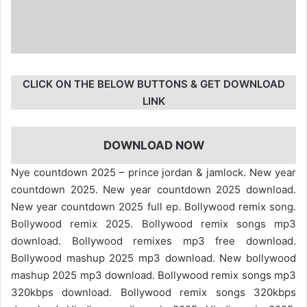
CLICK ON THE BELOW BUTTONS & GET DOWNLOAD
LINK
DOWNLOAD NOW
Nye countdown 2025 – prince jordan & jamlock. New year
countdown 2025. New year countdown 2025 download.
New year countdown 2025 full ep. Bollywood remix song.
Bollywood remix 2025. Bollywood remix songs mp3
download. Bollywood remixes mp3 free download.
Bollywood mashup 2025 mp3 download. New bollywood
mashup 2025 mp3 download. Bollywood remix songs mp3
320kbps download. Bollywood remix songs 320kbps