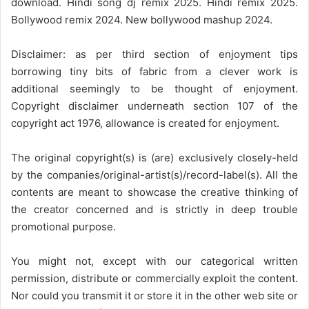
download. Hindi song dj remix 2025. Hindi remix 2025.
Bollywood remix 2024. New bollywood mashup 2024.
Disclaimer: as per third section of enjoyment tips
borrowing tiny bits of fabric from a clever work is
additional seemingly to be thought of enjoyment.
Copyright disclaimer underneath section 107 of the
copyright act 1976, allowance is created for enjoyment.
The original copyright(s) is (are) exclusively closely-held
by the companies/original-artist(s)/record-label(s). All the
contents are meant to showcase the creative thinking of
the creator concerned and is strictly in deep trouble
promotional purpose.
You might not, except with our categorical written
permission, distribute or commercially exploit the content.
Nor could you transmit it or store it in the other web site or