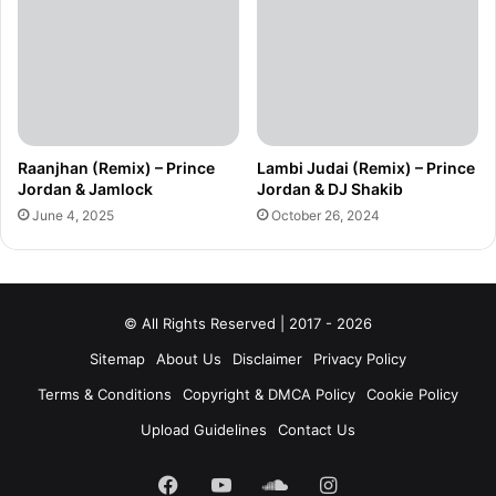
Raanjhan (Remix) – Prince
Lambi Judai (Remix) – Prince
Jordan & Jamlock
Jordan & DJ Shakib
June 4, 2025
October 26, 2024
© All Rights Reserved | 2017 - 2026
Sitemap
About Us
Disclaimer
Privacy Policy
Terms & Conditions
Copyright & DMCA Policy
Cookie Policy
Upload Guidelines
Contact Us
Facebook
YouTube
SoundCloud
Instagram