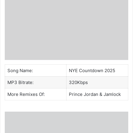
Song Name:
NYE Countdown 2025
MP3 Bitrate:
320Kbps
More Remixes Of:
Prince Jordan
&
Jamlock