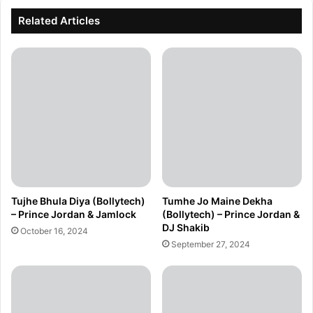
Related Articles
Tujhe Bhula Diya (Bollytech)
Tumhe Jo Maine Dekha
– Prince Jordan & Jamlock
(Bollytech) – Prince Jordan &
DJ Shakib
October 16, 2024
September 27, 2024