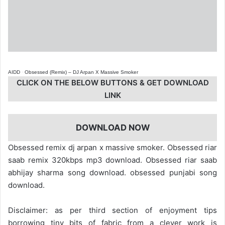
AIDD
·
Obsessed (Remix) – DJ Arpan X Massive Smoker
CLICK ON THE BELOW BUTTONS & GET DOWNLOAD
LINK
DOWNLOAD NOW
Obsessed remix dj arpan x massive smoker. Obsessed riar
saab remix 320kbps mp3 download. Obsessed riar saab
abhijay sharma song download. obsessed punjabi song
download.
Disclaimer: as per third section of enjoyment tips
borrowing tiny bits of fabric from a clever work is