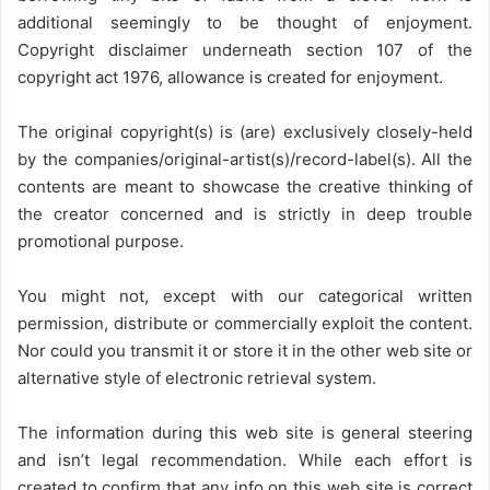
additional seemingly to be thought of enjoyment.
Copyright disclaimer underneath section 107 of the
copyright act 1976, allowance is created for enjoyment.
The original copyright(s) is (are) exclusively closely-held
by the companies/original-artist(s)/record-label(s). All the
contents are meant to showcase the creative thinking of
the creator concerned and is strictly in deep trouble
promotional purpose.
You might not, except with our categorical written
permission, distribute or commercially exploit the content.
Nor could you transmit it or store it in the other web site or
alternative style of electronic retrieval system.
The information during this web site is general steering
and isn’t legal recommendation. While each effort is
created to confirm that any info on this web site is correct