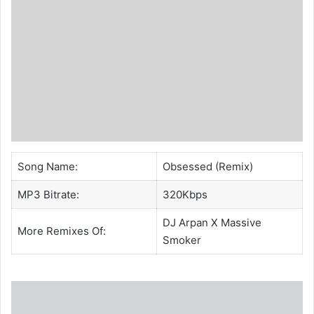
Song Name:
Obsessed (Remix)
MP3 Bitrate:
320Kbps
DJ Arpan
X
Massive
More Remixes Of:
Smoker