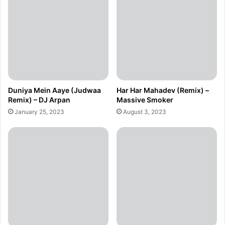
Duniya Mein Aaye (Judwaa
Har Har Mahadev (Remix) –
Remix) – DJ Arpan
Massive Smoker
January 25, 2023
August 3, 2023