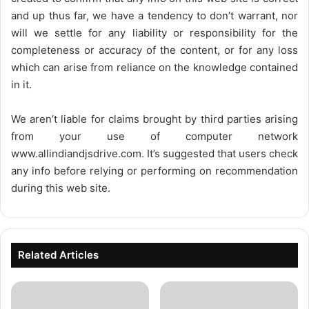
and up thus far, we have a tendency to don’t warrant, nor
will we settle for any liability or responsibility for the
completeness or accuracy of the content, or for any loss
which can arise from reliance on the knowledge contained
in it.
We aren’t liable for claims brought by third parties arising
from your use of computer network
www.allindiandjsdrive.com
. It’s suggested that users check
any info before relying or performing on recommendation
during this web site.
Related Articles