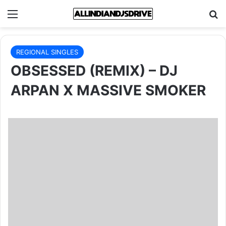
Menu
Se
REGIONAL SINGLES
OBSESSED (REMIX) – DJ
ARPAN X MASSIVE SMOKER