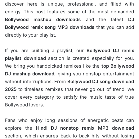
discover here is unique, professional, and filled with
energy. This post features some of the most demanded
Bollywood mashup downloads
and the latest
DJ
Bollywood remix song MP3 downloads
that you can add
directly to your playlist.
If you are building a playlist, our
Bollywood DJ remix
playlist download
section is created especially for you.
We bring you handpicked remixes like the
top Bollywood
DJ mashup download
, giving you nonstop entertainment
without interruptions. From
Bollywood DJ song download
2025
to timeless remixes that never go out of trend, we
cover every category to satisfy the music taste of true
Bollywood lovers.
Fans who enjoy long sessions of energetic beats can
explore the
Hindi DJ nonstop remix MP3 download
section, which ensures back-to-back hits without losing