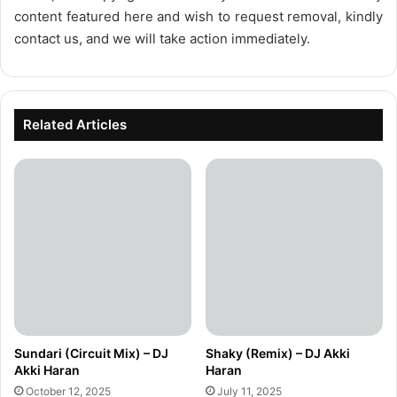
content featured here and wish to request removal, kindly
contact us, and we will take action immediately.
Related Articles
Sundari (Circuit Mix) – DJ
Shaky (Remix) – DJ Akki
Akki Haran
Haran
October 12, 2025
July 11, 2025