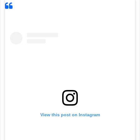
View this post on Instagram