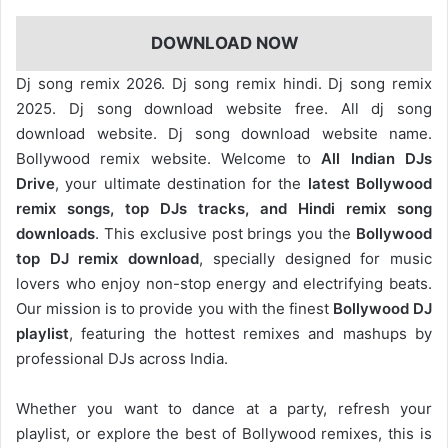
DOWNLOAD NOW
Dj song remix 2026. Dj song remix hindi. Dj song remix
2025. Dj song download website free. All dj song
download website. Dj song download website name.
Bollywood remix website. Welcome to
All Indian DJs
Drive
, your ultimate destination for the
latest Bollywood
remix songs, top DJs tracks, and Hindi remix song
downloads
. This exclusive post brings you the
Bollywood
top DJ remix
download
, specially designed for music
lovers who enjoy non-stop energy and electrifying beats.
Our mission is to provide you with the finest
Bollywood DJ
playlist
, featuring the hottest remixes and mashups by
professional DJs across India.
Whether you want to dance at a party, refresh your
playlist, or explore the best of Bollywood remixes, this is