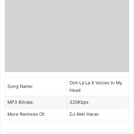
Ooh La La X Voices In My
Song Name:
Head
MP3 Bitrate:
320Kbps
More Remixes Of:
DJ Akki Haran