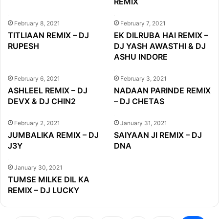
REMIX
February 8, 2021
February 7, 2021
TITLIAAN REMIX – DJ
EK DILRUBA HAI REMIX –
RUPESH
DJ YASH AWASTHI & DJ
ASHU INDORE
February 6, 2021
February 3, 2021
ASHLEEL REMIX – DJ
NADAAN PARINDE REMIX
DEVX & DJ CHIN2
– DJ CHETAS
February 2, 2021
January 31, 2021
JUMBALIKA REMIX – DJ
SAIYAAN JI REMIX – DJ
J3Y
DNA
January 30, 2021
TUMSE MILKE DIL KA
REMIX – DJ LUCKY