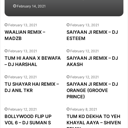
February 14, 2021
February 13, 2021
February 13, 2021
WAALIAN REMIX –
SAIYAAN JI REMIX – DJ
MADZB
ESTEEM
February 13, 2021
February 12, 2021
TUM HI AANA X BEWAFA
SAIYAAN JI REMIX – DJ
– DJ HARSHAL
AKASH
February 12, 2021
February 12, 2021
TU SHAYAR HAI REMIX –
SAIYAAN JI REMIX – DJ
DJ ANIL TKR
ORANGE (GROOVE
PRINCE)
February 12, 2021
February 8, 2021
BOLLYWOOD FLIP UP
TUM KO DEKHA TO YEH
VOL 6 – DJ SUMAN S
KHAYAL AAYA – SHIVEN