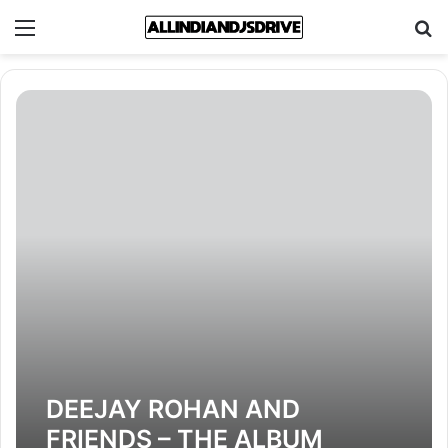
Menu
Se
DEEJAY ROHAN AND
FRIENDS – THE ALBUM