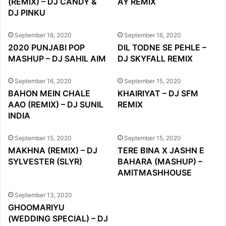
(REMIX) – DJ CANDY &
AY REMIX
DJ PINKU
September 16, 2020
September 16, 2020
2020 PUNJABI POP
DIL TODNE SE PEHLE –
MASHUP – DJ SAHIL AIM
DJ SKYFALL REMIX
September 16, 2020
September 15, 2020
BAHON MEIN CHALE
KHAIRIYAT – DJ SFM
AAO (REMIX) – DJ SUNIL
REMIX
INDIA
September 15, 2020
September 15, 2020
MAKHNA (REMIX) – DJ
TERE BINA X JASHN E
SYLVESTER (SLYR)
BAHARA (MASHUP) –
AMITMASHHOUSE
September 13, 2020
GHOOMARIYU
(WEDDING SPECIAL) – DJ