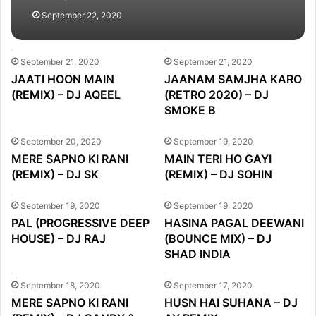
September 22, 2020
September 21, 2020
September 21, 2020
JAATI HOON MAIN
JAANAM SAMJHA KARO
(REMIX) – DJ AQEEL
(RETRO 2020) – DJ
SMOKE B
September 20, 2020
September 19, 2020
MERE SAPNO KI RANI
MAIN TERI HO GAYI
(REMIX) – DJ SK
(REMIX) – DJ SOHIN
September 19, 2020
September 19, 2020
PAL (PROGRESSIVE DEEP
HASINA PAGAL DEEWANI
HOUSE) – DJ RAJ
(BOUNCE MIX) – DJ
SHAD INDIA
September 18, 2020
September 17, 2020
MERE SAPNO KI RANI
HUSN HAI SUHANA – DJ