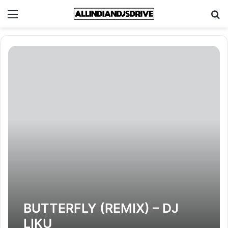
Menu
Se
BUTTERFLY (REMIX) – DJ
LIKU