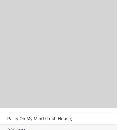
Party On My Mind (Tech House)