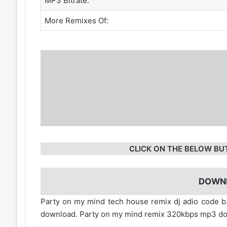
MP3 Bitrate:
More Remixes Of:
CLICK ON THE BELOW BU
DOWN
Party on my mind tech house remix dj adio code b
download. Party on my mind remix 320kbps mp3 do