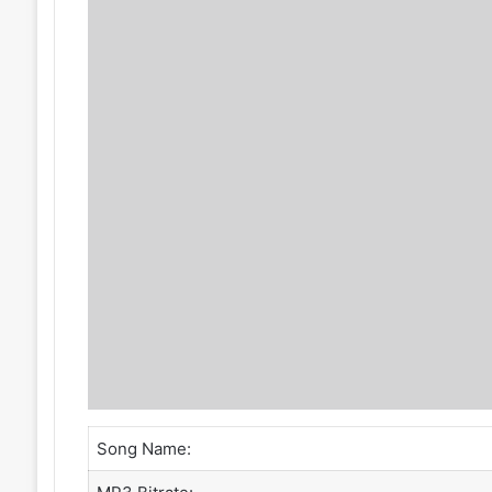
Song Name: