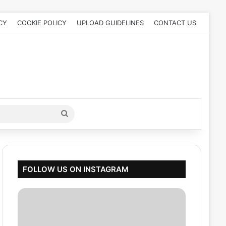
CY
COOKIE POLICY
UPLOAD GUIDELINES
CONTACT US
Search
for
FOLLOW US ON INSTAGRAM