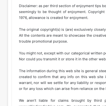
Disclaimer: as per third section of enjoyment tips bo
seemingly to be thought of enjoyment. Copyright 
1976, allowance is created for enjoyment.
The original copyright(s) is (are) exclusively closel
All the contents are meant to showcase the creative 
trouble promotional purpose.
You might not, except with our categorical written p
Nor could you transmit it or store it in the other web 
The information during this web site is general stee
created to confirm that any info on this web site 
warrant, nor will we settle for any liability or resp
or for any loss which can arise from reliance on the
We aren’t liable for claims brought by third