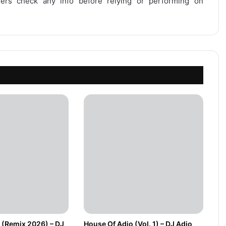
users check any info before relying or performing on
 (Remix 2026) – DJ
House Of Adio (Vol. 1) – DJ Adio