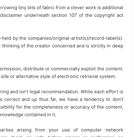
rrowing tiny bits of fabric from a clever work is additional
disclaimer underneath section 107 of the copyright act
y-held by the companies/original-artist(s)/record-label(s).
thinking of the creator concerned and is strictly in deep
ermission, distribute or commercially exploit the content.
site or alternative style of electronic retrieval system.
ring and isn’t legal recommendation. While each effort is
is correct and up thus far, we have a tendency to don’t
onsibility for the completeness or accuracy of the content,
 knowledge contained in it.
 parties arising from your use of computer network