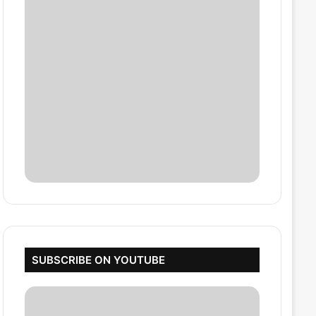
SUBSCRIBE ON YOUTUBE