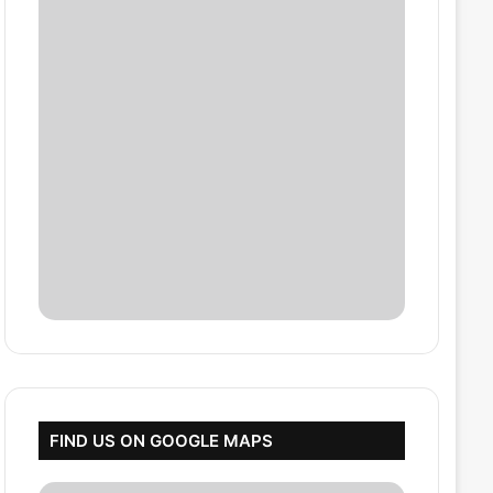
FIND US ON GOOGLE MAPS