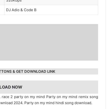
320Kbps
DJ Adio
& Code B
TTONS & GET DOWNLOAD LINK
LOAD NOW
. race 2 party on my mind Party on my mind remix song
wnload 2024. Party on my mind hindi song download.