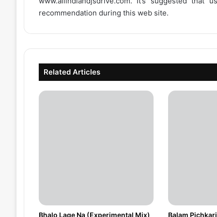
www.allindiandjsdrive.com
. It’s suggested that 
recommendation during this web site.
Related Articles
Bhalo Lage Na (Experimental Mix)
Balam Pichkari