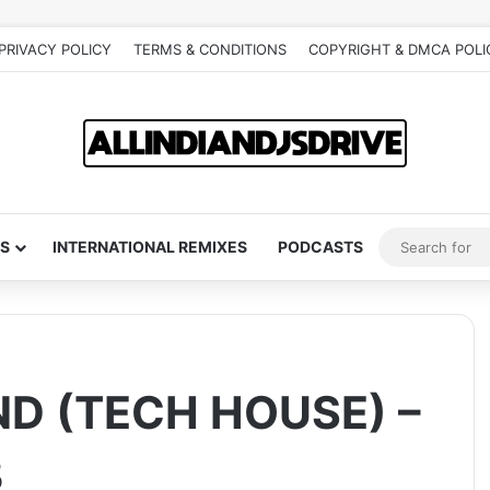
PRIVACY POLICY
TERMS & CONDITIONS
COPYRIGHT & DMCA POLI
S
INTERNATIONAL REMIXES
PODCASTS
D (TECH HOUSE) –
B