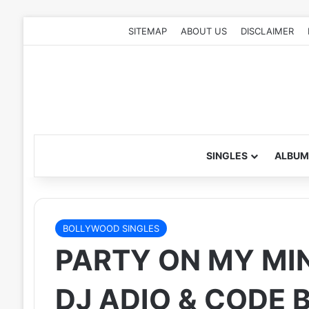
SITEMAP
ABOUT US
DISCLAIMER
SINGLES
ALBUM
BOLLYWOOD SINGLES
PARTY ON MY MIN
DJ ADIO & CODE 