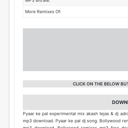
MP3 Bitrate:
More Remixes Of:
CLICK ON THE BELOW BU
DOWN
Pyaar ke pal experimental mix akash tejas & dj adi
mp3 download. Pyaar ke pal dj song. Bollywood re
mp3 download. Bollywood remixes mp3 free d