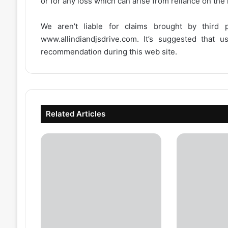
or for any loss which can arise from reliance on the
We aren’t liable for claims brought by third
www.allindiandjsdrive.com
. It’s suggested that 
recommendation during this web site.
Related Articles