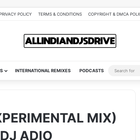
PRIVACY POLICY
TERMS & CONDITIONS
COPYRIGHT & DMCA POLI
S
INTERNATIONAL REMIXES
PODCASTS
XPERIMENTAL MIX)
 DJ ADIO