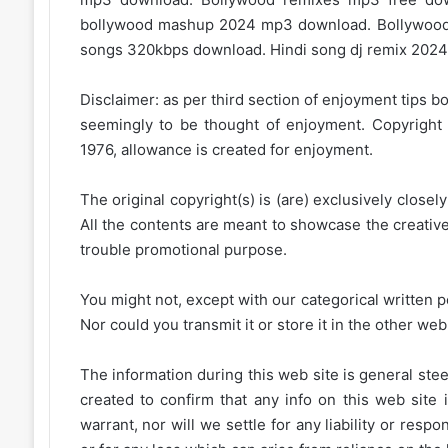
bollywood mashup 2024 mp3 download. Bollywood
songs 320kbps download. Hindi song dj remix 2024.
Disclaimer: as per third section of enjoyment tips bo
seemingly to be thought of enjoyment. Copyright 
1976, allowance is created for enjoyment.
The original copyright(s) is (are) exclusively closel
All the contents are meant to showcase the creative 
trouble promotional purpose.
You might not, except with our categorical written p
Nor could you transmit it or store it in the other web 
The information during this web site is general stee
created to confirm that any info on this web site 
warrant, nor will we settle for any liability or resp