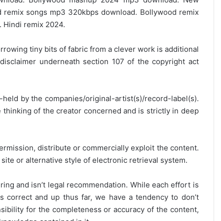
 remix songs mp3 320kbps download. Bollywood remix
 Hindi remix 2024.
rrowing tiny bits of fabric from a clever work is additional
disclaimer underneath section 107 of the copyright act
y-held by the companies/original-artist(s)/record-label(s).
thinking of the creator concerned and is strictly in deep
ermission, distribute or commercially exploit the content.
site or alternative style of electronic retrieval system.
ring and isn’t legal recommendation. While each effort is
is correct and up thus far, we have a tendency to don’t
onsibility for the completeness or accuracy of the content,