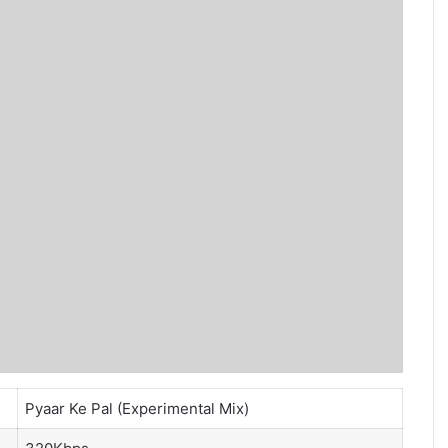
Pyaar Ke Pal (Experimental Mix)