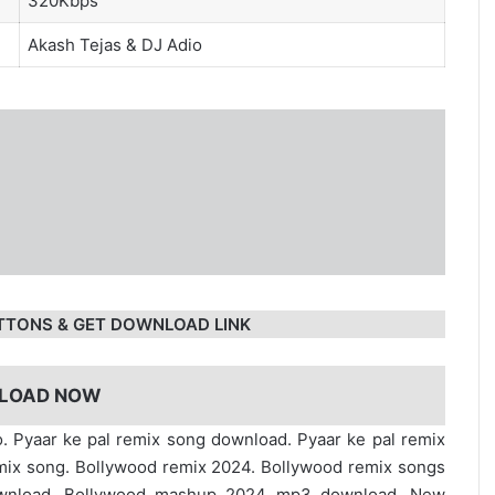
320Kbps
Akash Tejas
&
DJ Adio
TTONS & GET DOWNLOAD LINK
LOAD NOW
o. Pyaar ke pal remix song download. Pyaar ke pal remix
mix song. Bollywood remix 2024. Bollywood remix songs
ownload. Bollywood mashup 2024 mp3 download. New