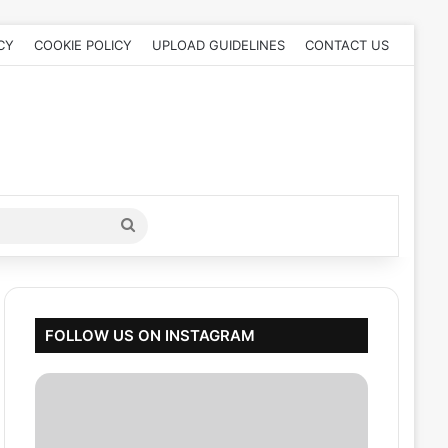
CY
COOKIE POLICY
UPLOAD GUIDELINES
CONTACT US
Search
for
FOLLOW US ON INSTAGRAM