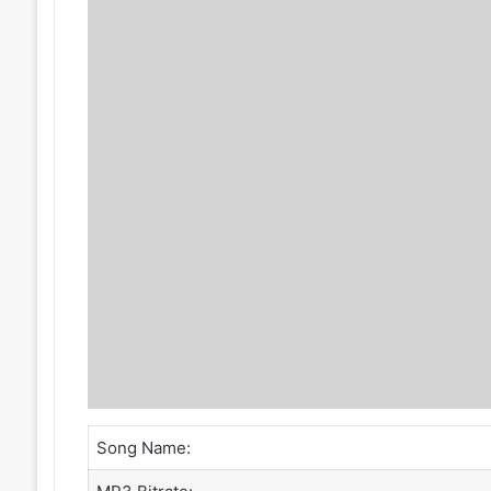
Song Name: