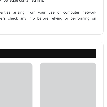
 knowledge contained in it.
 parties arising from your use of computer network
users check any info before relying or performing on