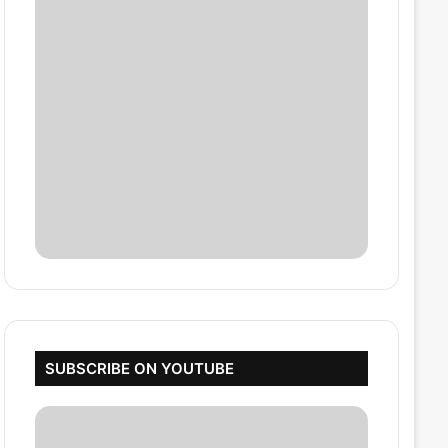
SUBSCRIBE ON YOUTUBE