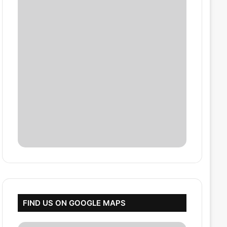
FIND US ON GOOGLE MAPS