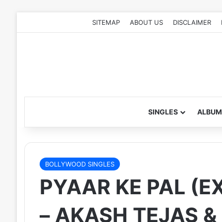
SITEMAP
ABOUT US
DISCLAIMER
SINGLES
ALBUM
BOLLYWOOD SINGLES
PYAAR KE PAL (E
– AKASH TEJAS &