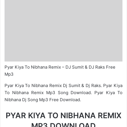
Pyar Kiya To Nibhana Remix – DJ Sumit & DJ Raks Free
Mp3
Pyar Kiya To Nibhana Remix Dj Sumit & Dj Raks. Pyar Kiya
To Nibhana Remix Mp3 Song Download. Pyar Kiya To
Nibhana Dj Song Mp3 Free Download.
PYAR KIYA TO NIBHANA REMIX
MP3 DOWNLOAD