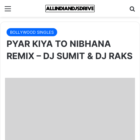
Menu
Se
BOLLYWOOD SINGLES
PYAR KIYA TO NIBHANA
REMIX – DJ SUMIT & DJ RAKS