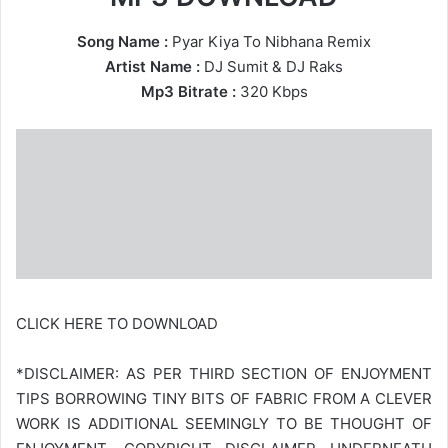
Song Name :
Pyar Kiya To Nibhana Remix
Artist Name :
DJ Sumit
&
DJ Raks
Mp3 Bitrate :
320 Kbps
CLICK HERE TO DOWNLOAD
*DISCLAIMER: AS PER THIRD SECTION OF ENJOYMENT
TIPS BORROWING TINY BITS OF FABRIC FROM A CLEVER
WORK IS ADDITIONAL SEEMINGLY TO BE THOUGHT OF