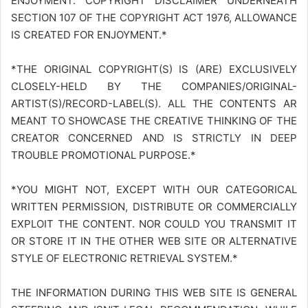
ENJOYMENT. COPYRIGHT DISCLAIMER UNDERNEATH
SECTION 107 OF THE COPYRIGHT ACT 1976, ALLOWANCE
IS CREATED FOR ENJOYMENT.*
*THE ORIGINAL COPYRIGHT(S) IS (ARE) EXCLUSIVELY
CLOSELY-HELD BY THE COMPANIES/ORIGINAL-
ARTIST(S)/RECORD-LABEL(S). ALL THE CONTENTS AR
MEANT TO SHOWCASE THE CREATIVE THINKING OF THE
CREATOR CONCERNED AND IS STRICTLY IN DEEP
TROUBLE PROMOTIONAL PURPOSE.*
*YOU MIGHT NOT, EXCEPT WITH OUR CATEGORICAL
WRITTEN PERMISSION, DISTRIBUTE OR COMMERCIALLY
EXPLOIT THE CONTENT. NOR COULD YOU TRANSMIT IT
OR STORE IT IN THE OTHER WEB SITE OR ALTERNATIVE
STYLE OF ELECTRONIC RETRIEVAL SYSTEM.*
THE INFORMATION DURING THIS WEB SITE IS GENERAL