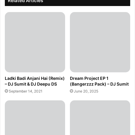
Related Articles
Ladki Badi Anjani Hai (Remix)
Dream Project EP 1
– DJ Sumit & DJ Deepu DS
(Bangerzzz Pack) – DJ Sumit
September 14, 2021
June 20, 2025