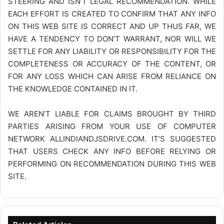
STEERING AND ISN’T LEGAL RECOMMENDATION. WHILE
EACH EFFORT IS CREATED TO CONFIRM THAT ANY INFO
ON THIS WEB SITE IS CORRECT AND UP THUS FAR, WE
HAVE A TENDENCY TO DON’T WARRANT, NOR WILL WE
SETTLE FOR ANY LIABILITY OR RESPONSIBILITY FOR THE
COMPLETENESS OR ACCURACY OF THE CONTENT, OR
FOR ANY LOSS WHICH CAN ARISE FROM RELIANCE ON
THE KNOWLEDGE CONTAINED IN IT.
WE AREN’T LIABLE FOR CLAIMS BROUGHT BY THIRD
PARTIES ARISING FROM YOUR USE OF COMPUTER
NETWORK
ALLINDIANDJSDRIVE.COM
. IT’S SUGGESTED
THAT USERS CHECK ANY INFO BEFORE RELYING OR
PERFORMING ON RECOMMENDATION DURING THIS WEB
SITE.