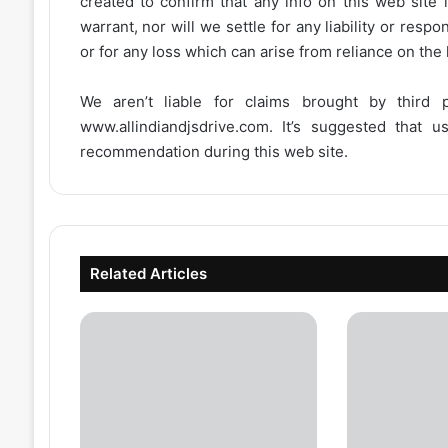
created to confirm that any info on this web site 
warrant, nor will we settle for any liability or resp
or for any loss which can arise from reliance on the
We aren’t liable for claims brought by third
www.allindiandjsdrive.com
. It’s suggested that 
recommendation during this web site.
Related Articles