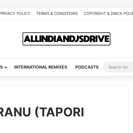
PRIVACY POLICY
TERMS & CONDITIONS
COPYRIGHT & DMCA POLI
S
INTERNATIONAL REMIXES
PODCASTS
RANU (TAPORI