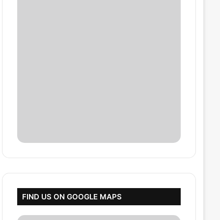
FIND US ON GOOGLE MAPS