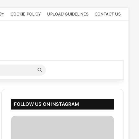
CY
COOKIE POLICY
UPLOAD GUIDELINES
CONTACT US
Search
for
FOLLOW US ON INSTAGRAM