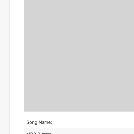
Song Name: