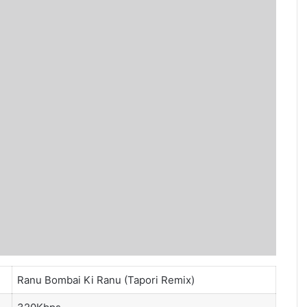
Ranu Bombai Ki Ranu (Tapori Remix)