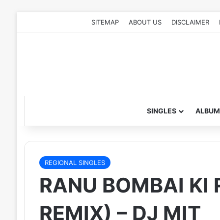
SITEMAP
ABOUT US
DISCLAIMER
SINGLES
ALBUM
REGIONAL SINGLES
RANU BOMBAI KI 
REMIX) – DJ MIT