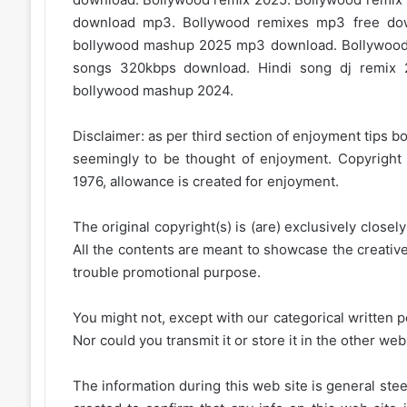
download mp3. Bollywood remixes mp3 free d
bollywood mashup 2025 mp3 download. Bollywood
songs 320kbps download. Hindi song dj remix 
bollywood mashup 2024.
Disclaimer: as per third section of enjoyment tips bo
seemingly to be thought of enjoyment. Copyright 
1976, allowance is created for enjoyment.
The original copyright(s) is (are) exclusively closel
All the contents are meant to showcase the creative 
trouble promotional purpose.
You might not, except with our categorical written p
Nor could you transmit it or store it in the other web 
The information during this web site is general stee