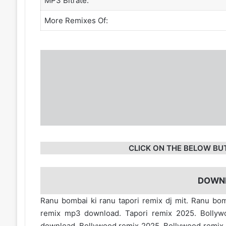
MP3 Bitrate:
More Remixes Of:
CLICK ON THE BELOW BU
DOWN
Ranu bombai ki ranu tapori remix dj mit. Ranu bo
remix mp3 download. Tapori remix 2025. Bollyw
download. Bollywood remix 2025. Bollywood remix 