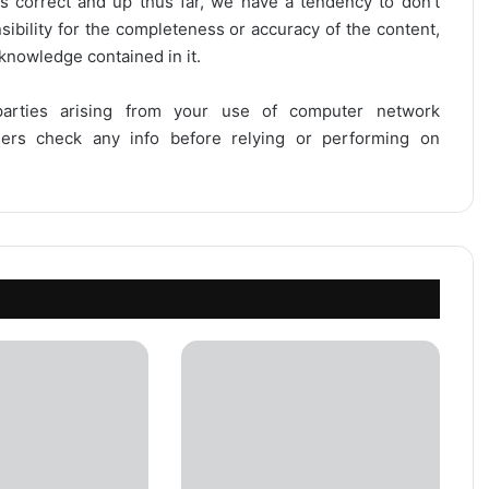
is correct and up thus far, we have a tendency to don’t
onsibility for the completeness or accuracy of the content,
 knowledge contained in it.
 parties arising from your use of computer network
users check any info before relying or performing on