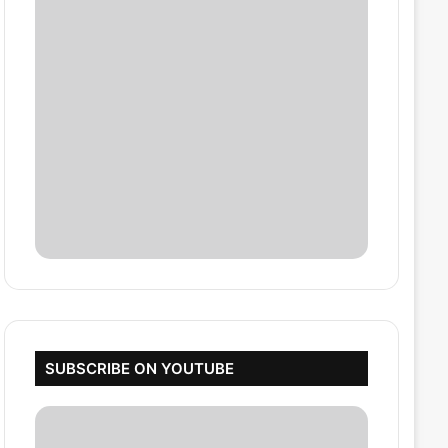
SUBSCRIBE ON YOUTUBE