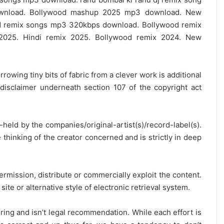
ownload. Bollywood mashup 2025 mp3 download. New
 remix songs mp3 320kbps download. Bollywood remix
2025. Hindi remix 2025. Bollywood remix 2024. New
rrowing tiny bits of fabric from a clever work is additional
disclaimer underneath section 107 of the copyright act
y-held by the companies/original-artist(s)/record-label(s).
thinking of the creator concerned and is strictly in deep
ermission, distribute or commercially exploit the content.
site or alternative style of electronic retrieval system.
ring and isn’t legal recommendation. While each effort is