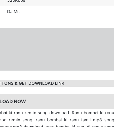
320Kbps
DJ Mit
TTONS & GET DOWNLOAD LINK
LOAD NOW
mbai ki ranu remix song download. Ranu bombai ki ranu
ood remix song. ranu bombai ki ranu tamil mp3 song
songs mp3 download. ranu bombai ki ranu dj remix song