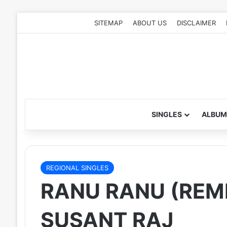
SITEMAP
ABOUT US
DISCLAIMER
SINGLES
ALBUM
REGIONAL SINGLES
RANU RANU (REMI
SUSANT RAJ