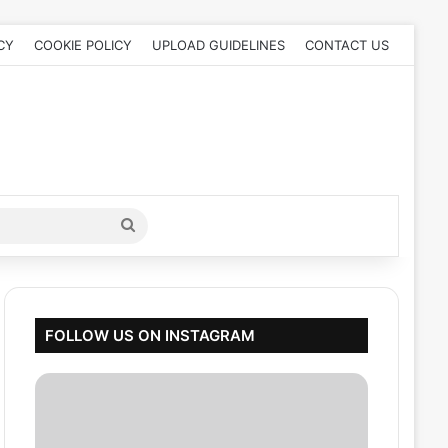
CY
COOKIE POLICY
UPLOAD GUIDELINES
CONTACT US
Search
for
FOLLOW US ON INSTAGRAM