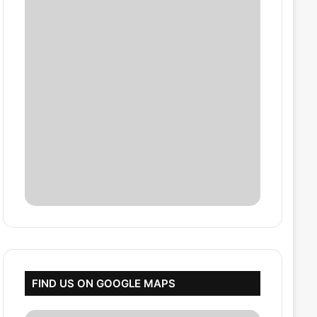
FIND US ON GOOGLE MAPS