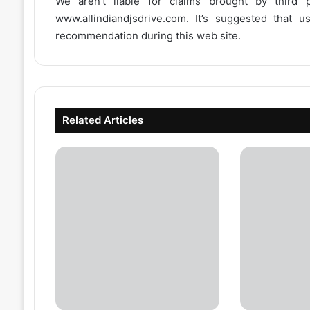
We aren’t liable for claims brought by third
www.allindiandjsdrive.com
. It’s suggested that 
recommendation during this web site.
Related Articles