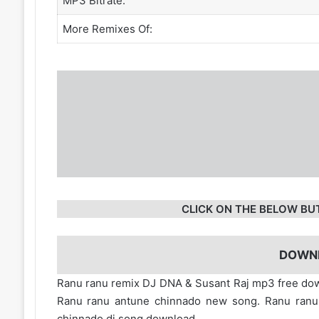
MP3 Bitrate:
More Remixes Of:
CLICK ON THE BELOW BU
DOWN
Ranu ranu remix DJ DNA & Susant Raj mp3 free dow
Ranu ranu antune chinnado new song. Ranu ranu
chinnado dj song download.