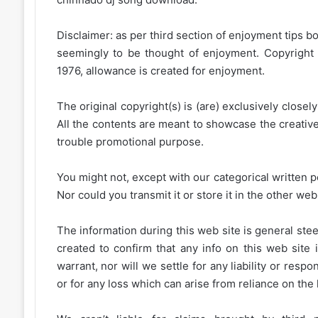
Disclaimer: as per third section of enjoyment tips bo
seemingly to be thought of enjoyment. Copyright 
1976, allowance is created for enjoyment.
The original copyright(s) is (are) exclusively closel
All the contents are meant to showcase the creative 
trouble promotional purpose.
You might not, except with our categorical written p
Nor could you transmit it or store it in the other web 
The information during this web site is general stee
created to confirm that any info on this web site 
warrant, nor will we settle for any liability or resp
or for any loss which can arise from reliance on the