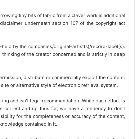
rrowing tiny bits of fabric from a clever work is additional
disclaimer underneath section 107 of the copyright act
y-held by the companies/original-artist(s)/record-label(s).
thinking of the creator concerned and is strictly in deep
ermission, distribute or commercially exploit the content.
site or alternative style of electronic retrieval system.
ring and isn’t legal recommendation. While each effort is
is correct and up thus far, we have a tendency to don’t
onsibility for the completeness or accuracy of the content,
 knowledge contained in it.