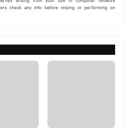
 parties arising from your use of computer network
users check any info before relying or performing on