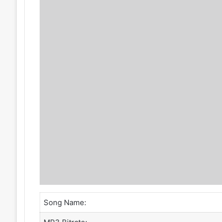
Song Name: