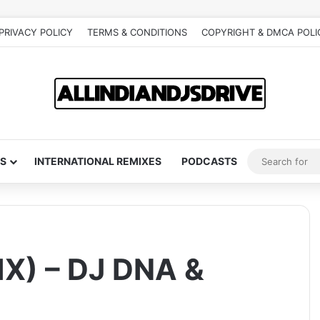
PRIVACY POLICY
TERMS & CONDITIONS
COPYRIGHT & DMCA POLI
S
INTERNATIONAL REMIXES
PODCASTS
X) – DJ DNA &