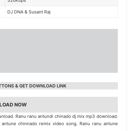
320Kbps
DJ DNA
&
Susant Raj
TTONS & GET DOWNLOAD LINK
LOAD NOW
nload. Ranu ranu antundi chinado dj mix mp3 download.
 antune chinnado remix video song. Ranu ranu antune