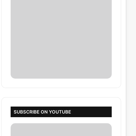
SUBSCRIBE ON YOUTUBE