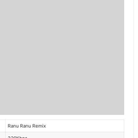
Ranu Ranu Remix