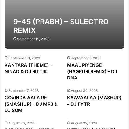
9-45 (PRABH) – SULECTRO
REMIX
September 12, 2023
September 11, 2023
September 8, 2023
KANTARA (THEME) –
MAAL PIYENGE
NINAD & DJ RITTIK
(NAGPURI REMIX) – DJ
DNA
September 7, 2023
August 30, 2023
GOVINDA AALA RE
KAAVAALAA (MASHUP)
(SMASHUP) – DJ MR3 &
– DJ FYTR
DJ SOM
August 30, 2023
August 25, 2023