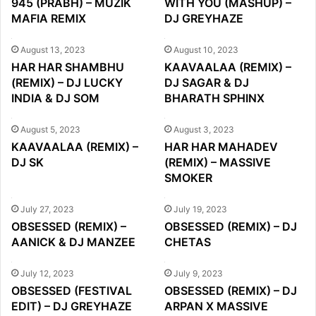
945 (PRABH) – MUZIK
WITH YOU (MASHUP) –
MAFIA REMIX
DJ GREYHAZE
August 13, 2023
August 10, 2023
HAR HAR SHAMBHU
KAAVAALAA (REMIX) –
(REMIX) – DJ LUCKY
DJ SAGAR & DJ
INDIA & DJ SOM
BHARATH SPHINX
August 5, 2023
August 3, 2023
KAAVAALAA (REMIX) –
HAR HAR MAHADEV
DJ SK
(REMIX) – MASSIVE
SMOKER
July 27, 2023
July 19, 2023
OBSESSED (REMIX) –
OBSESSED (REMIX) – DJ
AANICK & DJ MANZEE
CHETAS
July 12, 2023
July 9, 2023
OBSESSED (FESTIVAL
OBSESSED (REMIX) – DJ
EDIT) – DJ GREYHAZE
ARPAN X MASSIVE