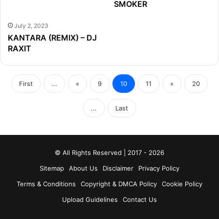
SMOKER
July 2, 2023
KANTARA (REMIX) – DJ
RAXIT
First
...
«
9
10
11
»
20
...
Last
© All Rights Reserved | 2017 - 2026
Sitemap
About Us
Disclaimer
Privacy Policy
Terms & Conditions
Copyright & DMCA Policy
Cookie Policy
Upload Guidelines
Contact Us