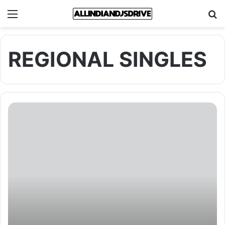
Menu
Se
REGIONAL SINGLES