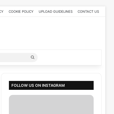
CY
COOKIE POLICY
UPLOAD GUIDELINES
CONTACT US
Search
for
FOLLOW US ON INSTAGRAM