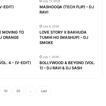
July 17, 2026
V-EDIT)
MASHOOQA (TECH FLIP) – DJ
RAVI
July 8, 2026
X MOVING TO
LOVE STORY X BAKHUDA
DJ ORANGE
TUMHI HO (MASHUP) – DJ
SMOKE
July 1, 2026
L. 4 – (V-EDIT)
BOLLYWOOD & BEYOND (VOL.
1) – DJ RAVI & DJ SASH
10
20
...
Last