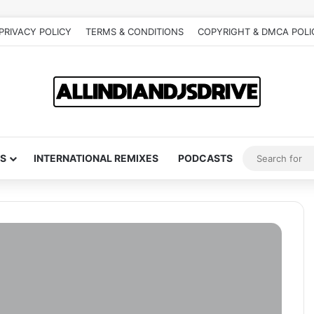
PRIVACY POLICY
TERMS & CONDITIONS
COPYRIGHT & DMCA POLI
S
INTERNATIONAL REMIXES
PODCASTS