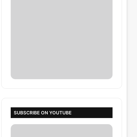
SUBSCRIBE ON YOUTUBE