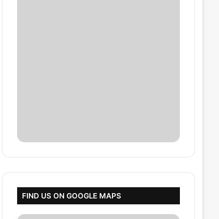
FIND US ON GOOGLE MAPS