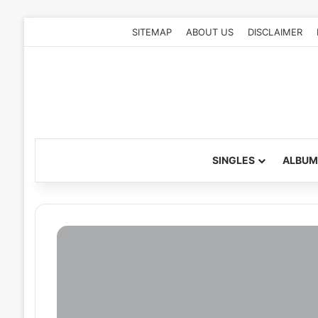
SITEMAP
ABOUT US
DISCLAIMER
SINGLES
ALBUM