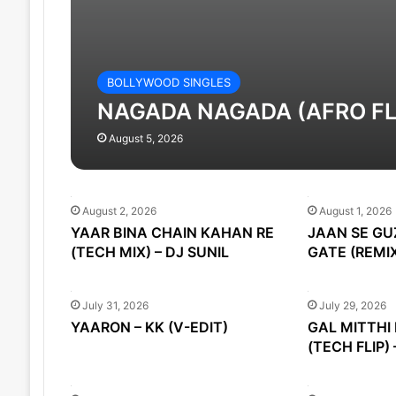
BOLLYWOOD SINGLES
NAGADA NAGADA (AFRO FLIP
August 5, 2026
August 2, 2026
August 1, 2026
YAAR BINA CHAIN KAHAN RE
JAAN SE GU
(TECH MIX) – DJ SUNIL
GATE (REMIX
July 31, 2026
July 29, 2026
YAARON – KK (V-EDIT)
GAL MITTHI 
(TECH FLIP) 