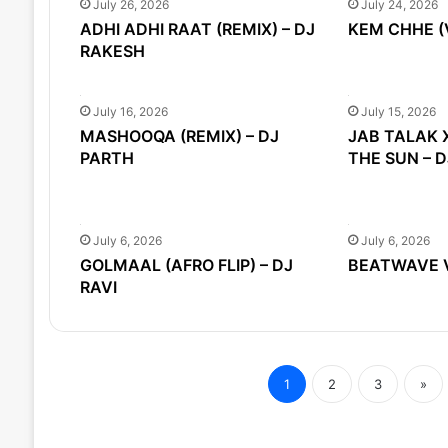
July 26, 2026
July 24, 2026
ADHI ADHI RAAT (REMIX) – DJ
KEM CHHE (
RAKESH
July 16, 2026
July 15, 2026
MASHOOQA (REMIX) – DJ
JAB TALAK 
PARTH
THE SUN – 
July 6, 2026
July 6, 2026
GOLMAAL (AFRO FLIP) – DJ
BEATWAVE VO
RAVI
1
2
3
»