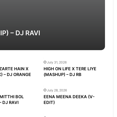
) – DJ RAVI
July 31, 2026
ZARTE HAIN X
HIGH ON LIFE X TERE LIYE
) – DJ ORANGE
(MASHUP) – DJ RB
July 28, 2026
MITTHI BOL
EENA MEENA DEEKA (V-
– DJ RAVI
EDIT)