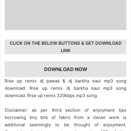
CLICK ON THE BELOW BUTTONS & GET DOWNLOAD
LINK
DOWNLOAD NOW
Rise up remix dj pawas & dj barkha kaul mp3 song
download. Rise up remix dj barkha kaul mp3 song
download. Rise up remix 320kbps mp3 song.
Disclaimer: as per third section of enjoyment tips
borrowing tiny bits of fabric from a clever work is
additional seemingly to be thought of enjoyment.