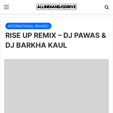
Menu
Se
INTERNATIONAL REMIXES
RISE UP REMIX – DJ PAWAS &
DJ BARKHA KAUL