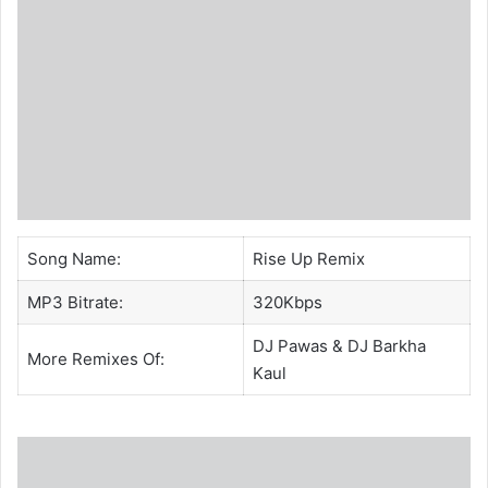
Song Name:
Rise Up Remix
MP3 Bitrate:
320Kbps
DJ Pawas
&
DJ Barkha
More Remixes Of:
Kaul