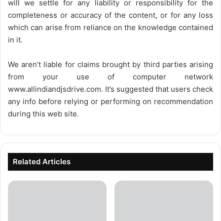
will we settle for any liability or responsibility for the
completeness or accuracy of the content, or for any loss
which can arise from reliance on the knowledge contained
in it.
We aren’t liable for claims brought by third parties arising
from your use of computer network
www.allindiandjsdrive.com
. It’s suggested that users check
any info before relying or performing on recommendation
during this web site.
Related Articles