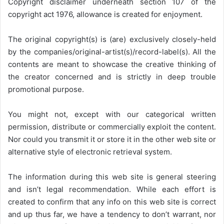
Copyright disclaimer underneath section 107 of the
copyright act 1976, allowance is created for enjoyment.
The original copyright(s) is (are) exclusively closely-held
by the companies/original-artist(s)/record-label(s). All the
contents are meant to showcase the creative thinking of
the creator concerned and is strictly in deep trouble
promotional purpose.
You might not, except with our categorical written
permission, distribute or commercially exploit the content.
Nor could you transmit it or store it in the other web site or
alternative style of electronic retrieval system.
The information during this web site is general steering
and isn’t legal recommendation. While each effort is
created to confirm that any info on this web site is correct
and up thus far, we have a tendency to don’t warrant, nor