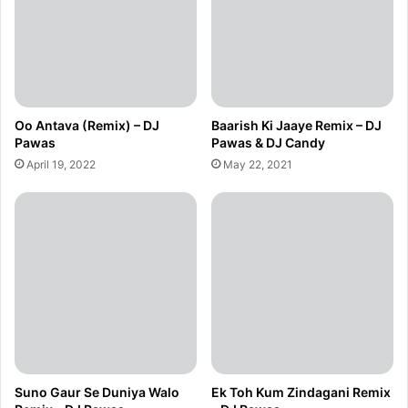
Oo Antava (Remix) – DJ
Baarish Ki Jaaye Remix – DJ
Pawas
Pawas & DJ Candy
April 19, 2022
May 22, 2021
Suno Gaur Se Duniya Walo
Ek Toh Kum Zindagani Remix