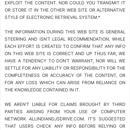
EXPLOIT THE CONTENT. NOR COULD YOU TRANSMIT IT
OR STORE IT IN THE OTHER WEB SITE OR ALTERNATIVE
STYLE OF ELECTRONIC RETRIEVAL SYSTEM.*
THE INFORMATION DURING THIS WEB SITE IS GENERAL
STEERING AND ISN’T LEGAL RECOMMENDATION. WHILE
EACH EFFORT IS CREATED TO CONFIRM THAT ANY INFO
ON THIS WEB SITE IS CORRECT AND UP THUS FAR, WE
HAVE A TENDENCY TO DON’T WARRANT, NOR WILL WE
SETTLE FOR ANY LIABILITY OR RESPONSIBILITY FOR THE
COMPLETENESS OR ACCURACY OF THE CONTENT, OR
FOR ANY LOSS WHICH CAN ARISE FROM RELIANCE ON
THE KNOWLEDGE CONTAINED IN IT.
WE AREN’T LIABLE FOR CLAIMS BROUGHT BY THIRD
PARTIES ARISING FROM YOUR USE OF COMPUTER
NETWORK
ALLINDIANDJSDRIVE.COM
. IT’S SUGGESTED
THAT USERS CHECK ANY INFO BEFORE RELYING OR