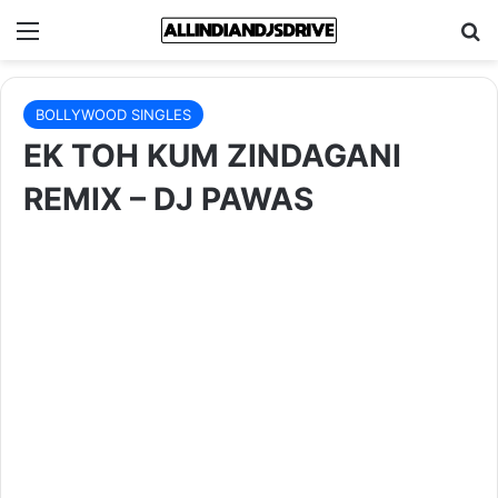
Menu
Se
BOLLYWOOD SINGLES
EK TOH KUM ZINDAGANI
REMIX – DJ PAWAS