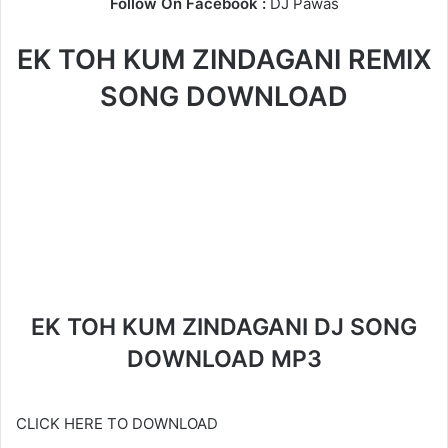
Follow On Facebook :
DJ Pawas
EK TOH KUM ZINDAGANI REMIX
SONG DOWNLOAD
EK TOH KUM ZINDAGANI DJ SONG
DOWNLOAD MP3
CLICK HERE TO DOWNLOAD