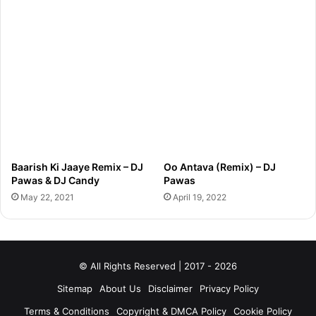
Baarish Ki Jaaye Remix – DJ
Oo Antava (Remix) – DJ
Pawas & DJ Candy
Pawas
May 22, 2021
April 19, 2022
© All Rights Reserved | 2017 - 2026
Sitemap
About Us
Disclaimer
Privacy Policy
Terms & Conditions
Copyright & DMCA Policy
Cookie Policy