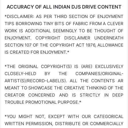
ACCURACY OF ALL INDIAN DJS DRIVE CONTENT
*DISCLAIMER: AS PER THIRD SECTION OF ENJOYMENT
TIPS BORROWING TINY BITS OF FABRIC FROM A CLEVER
WORK IS ADDITIONAL SEEMINGLY TO BE THOUGHT OF
ENJOYMENT. COPYRIGHT DISCLAIMER UNDERNEATH
SECTION 107 OF THE COPYRIGHT ACT 1976, ALLOWANCE
IS CREATED FOR ENJOYMENT.*
*THE ORIGINAL COPYRIGHT(S) IS (ARE) EXCLUSIVELY
CLOSELY-HELD BY THE COMPANIES/ORIGINAL-
ARTIST(S)/RECORD-LABEL(S). ALL THE CONTENTS AR
MEANT TO SHOWCASE THE CREATIVE THINKING OF THE
CREATOR CONCERNED AND IS STRICTLY IN DEEP
TROUBLE PROMOTIONAL PURPOSE.*
*YOU MIGHT NOT, EXCEPT WITH OUR CATEGORICAL
WRITTEN PERMISSION, DISTRIBUTE OR COMMERCIALLY