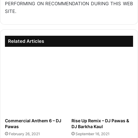
PERFORMING ON RECOMMENDATION DURING THIS WEB
SITE.
Related Articles
Commercial Anthem 6 – DJ
Rise Up Remix – DJ Pawas &
Pawas
DJ Barkha Kaul
February 26, 2021
September 16, 2021