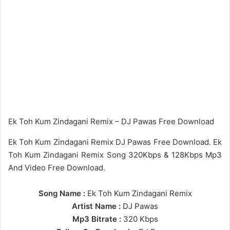
Ek Toh Kum Zindagani Remix – DJ Pawas Free Download
Ek Toh Kum Zindagani Remix DJ Pawas Free Download. Ek
Toh Kum Zindagani Remix Song 320Kbps & 128Kbps Mp3
And Video Free Download.
Song Name :
Ek Toh Kum Zindagani Remix
Artist Name :
DJ Pawas
Mp3 Bitrate :
320 Kbps