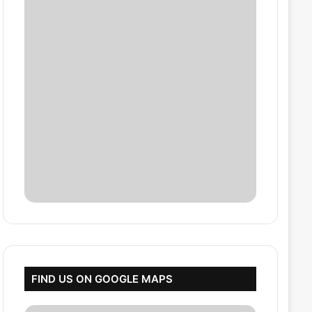
FIND US ON GOOGLE MAPS