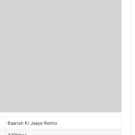
Baarish Ki Jaaye Remix