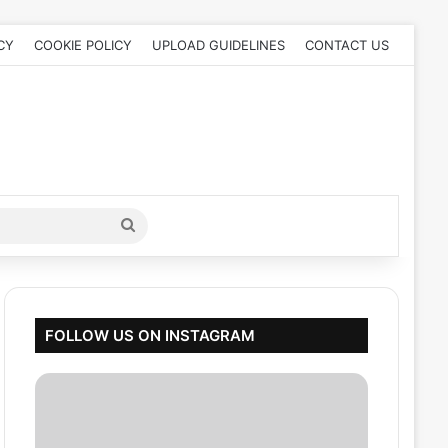
CY
COOKIE POLICY
UPLOAD GUIDELINES
CONTACT US
Search
for
FOLLOW US ON INSTAGRAM