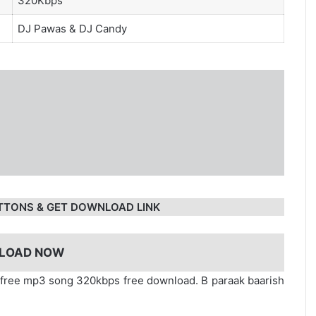
320Kbps
DJ Pawas
&
DJ Candy
TTONS & GET DOWNLOAD LINK
LOAD NOW
y free mp3 song 320kbps free download. B paraak baarish