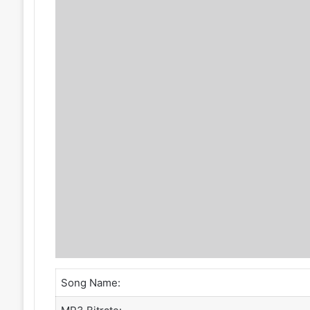
Song Name: