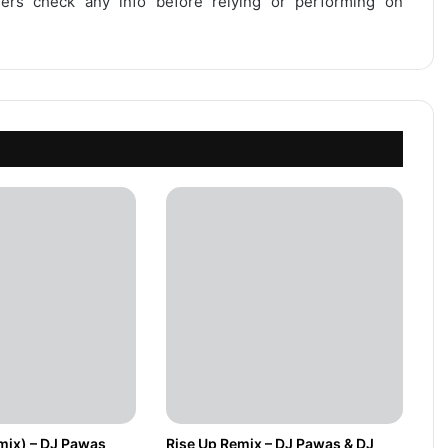
users check any info before relying or performing on
mix) – DJ Pawas
Rise Up Remix – DJ Pawas & DJ