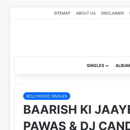
SITEMAP
ABOUT US
DISCLAIMER
SINGLES
ALBUM
BOLLYWOOD SINGLES
BAARISH KI JAAYE
PAWAS & DJ CAN