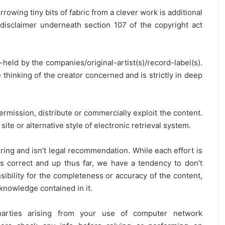
rrowing tiny bits of fabric from a clever work is additional
disclaimer underneath section 107 of the copyright act
y-held by the companies/original-artist(s)/record-label(s).
thinking of the creator concerned and is strictly in deep
ermission, distribute or commercially exploit the content.
site or alternative style of electronic retrieval system.
ring and isn’t legal recommendation. While each effort is
is correct and up thus far, we have a tendency to don’t
onsibility for the completeness or accuracy of the content,
 knowledge contained in it.
 parties arising from your use of computer network