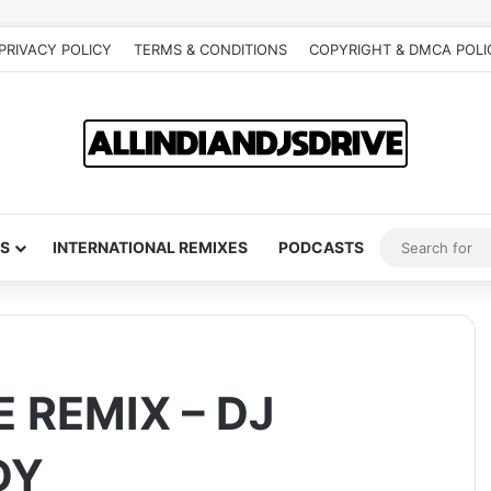
PRIVACY POLICY
TERMS & CONDITIONS
COPYRIGHT & DMCA POLI
S
INTERNATIONAL REMIXES
PODCASTS
 REMIX – DJ
DY