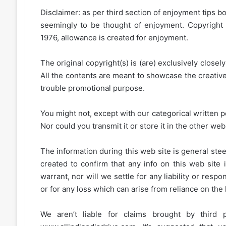
Disclaimer: as per third section of enjoyment tips bo
seemingly to be thought of enjoyment. Copyright 
1976, allowance is created for enjoyment.
The original copyright(s) is (are) exclusively closel
All the contents are meant to showcase the creative 
trouble promotional purpose.
You might not, except with our categorical written p
Nor could you transmit it or store it in the other web 
The information during this web site is general stee
created to confirm that any info on this web site 
warrant, nor will we settle for any liability or resp
or for any loss which can arise from reliance on the
We aren’t liable for claims brought by third