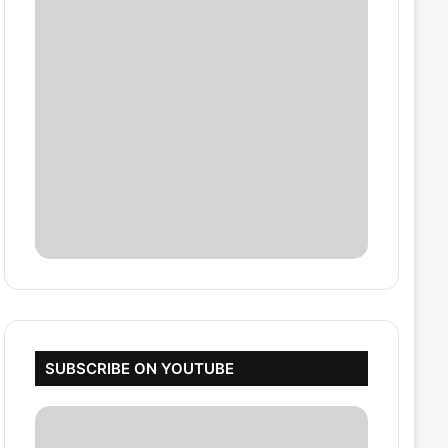
SUBSCRIBE ON YOUTUBE