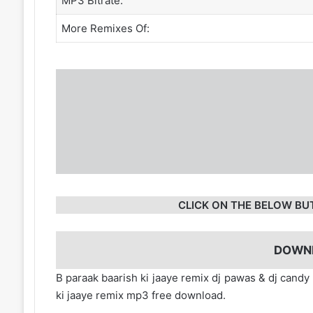
MP3 Bitrate:
More Remixes Of:
CLICK ON THE BELOW BU
DOWN
B paraak baarish ki jaaye remix dj pawas & dj cand
ki jaaye remix mp3 free download.