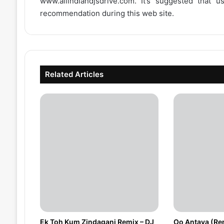
www.allindiandjsdrive.com
. It’s suggested that 
recommendation during this web site.
Related Articles
Ek Toh Kum Zindagani Remix – DJ
Oo Antava (Re