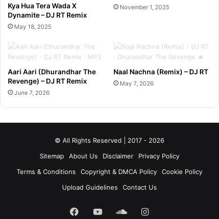
Kya Hua Tera Wada X
November 1, 2025
Dynamite – DJ RT Remix
May 18, 2025
Aari Aari (Dhurandhar The
Naal Nachna (Remix) – DJ RT
Revenge) – DJ RT Remix
May 7, 2026
June 7, 2026
© All Rights Reserved | 2017 - 2026
Sitemap
About Us
Disclaimer
Privacy Policy
Terms & Conditions
Copyright & DMCA Policy
Cookie Policy
Upload Guidelines
Contact Us
Facebook
YouTube
SoundCloud
Instagram