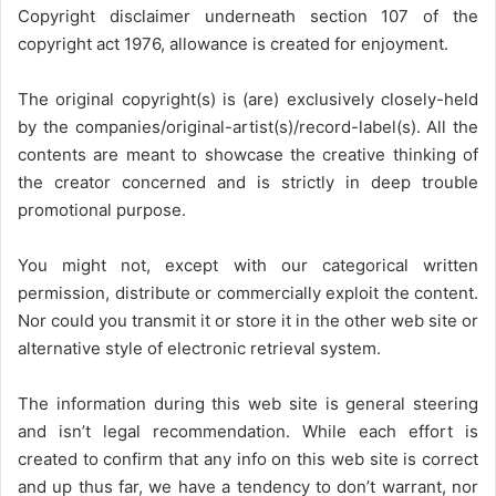
Copyright disclaimer underneath section 107 of the
copyright act 1976, allowance is created for enjoyment.
The original copyright(s) is (are) exclusively closely-held
by the companies/original-artist(s)/record-label(s). All the
contents are meant to showcase the creative thinking of
the creator concerned and is strictly in deep trouble
promotional purpose.
You might not, except with our categorical written
permission, distribute or commercially exploit the content.
Nor could you transmit it or store it in the other web site or
alternative style of electronic retrieval system.
The information during this web site is general steering
and isn’t legal recommendation. While each effort is
created to confirm that any info on this web site is correct
and up thus far, we have a tendency to don’t warrant, nor