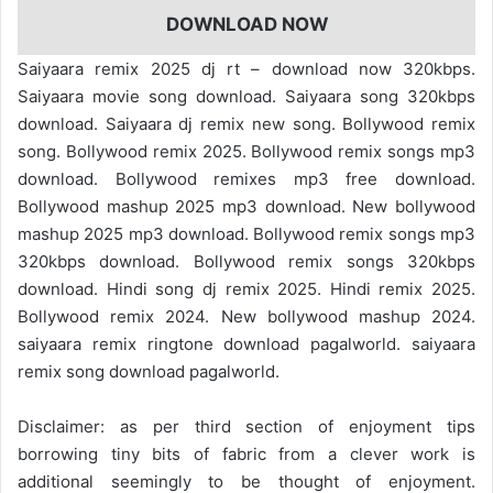
DOWNLOAD NOW
Saiyaara remix 2025 dj rt – download now 320kbps.
Saiyaara movie song download. Saiyaara song 320kbps
download. Saiyaara dj remix new song. Bollywood remix
song. Bollywood remix 2025. Bollywood remix songs mp3
download. Bollywood remixes mp3 free download.
Bollywood mashup 2025 mp3 download. New bollywood
mashup 2025 mp3 download. Bollywood remix songs mp3
320kbps download. Bollywood remix songs 320kbps
download. Hindi song dj remix 2025. Hindi remix 2025.
Bollywood remix 2024. New bollywood mashup 2024.
saiyaara remix ringtone download pagalworld. saiyaara
remix song download pagalworld.
Disclaimer: as per third section of enjoyment tips
borrowing tiny bits of fabric from a clever work is
additional seemingly to be thought of enjoyment.