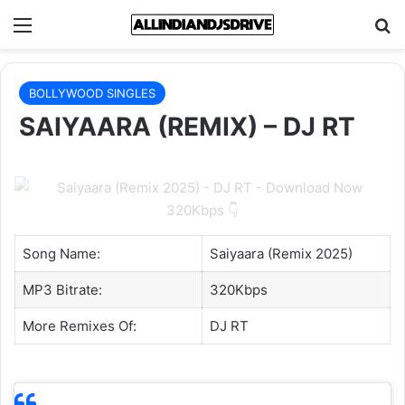
Menu
Se
BOLLYWOOD SINGLES
SAIYAARA (REMIX) – DJ RT
Song Name:
Saiyaara (Remix 2025)
MP3 Bitrate:
320Kbps
More Remixes Of:
DJ RT