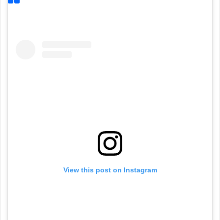
View this post on Instagram