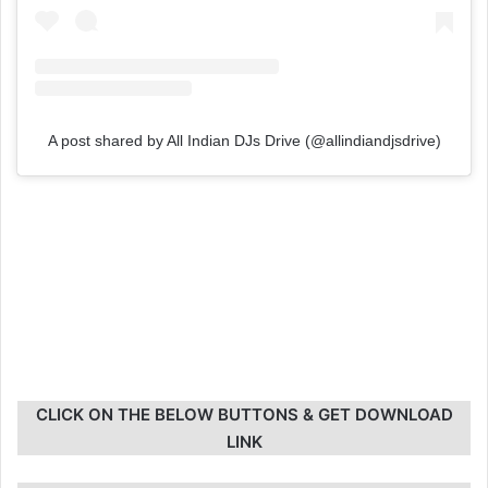
A post shared by All Indian DJs Drive (@allindiandjsdrive)
CLICK ON THE BELOW BUTTONS & GET DOWNLOAD
LINK