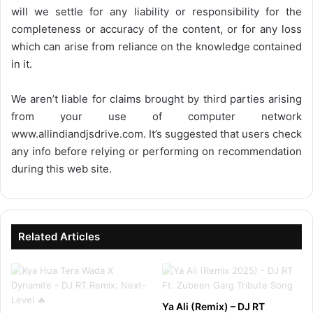
will we settle for any liability or responsibility for the
completeness or accuracy of the content, or for any loss
which can arise from reliance on the knowledge contained
in it.
We aren’t liable for claims brought by third parties arising
from your use of computer network
www.allindiandjsdrive.com
. It’s suggested that users check
any info before relying or performing on recommendation
during this web site.
Related Articles
Ya Ali (Remix) – DJ RT