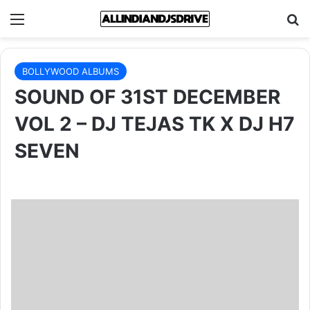
Menu
Se
BOLLYWOOD ALBUMS
SOUND OF 31ST DECEMBER
VOL 2 – DJ TEJAS TK X DJ H7
SEVEN