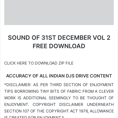
SOUND OF 31ST DECEMBER VOL 2
FREE DOWNLOAD
CLICK HERE TO DOWNLOAD ZIP FILE
ACCURACY OF ALL INDIAN DJS DRIVE CONTENT
*DISCLAIMER: AS PER THIRD SECTION OF ENJOYMENT
TIPS BORROWING TINY BITS OF FABRIC FROM A CLEVER
WORK IS ADDITIONAL SEEMINGLY TO BE THOUGHT OF
ENJOYMENT. COPYRIGHT DISCLAIMER UNDERNEATH
SECTION 107 OF THE COPYRIGHT ACT 1976, ALLOWANCE
IS CREATED FOR ENJOYMENT.*