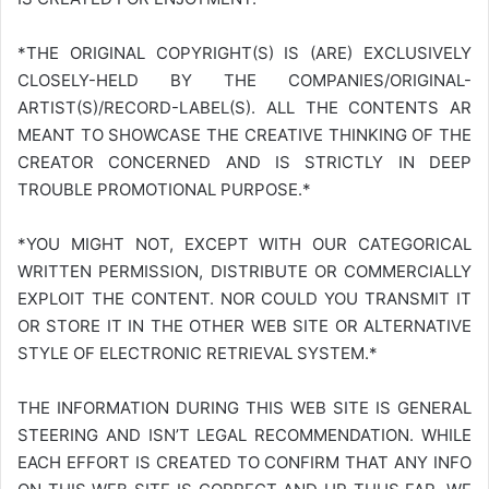
*THE ORIGINAL COPYRIGHT(S) IS (ARE) EXCLUSIVELY
CLOSELY-HELD BY THE COMPANIES/ORIGINAL-
ARTIST(S)/RECORD-LABEL(S). ALL THE CONTENTS AR
MEANT TO SHOWCASE THE CREATIVE THINKING OF THE
CREATOR CONCERNED AND IS STRICTLY IN DEEP
TROUBLE PROMOTIONAL PURPOSE.*
*YOU MIGHT NOT, EXCEPT WITH OUR CATEGORICAL
WRITTEN PERMISSION, DISTRIBUTE OR COMMERCIALLY
EXPLOIT THE CONTENT. NOR COULD YOU TRANSMIT IT
OR STORE IT IN THE OTHER WEB SITE OR ALTERNATIVE
STYLE OF ELECTRONIC RETRIEVAL SYSTEM.*
THE INFORMATION DURING THIS WEB SITE IS GENERAL
STEERING AND ISN’T LEGAL RECOMMENDATION. WHILE
EACH EFFORT IS CREATED TO CONFIRM THAT ANY INFO