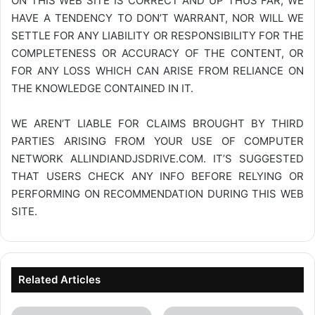
ON THIS WEB SITE IS CORRECT AND UP THUS FAR, WE
HAVE A TENDENCY TO DON’T WARRANT, NOR WILL WE
SETTLE FOR ANY LIABILITY OR RESPONSIBILITY FOR THE
COMPLETENESS OR ACCURACY OF THE CONTENT, OR
FOR ANY LOSS WHICH CAN ARISE FROM RELIANCE ON
THE KNOWLEDGE CONTAINED IN IT.
WE AREN’T LIABLE FOR CLAIMS BROUGHT BY THIRD
PARTIES ARISING FROM YOUR USE OF COMPUTER
NETWORK
ALLINDIANDJSDRIVE.COM
. IT’S SUGGESTED
THAT USERS CHECK ANY INFO BEFORE RELYING OR
PERFORMING ON RECOMMENDATION DURING THIS WEB
SITE.
Related Articles