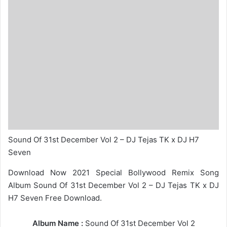
Sound Of 31st December Vol 2 – DJ Tejas TK x DJ H7
Seven
Download Now 2021 Special Bollywood Remix Song
Album Sound Of 31st December Vol 2 – DJ Tejas TK x DJ
H7 Seven Free Download.
Album Name :
Sound Of 31st December Vol 2