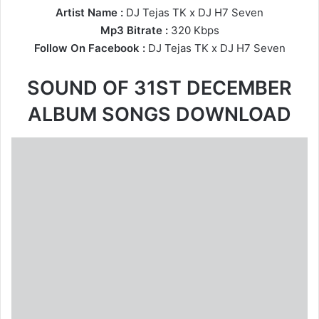
Artist Name :
DJ Tejas TK
x
DJ H7 Seven
Mp3 Bitrate :
320 Kbps
Follow On Facebook :
DJ Tejas TK
x
DJ H7 Seven
SOUND OF 31ST DECEMBER
ALBUM SONGS DOWNLOAD