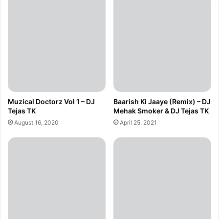
Muzical Doctorz Vol 1 – DJ
Baarish Ki Jaaye (Remix) – DJ
Tejas TK
Mehak Smoker & DJ Tejas TK
August 16, 2020
April 25, 2021